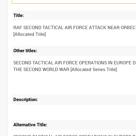
Title:
RAF SECOND TACTICAL AIR FORCE ATTACK NEAR ORBEC
Other titles:
SECOND TACTICAL AIR FORCE OPERATIONS IN EUROPE 
Description:
Alternative Title: