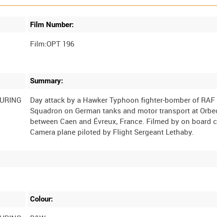
Film Number:
Film:OPT 196
Summary:
DURING
Day attack by a Hawker Typhoon fighter-bomber of RAF
Squadron on German tanks and motor transport at Orbe
between Caen and Évreux, France. Filmed by on board 
Colour: