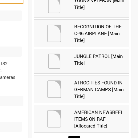
YOUNG VETERAN [Main
Title]
RECOGNITION OF THE
C-46 AIRPLANE [Main
Title]
JUNGLE PATROL [Main
Title]
 182
c
cameras.
ATROCITIES FOUND IN
GERMAN CAMPS [Main
Title]
AMERICAN NEWSREEL
ITEMS ON RAF
[Allocated Title]