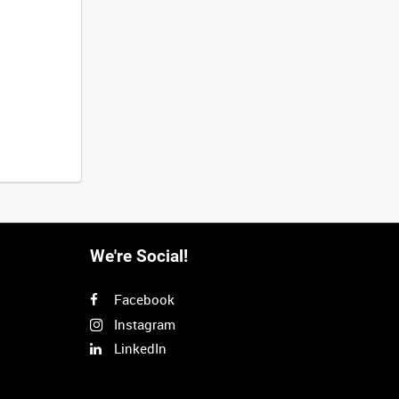
We're Social!
Facebook
Instagram
LinkedIn