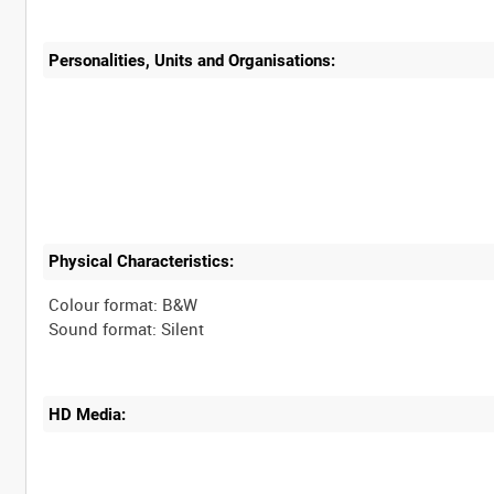
Personalities, Units and Organisations:
Physical Characteristics:
Colour format: B&W
HD Media: