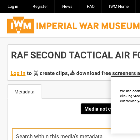
Log in
Register
News
FAQ
IWM Home
RAF SECOND TACTICAL AIR FO
Log in
to
create clips,
download free screeners 
Metadata
We use cooki
clicking “Acc
customise y
Media not currently avai