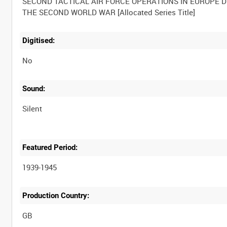
SECOND TACTICAL AIR FORCE OPERATIONS IN EUROPE 
Digitised:
No
Sound:
Silent
Featured Period:
1939-1945
Production Country: