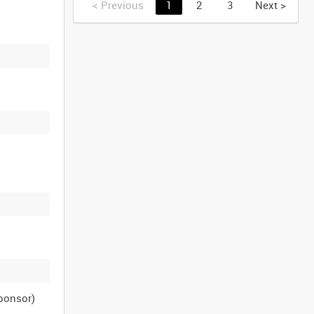
<
Previous
1
2
3
Next
>
sponsor)