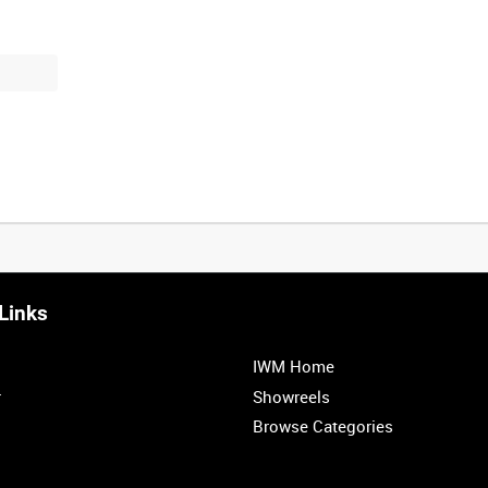
Links
IWM Home
r
Showreels
Browse Categories