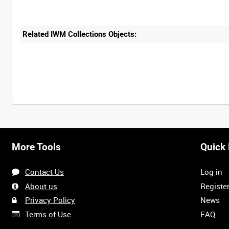
Related IWM Collections Objects:
More Tools
Quick 
Contact Us
Log in
About us
Registe
Privacy Policy
News
Terms of Use
FAQ