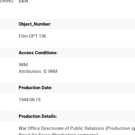
DURING
B&W
Object_Number:
Film:OPT 196
Access Conditions:
IWM
Production Date:
1944-08-19
Production Details:
War Office Directorate of Public Relations (Production 