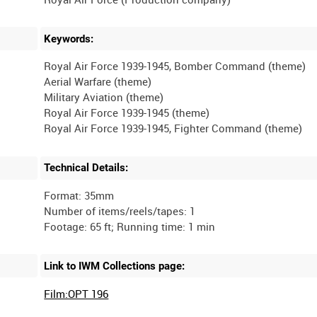
Keywords:
Royal Air Force 1939-1945, Bomber Command (theme)
Aerial Warfare (theme)
Military Aviation (theme)
Royal Air Force 1939-1945 (theme)
Technical Details:
Format: 35mm
Number of items/reels/tapes: 1
Link to IWM Collections page:
Film:OPT 196