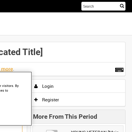
Sta
you
sea
her
ted Title]
t more
.
Login
 visitors. By
ces to
Register
More From This Period