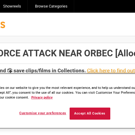
Showreels
Browse Categories
RCE ATTACK NEAR ORBEC [Alloca
Click here to find ou
and
save clips/films in Collections.
es on our website to give you the most relevant experience, and to help us understand our
ept All”, you consent to the use of all our cookies. You can visit Customise Your Preferen
our cookie consent.
Privacy policy
lable. Contact us to enquire about access
Customise your preferences
Accept All Cookies