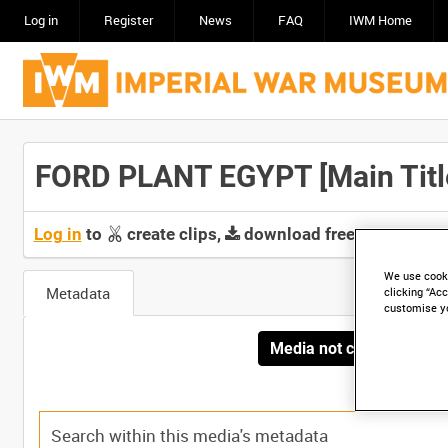
Log in
Register
News
FAQ
IWM Home
FORD PLANT EGYPT [Main Titl
Log in
to
create clips,
download free screeners 
We use cooki
Metadata
clicking “Acc
customise y
Media not currently avai