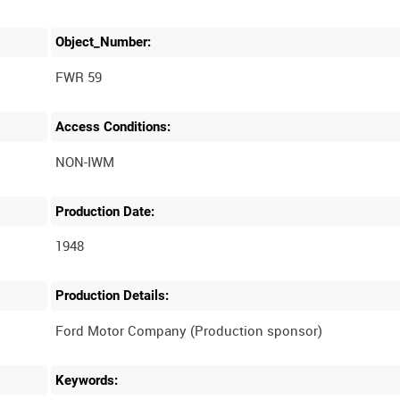
Object_Number:
FWR 59
Access Conditions:
Production Date:
1948
Production Details:
Keywords: