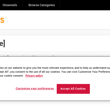
Showreels
Browse Categories
e]
Click here to find ou
and
save clips/films in Collections.
es on our website to give you the most relevant experience, and to help us understand our
ept All”, you consent to the use of all our cookies. You can visit Customise Your Preferen
our cookie consent.
Privacy policy
lable. Contact us to enquire about access
Customise your preferences
Accept All Cookies