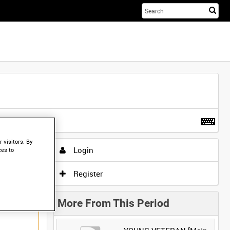
Sta
you
sea
her
t more
.
 visitors. By
Login
ces to
Register
More From This Period