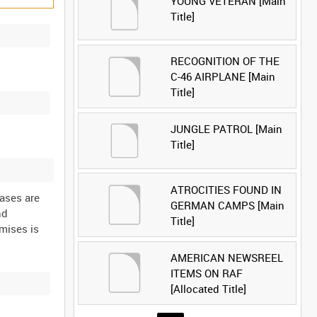
YOUNG VETERAN [Main
Title]
RECOGNITION OF THE
C-46 AIRPLANE [Main
Title]
JUNGLE PATROL [Main
Title]
ATROCITIES FOUND IN
cases are
GERMAN CAMPS [Main
nd
Title]
mises is
AMERICAN NEWSREEL
ITEMS ON RAF
[Allocated Title]