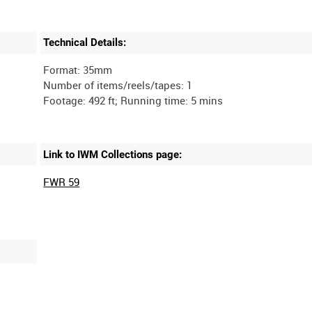
Technical Details:
Format: 35mm
Number of items/reels/tapes: 1
Link to IWM Collections page:
FWR 59