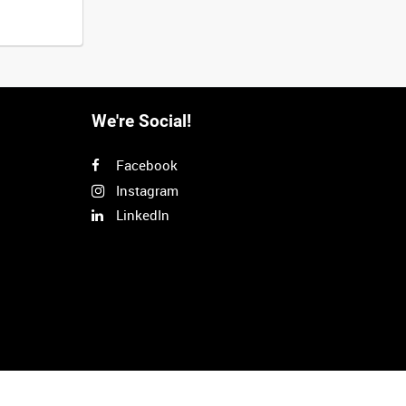
We're Social!
Facebook
Instagram
LinkedIn