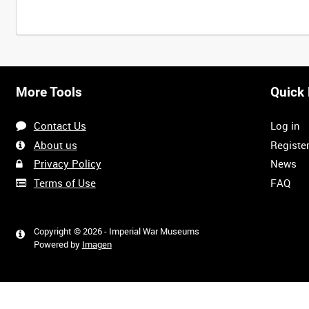
More Tools
Quick 
Contact Us
Log in
About us
Registe
Privacy Policy
News
Terms of Use
FAQ
Copyright © 2026 - Imperial War Museums
Powered by
Imagen