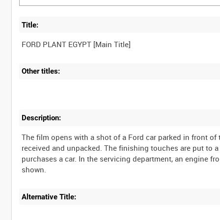
Title:
Other titles:
Description:
The film opens with a shot of a Ford car parked in front o
received and unpacked. The finishing touches are put to a
purchases a car. In the servicing department, an engine fr
Alternative Title: