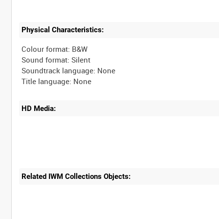
Physical Characteristics:
Colour format: B&W
Sound format: Silent
Soundtrack language: None
HD Media:
Related IWM Collections Objects: