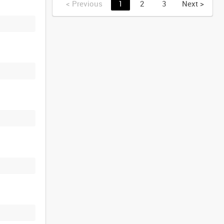
<
Previous
1
2
3
Next
>