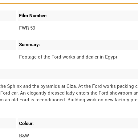
Film Number:
FWR 59
Summary:
f the Sphinx and the pyramids at Giza. At the Ford works packing 
 Ford car. An elegantly dressed lady enters the Ford showroom a
om an old Ford is reconditioned. Building work on new factory pre
Colour:
B&W