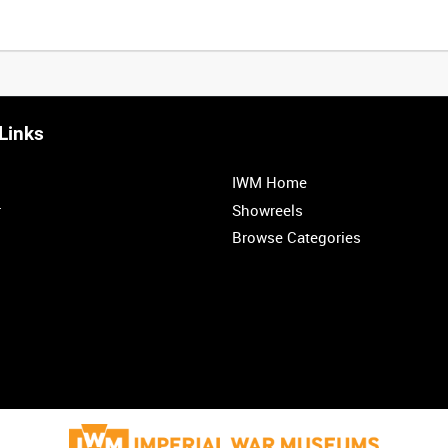
Links
IWM Home
r
Showreels
Browse Categories