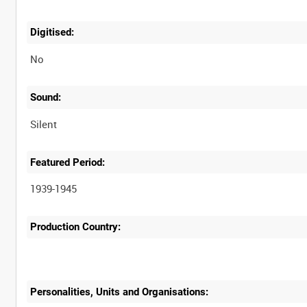
Digitised:
No
Sound:
Silent
Featured Period:
1939-1945
Production Country:
Personalities, Units and Organisations: