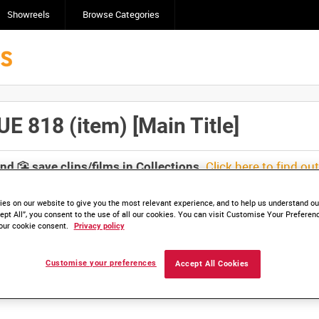
Showreels
Browse Categories
818 (item) [Main Title]
Click here to find ou
and
save clips/films in Collections.
es on our website to give you the most relevant experience, and to help us understand our
ept All”, you consent to the use of all our cookies. You can visit Customise Your Preferen
our cookie consent.
Privacy policy
lable. Contact us to enquire about access
Customise your preferences
Accept All Cookies