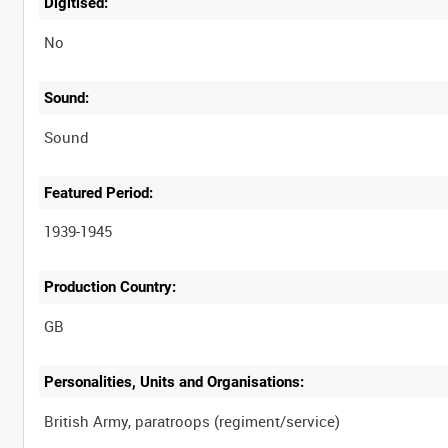
Digitised:
No
Sound:
Sound
Featured Period:
1939-1945
Production Country:
Personalities, Units and Organisations: