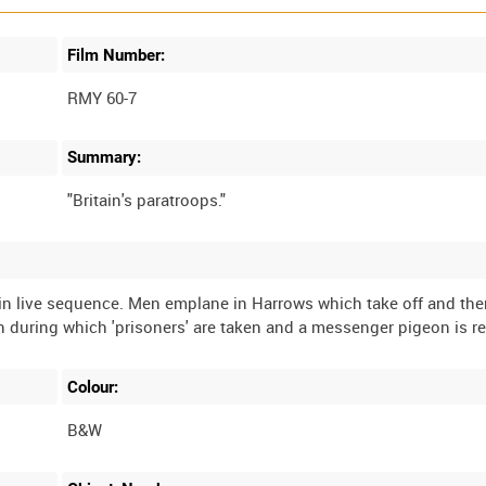
Film Number:
RMY 60-7
Summary:
 in live sequence. Men emplane in Harrows which take off and th
Colour:
B&W