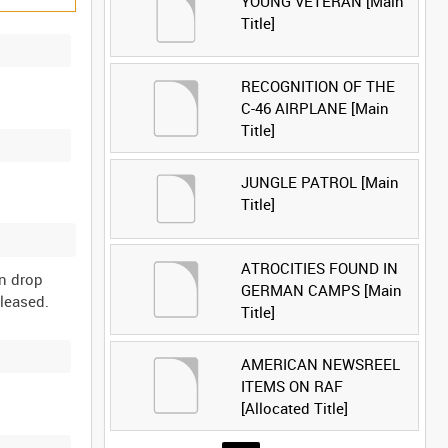
YOUNG VETERAN [Main
Title]
RECOGNITION OF THE
C-46 AIRPLANE [Main
Title]
JUNGLE PATROL [Main
Title]
ATROCITIES FOUND IN
en drop
GERMAN CAMPS [Main
Title]
AMERICAN NEWSREEL
ITEMS ON RAF
[Allocated Title]