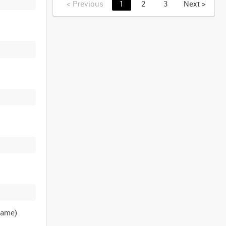
<
Previous
1
2
3
Next
>
name)