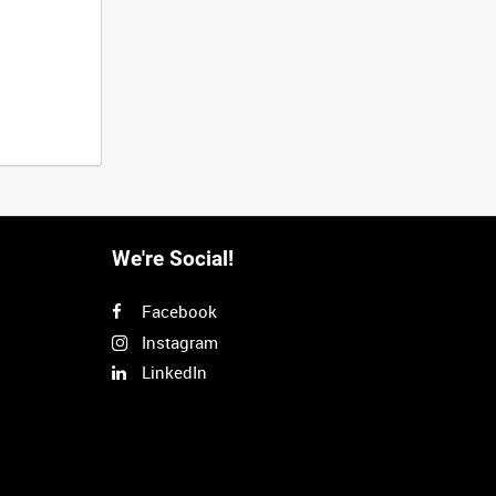
We're Social!
Facebook
Instagram
LinkedIn