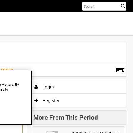
Sta
you
sea
her
t more
.
 visitors. By
Login
ces to
Register
More From This Period