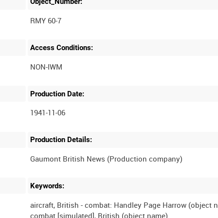
Object_Number:
RMY 60-7
Access Conditions:
Production Date:
1941-11-06
Production Details:
Keywords:
aircraft, British - combat: Handley Page Harrow (object 
combat [simulated], British (object name)