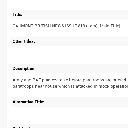
Title:
Other titles:
Description:
Army and RAF plan exercise before paratroops are briefed
Alternative Title: