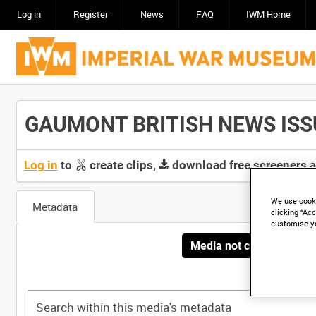
Log in
Register
News
FAQ
IWM Home
GAUMONT BRITISH NEWS ISSUE 
Log in
to
create clips,
download free screeners 
We use cooki
Metadata
clicking “Acc
customise y
Media not currently avai