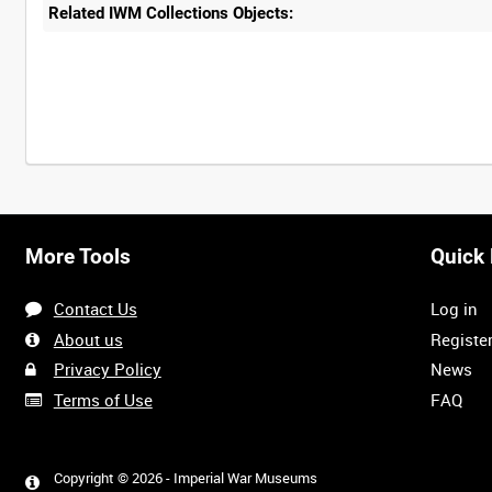
Related IWM Collections Objects:
More Tools
Quick 
Contact Us
Log in
About us
Registe
Privacy Policy
News
Terms of Use
FAQ
Copyright © 2026 - Imperial War Museums