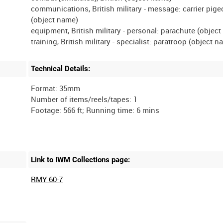
communications, British military - message: carrier pig
(object name)
equipment, British military - personal: parachute (objec
Technical Details:
Format: 35mm
Number of items/reels/tapes: 1
Link to IWM Collections page:
RMY 60-7