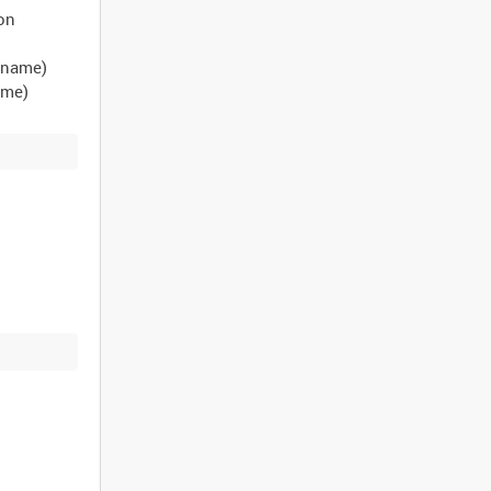
eon
t name)