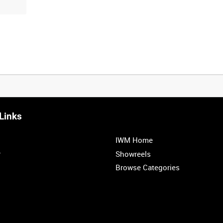
Links
IWM Home
r
Showreels
Browse Categories