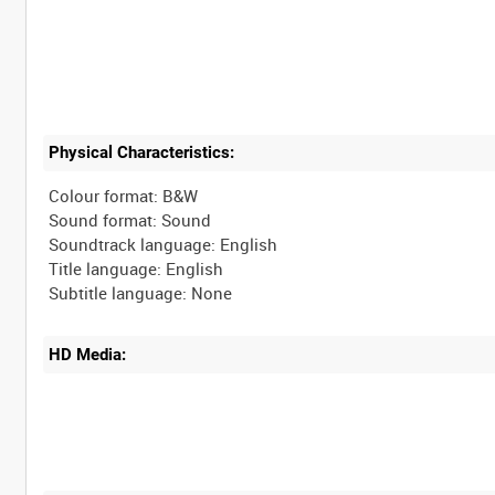
Physical Characteristics:
Colour format: B&W
Sound format: Sound
Soundtrack language: English
Title language: English
HD Media: