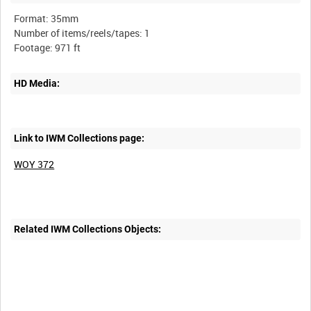
Format: 35mm
Number of items/reels/tapes: 1
HD Media:
Link to IWM Collections page:
WOY 372
Related IWM Collections Objects: