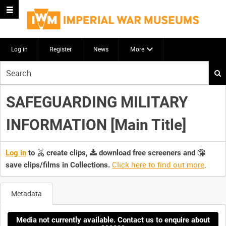
Log in
Register
News
More
Start
your
search
SAFEGUARDING MILITARY
here
INFORMATION [Main Title]
Log in
to
create clips,
download free screeners and
Click here to find out more
.
save clips/films in Collections.
Metadata
Media not currently available. Contact us to enquire about