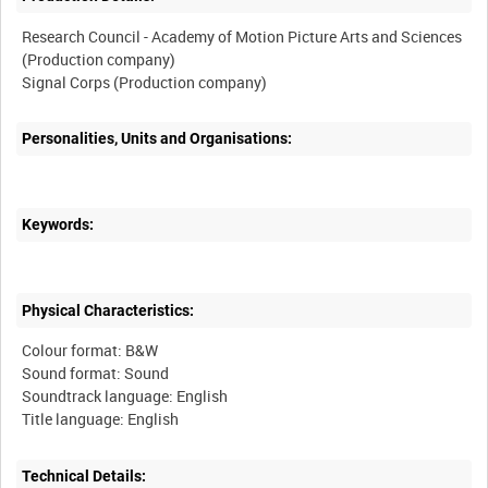
Research Council - Academy of Motion Picture Arts and Sciences
(Production company)
Personalities, Units and Organisations:
Keywords:
Physical Characteristics:
Colour format: B&W
Sound format: Sound
Soundtrack language: English
Technical Details: