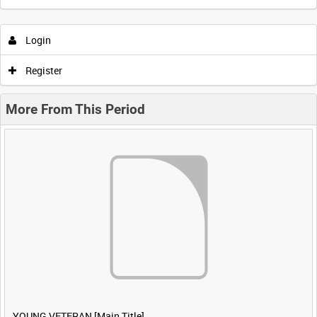
Login
Register
More From This Period
YOUNG VETERAN [Main Title]