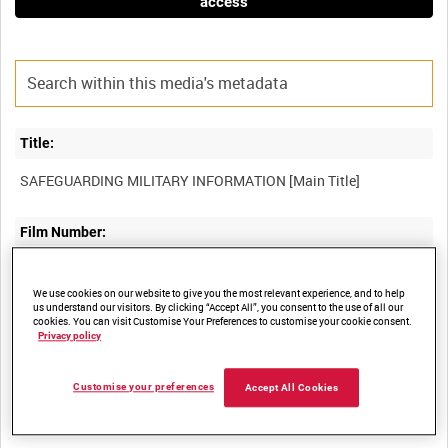
access
Title:
Film Number:
WOY 372
We use cookies on our website to give you the most relevant experience, and to help
us understand our visitors. By clicking “Accept All”, you consent to the use of all our
Other titles:
cookies. You can visit Customise Your Preferences to customise your cookie consent.
Privacy policy
Customise your preferences
Accept All Cookies
Summary: