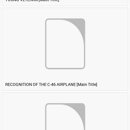
RECOGNITION OF THE C-46 AIRPLANE [Main Title]