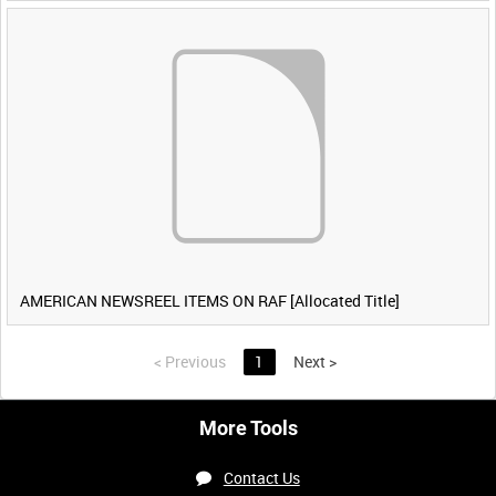
AMERICAN NEWSREEL ITEMS ON RAF [Allocated Title]
<
Previous
1
Next
>
More Tools
Contact Us