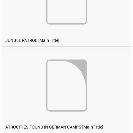
JUNGLE PATROL [Main Title]
ATROCITIES FOUND IN GERMAN CAMPS [Main Title]