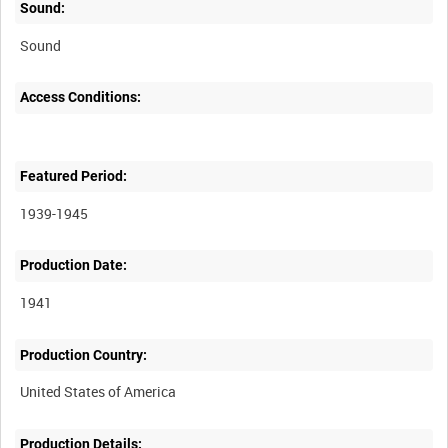
Sound:
Sound
Access Conditions:
Featured Period:
1939-1945
Production Date:
1941
Production Country:
Production Details: