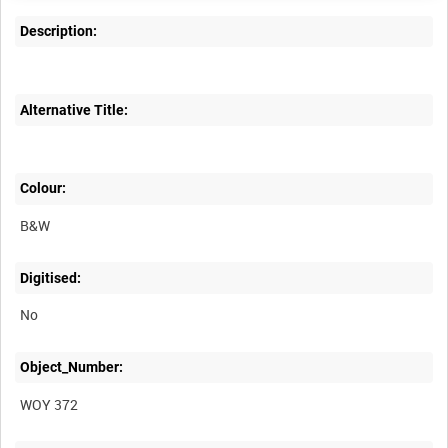
Description:
Alternative Title:
Colour:
B&W
Digitised:
No
Object_Number:
WOY 372