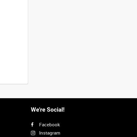
We're Social!
Facebook
Instagram