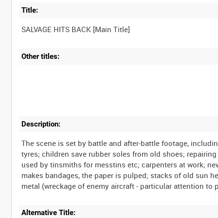
Title:
Other titles:
Description:
The scene is set by battle and after-battle footage, inclu
tyres; children save rubber soles from old shoes; repairing 
used by tinsmiths for messtins etc; carpenters at work; n
makes bandages, the paper is pulped; stacks of old sun helme
Alternative Title: