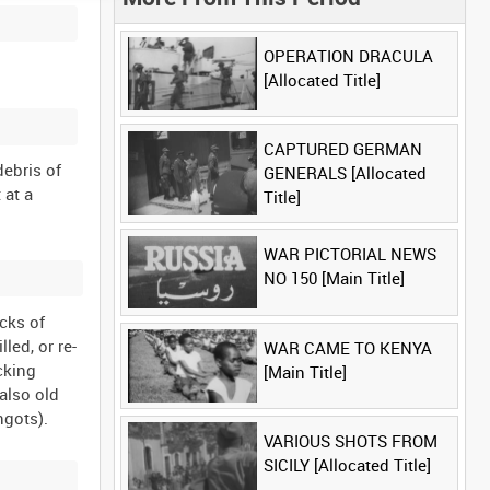
OPERATION DRACULA
[Allocated Title]
CAPTURED GERMAN
debris of
GENERALS [Allocated
 at a
Title]
WAR PICTORIAL NEWS
NO 150 [Main Title]
cks of
led, or re-
WAR CAME TO KENYA
cking
[Main Title]
 also old
VARIOUS SHOTS FROM
SICILY [Allocated Title]