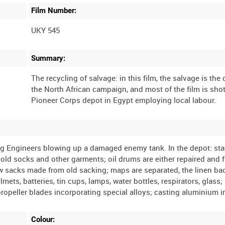
Film Number:
UKY 545
Summary:
The recycling of salvage: in this film, the salvage is the 
the North African campaign, and most of the film is shot
ding Engineers blowing up a damaged enemy tank. In the depot: sta
old socks and other garments; oil drums are either repaired and fil
ew sacks made from old sacking; maps are separated, the linen ba
ts, batteries, tin cups, lamps, water bottles, respirators, glass;
Colour: