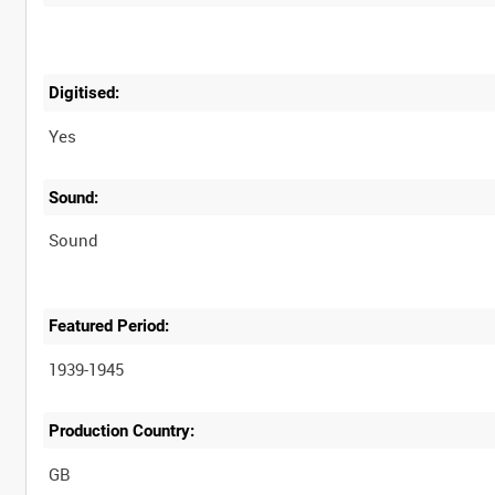
Digitised:
Yes
Sound:
Sound
Featured Period:
1939-1945
Production Country: