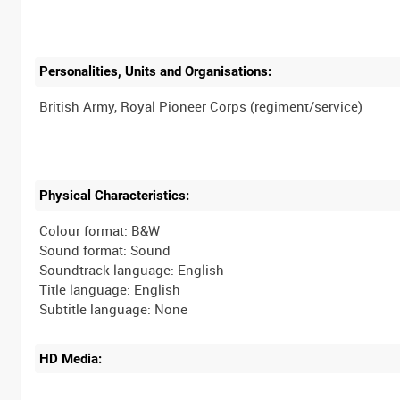
Personalities, Units and Organisations:
Physical Characteristics:
Colour format: B&W
Sound format: Sound
Soundtrack language: English
Title language: English
HD Media: