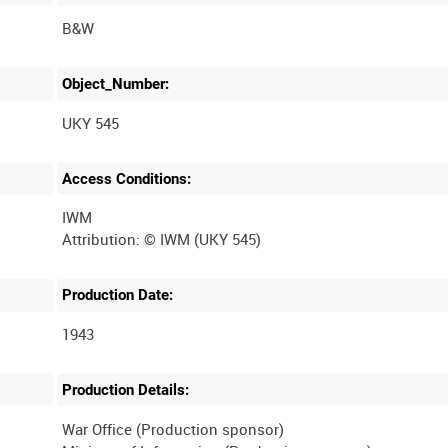
B&W
Object_Number:
UKY 545
Access Conditions:
IWM
Production Date:
1943
Production Details:
War Office (Production sponsor)