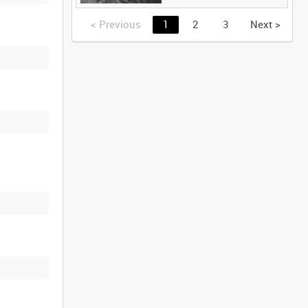
<
Previous
1
2
3
Next
>