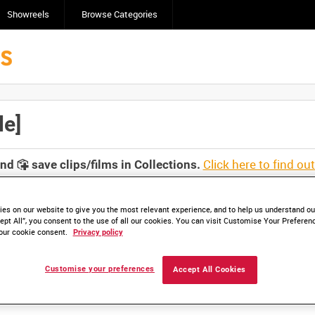
Showreels
Browse Categories
le]
Click here to find ou
and
save clips/films in Collections.
es on our website to give you the most relevant experience, and to help us understand our
ept All”, you consent to the use of all our cookies. You can visit Customise Your Preferen
our cookie consent.
Privacy policy
Customise your preferences
Accept All Cookies