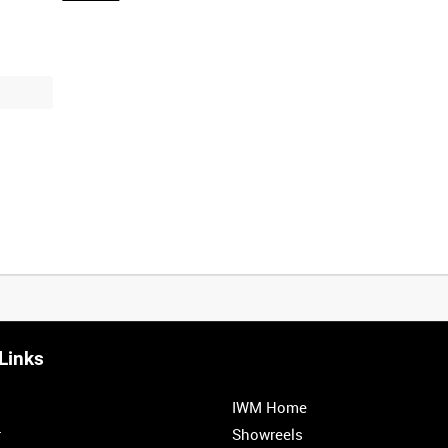
Links
0:20
0:25
0:30
0:35
IWM Home
1:00
1:05
1:10
1:15
r
Showreels