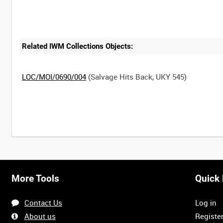
Related IWM Collections Objects:
LOC/MOI/0690/004
(Salvage Hits Back, UKY 545)
Intervals
5
sec
10
sec
30
sec
60
sec
More Tools
Quick 
0:00
0:05
0:10
0:15
Contact Us
Log in
0:40
0:45
0:50
0:55
About us
Registe