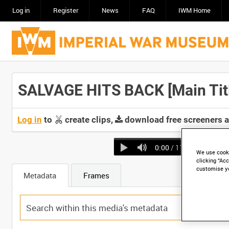
Log in
Register
News
FAQ
IWM Home
SALVAGE HITS BACK [Main Tit
Log in
to
create clips,
download free screeners 
0:00
/ 11:04
We use cooki
clicking “Acc
customise y
Metadata
Frames