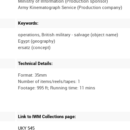
Ministry of Information (Production sponsor)
Keywords:
operations, British military - salvage (object name)
Egypt (geography)
Technical Details:
Format: 35mm
Number of items/reels/tapes: 1
Link to IWM Collections page:
UKY 545