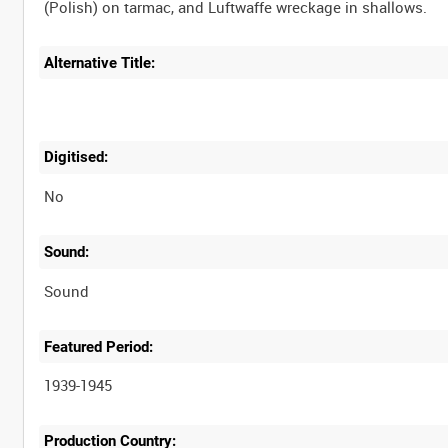
Alternative Title:
Digitised:
No
Sound:
Sound
Featured Period:
1939-1945
Production Country: