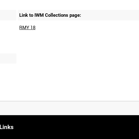
Link to IWM Collections page:
RMY 18
Links