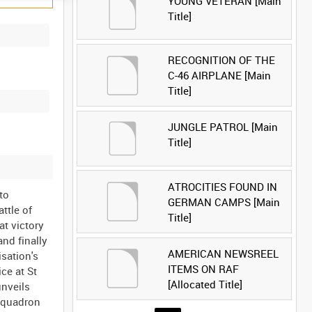
YOUNG VETERAN [Main
Title]
RECOGNITION OF THE
C-46 AIRPLANE [Main
Title]
JUNGLE PATROL [Main
Title]
ATROCITIES FOUND IN
to
GERMAN CAMPS [Main
ttle of
Title]
at victory
and finally
AMERICAN NEWSREEL
isation's
ITEMS ON RAF
ce at St
[Allocated Title]
unveils
 Squadron