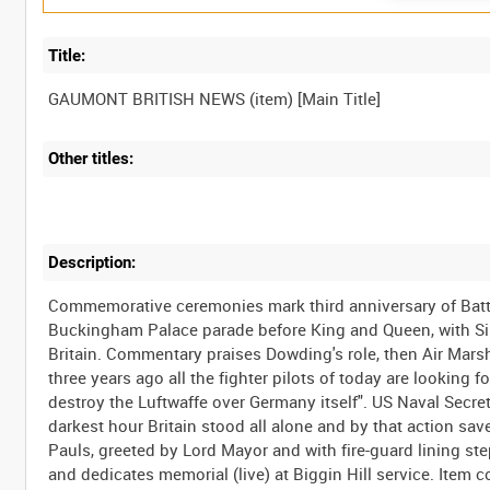
Title:
Other titles:
Description:
Commemorative ceremonies mark third anniversary of Battle
Buckingham Palace parade before King and Queen, with Sincl
Britain. Commentary praises Dowding's role, then Air Marsha
three years ago all the fighter pilots of today are looking 
destroy the Luftwaffe over Germany itself". US Naval Secret
darkest hour Britain stood all alone and by that action save
Pauls, greeted by Lord Mayor and with fire-guard lining st
and dedicates memorial (live) at Biggin Hill service. Item 