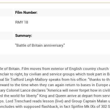
Film Number:
RMY 18
Summary:
 of Britain. Film moves from exterior of English country church 
air to right, by civilian and service groups which took part in Ba
l Sir Trafford Leigh-Mallory speaks from his office: "thanks to th
forward to the time when they can again return to bases in Europe 
ary Colonel Lance declares "America will never forget how in civil
d the world for liberty." King and Queen arrive at depart from servi
eps. Lord Trenchard reads lesson (live) and Group Captain Malan 
concludes with supposed flashback, in fact Spitfire Mk IXs of 302