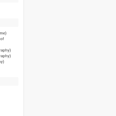
ame)
 of
raphy)
raphy)