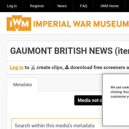
Log in
Register
News
FAQ
IWM Home
GAUMONT BRITISH NEWS (item)
Log in
to
create clips,
download free screeners 
Metadata
We use cooki
clicking “Acc
customise y
Media not currently avai