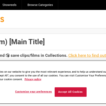
Showreels
Browse Categories
 [Main Title]
Click here to find ou
and
save clips/films in Collections.
es on our website to give you the most relevant experience, and to help us understand our
ept All”, you consent to the use of all our cookies. You can visit Customise Your Preferen
our cookie consent.
Privacy policy
lable. Contact us to enquire about access
Customise your preferences
Accept All Cookies