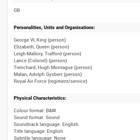
Personalities, Units and Organisations:
George VI, King (person)
Elizabeth, Queen (person)
Leigh-Mallory, Trafford (person)
Lance (Colonel) (person)
Trenchard, Hugh Montague (person)
Malan, Adolph Gysbert (person)
Physical Characteristics:
Colour format: B&W
Sound format: Sound
Soundtrack language: English
Title language: English