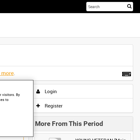
Sta
you
sea
her
t more
.
Login
 visitors. By
ces to
Register
More From This Period