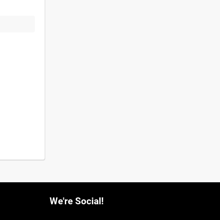
We're Social!