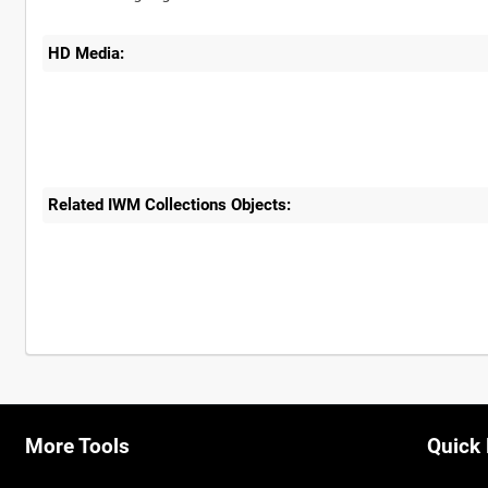
HD Media:
Related IWM Collections Objects:
More Tools
Quick 