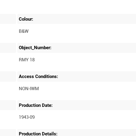
Colour:
B&W
Object_Number:
RMY 18
Access Conditions:
Production Date:
1943-09
Production Details: