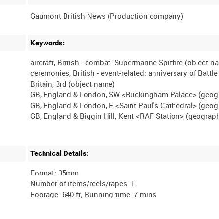
Keywords:
aircraft, British - combat: Supermarine Spitfire (object n
ceremonies, British - event-related: anniversary of Battle
Britain, 3rd (object name)
GB, England & London, SW <Buckingham Palace> (geog
GB, England & London, E <Saint Paul's Cathedral> (geog
Technical Details:
Format: 35mm
Number of items/reels/tapes: 1