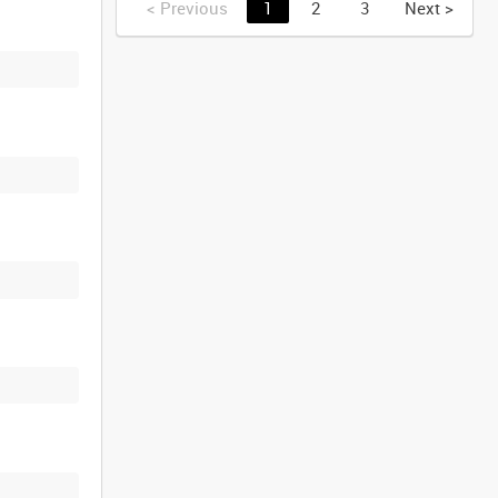
<
Previous
1
2
3
Next
>