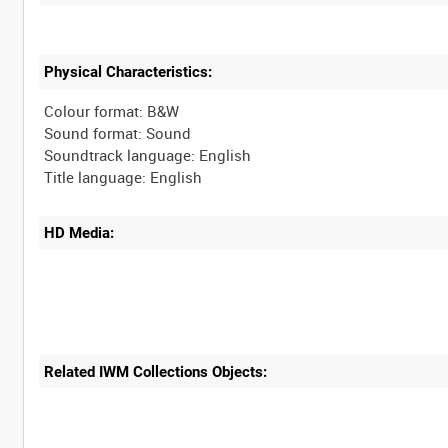
Physical Characteristics:
Colour format: B&W
Sound format: Sound
Soundtrack language: English
HD Media:
Related IWM Collections Objects: