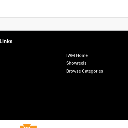
Links
IWM Home
r
Showreels
Browse Categories