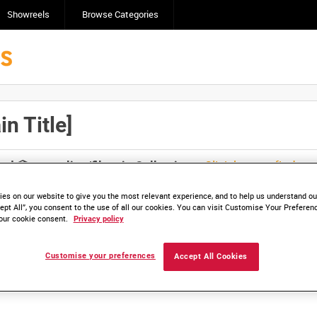
Showreels
Browse Categories
n Title]
Click here to find ou
and
save clips/films in Collections.
es on our website to give you the most relevant experience, and to help us understand our
ept All”, you consent to the use of all our cookies. You can visit Customise Your Preferen
our cookie consent.
Privacy policy
lable. Contact us to enquire about access
Customise your preferences
Accept All Cookies