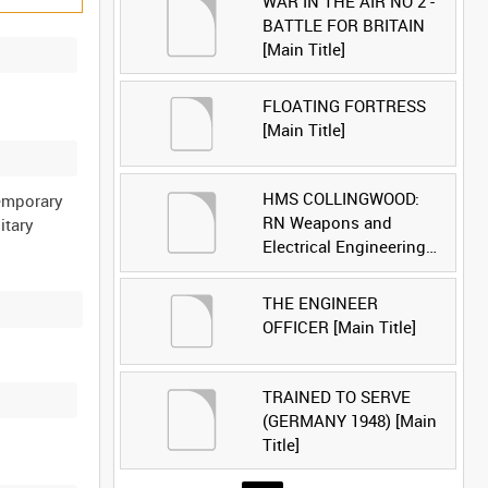
WAR IN THE AIR NO 2 -
BATTLE FOR BRITAIN
[Main Title]
FLOATING FORTRESS
[Main Title]
HMS COLLINGWOOD:
temporary
RN Weapons and
itary
Electrical Engineering
School [Main Title]
THE ENGINEER
OFFICER [Main Title]
TRAINED TO SERVE
(GERMANY 1948) [Main
Title]