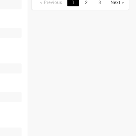
<
Previous
1
2
3
Next
>