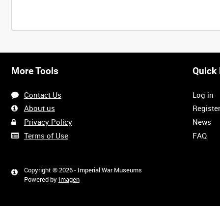
More Tools
Quick 
Contact Us
Log in
About us
Registe
Privacy Policy
News
Terms of Use
FAQ
Copyright © 2026 - Imperial War Museums
Powered by
Imagen