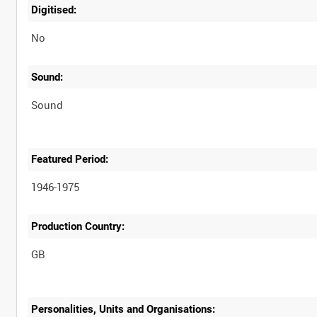
Digitised:
No
Sound:
Sound
Featured Period:
1946-1975
Production Country:
Personalities, Units and Organisations: