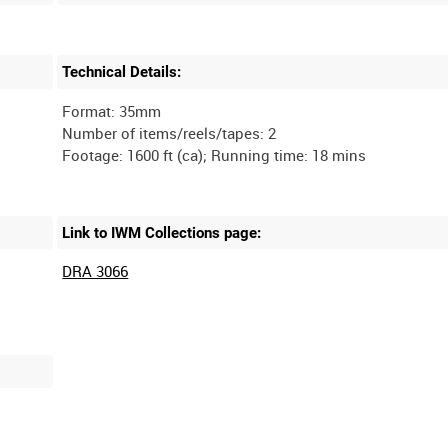
Technical Details:
Format: 35mm
Number of items/reels/tapes: 2
Link to IWM Collections page:
DRA 3066