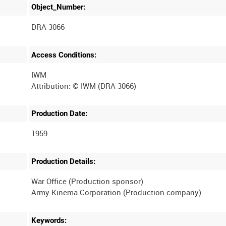
Object_Number:
DRA 3066
Access Conditions:
IWM
Production Date:
1959
Production Details:
War Office (Production sponsor)
Keywords: