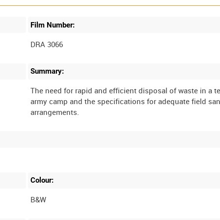
Film Number:
DRA 3066
Summary:
The need for rapid and efficient disposal of waste in a 
army camp and the specifications for adequate field san
Colour:
B&W