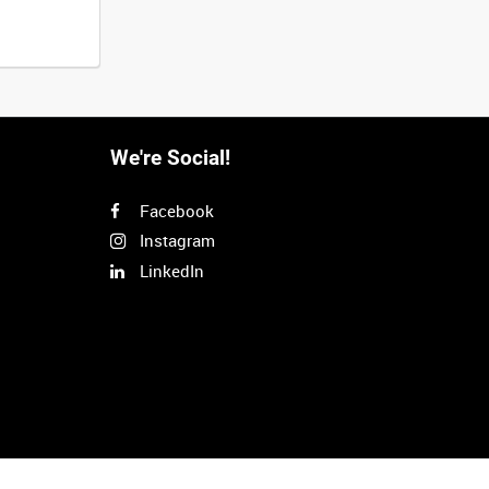
We're Social!
Facebook
Instagram
LinkedIn