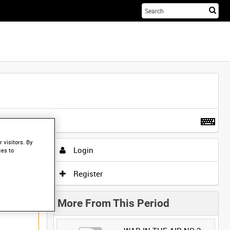
Sta
you
sea
her
t more
.
 visitors. By
Login
ces to
Register
More From This Period