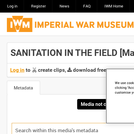
Log in
Register
News
FAQ
IWM Home
SANITATION IN THE FIELD [Mai
Log in
to
create clips,
download free screeners 
We use cooki
Metadata
clicking “Acc
customise y
Media not currently avai