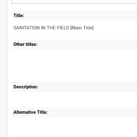
Title:
Other titles:
Description:
Alternative Title: