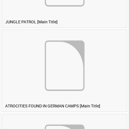
JUNGLE PATROL [Main Title]
ATROCITIES FOUND IN GERMAN CAMPS [Main Title]