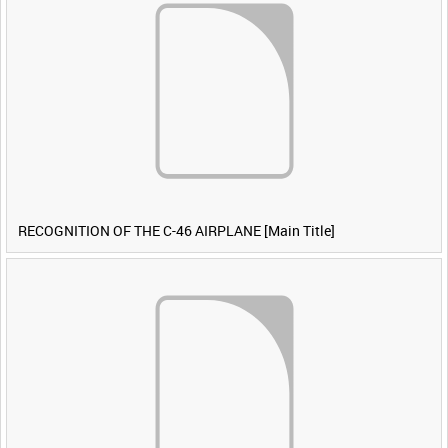
RECOGNITION OF THE C-46 AIRPLANE [Main Title]