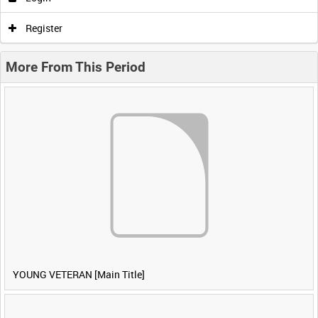
Register
More From This Period
YOUNG VETERAN [Main Title]