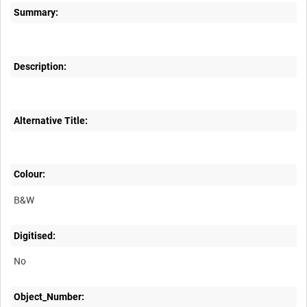
Summary:
Description:
Alternative Title:
Colour:
B&W
Digitised:
No
Object_Number: