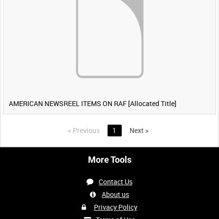
AMERICAN NEWSREEL ITEMS ON RAF [Allocated Title]
<
Previous
1
Next
>
More Tools
Contact Us
About us
Privacy Policy