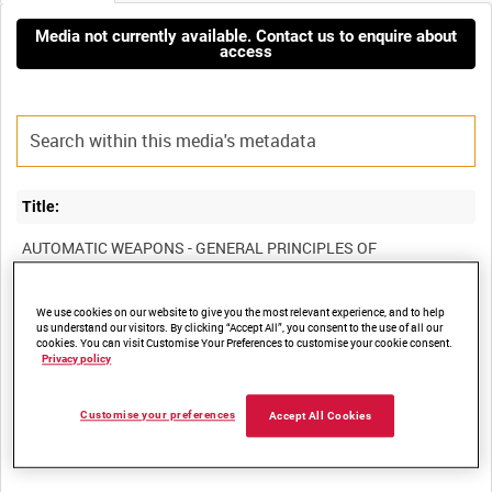
Media not currently available. Contact us to enquire about
access
Title:
AUTOMATIC WEAPONS - GENERAL PRINCIPLES OF
We use cookies on our website to give you the most relevant experience, and to help
Film Number:
us understand our visitors. By clicking “Accept All”, you consent to the use of all our
cookies. You can visit Customise Your Preferences to customise your cookie consent.
Privacy policy
DRA 851
Customise your preferences
Accept All Cookies
Other titles: