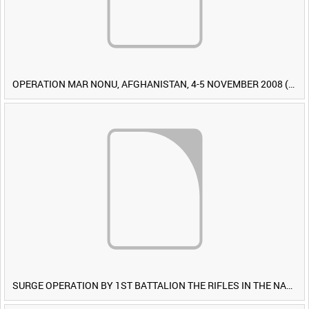
OPERATION MAR NONU, AFGHANISTAN, 4-5 NOVEMBER 2008 (TAPE 1) [Allocated Title]
SURGE OPERATION BY 1ST BATTALION THE RIFLES IN THE NAWA-I-BARAKZAYI DISTRICT, HELMAND PROVINCE, AFGHANISTAN, 6 MARCH 2009 (TAPE 5) [Allocated Title]