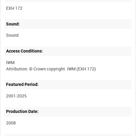
EXH 172
Sound:
Sound
Access Conditions:
IWM
Featured Period:
2001-2025
Production Date:
2008