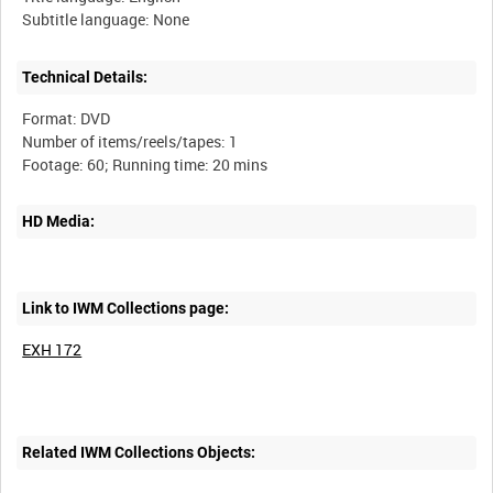
Technical Details:
Format: DVD
Number of items/reels/tapes: 1
HD Media:
Link to IWM Collections page:
EXH 172
Related IWM Collections Objects: