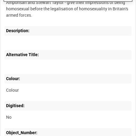
Amponsah and Stewart Taylor - give their impressions of being
homosexual before the legalisation of homosexuality in Britain's
Description:
Alternative Title:
Colour:
Colour
Digitised:
No
Object_Number: