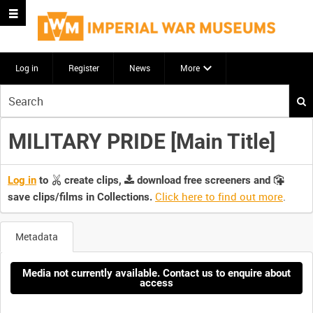
Log in
Register
News
More
Start
your
search
MILITARY PRIDE [Main Title]
here
Log in
to
create clips,
download free screeners and
Click here to find out more
.
save clips/films in Collections.
Metadata
Media not currently available. Contact us to enquire about
access