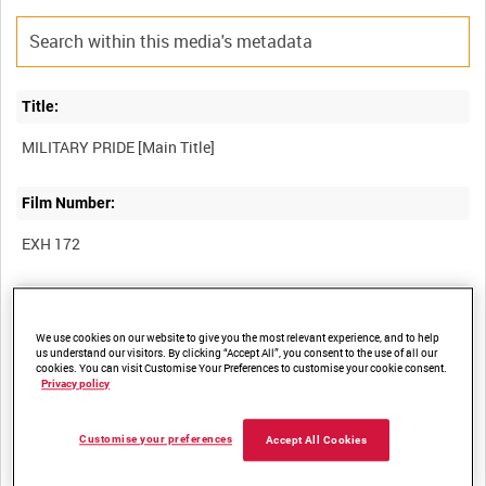
Title:
Film Number:
EXH 172
Other titles:
We use cookies on our website to give you the most relevant experience, and to help
us understand our visitors. By clicking “Accept All”, you consent to the use of all our
cookies. You can visit Customise Your Preferences to customise your cookie consent.
Summary:
Privacy policy
Compilation of interviews specially recorded for an exhibition of
Customise your preferences
Accept All Cookies
the same title held at Imperial War Museum North, Manchester.
Four gay ex-servicemen - Alan Edwards, Keith Best, Ben