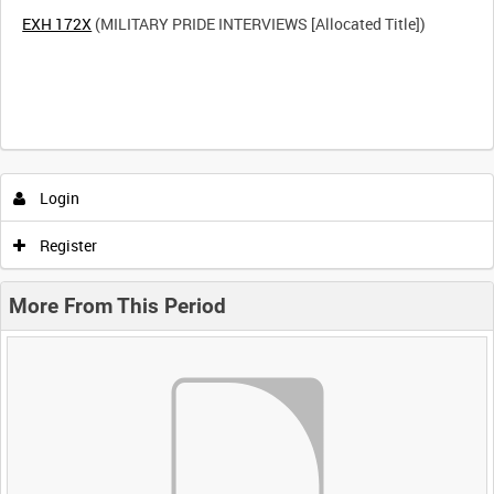
EXH 172X
(MILITARY PRIDE INTERVIEWS [Allocated Title])
Login
Register
More From This Period