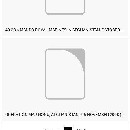
40 COMMANDO ROYAL MARINES IN AFGHANISTAN, OCTOBER 2007 (TAPE 8) [Allocated Title]
OPERATION MAR NONU, AFGHANISTAN, 4-5 NOVEMBER 2008 (TAPE 2) [Allocated Title]