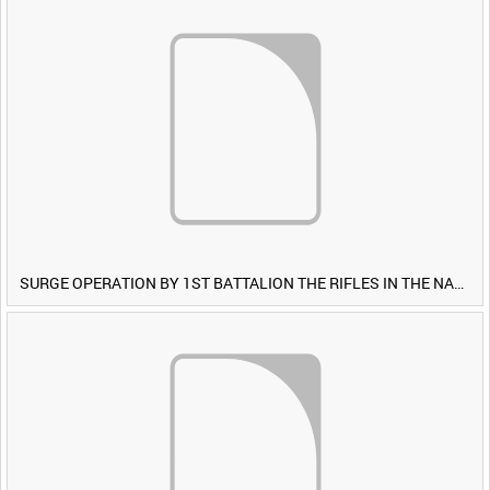
SURGE OPERATION BY 1ST BATTALION THE RIFLES IN THE NAWA-I-BARAKZAYI DISTRICT, HELMAND PROVINCE, AFGHANISTAN, 6 MARCH 2009 (TAPE 4) [Allocated Title]