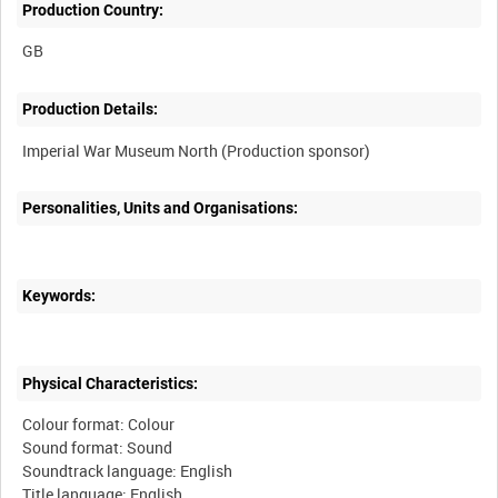
Production Country:
Production Details:
Personalities, Units and Organisations:
Keywords:
Physical Characteristics:
Colour format: Colour
Sound format: Sound
Soundtrack language: English
Title language: English