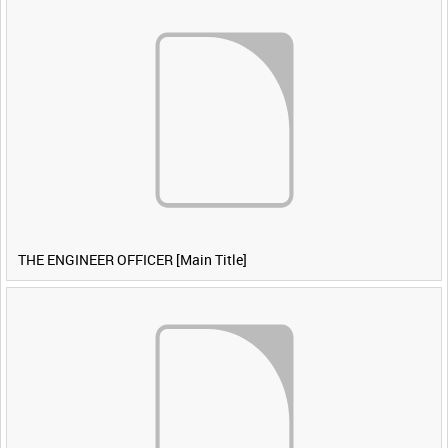
THE ENGINEER OFFICER [Main Title]