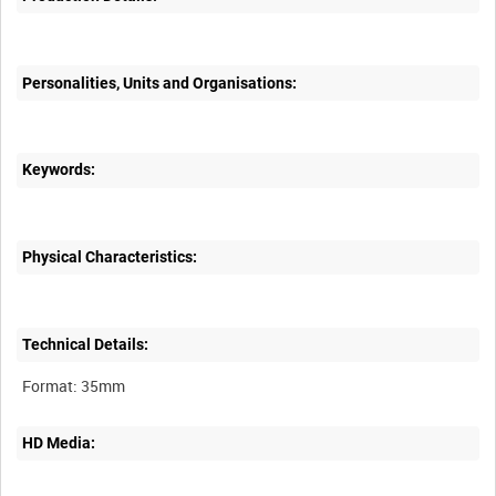
Personalities, Units and Organisations:
Keywords:
Physical Characteristics:
Technical Details:
HD Media: