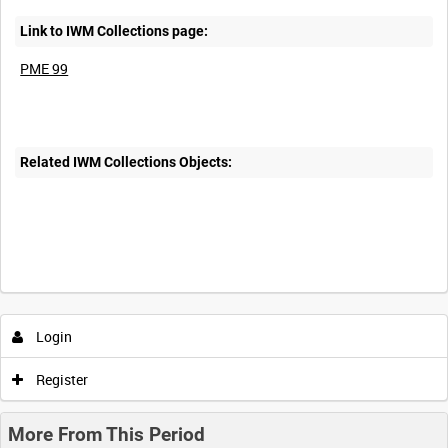
Link to IWM Collections page:
PME 99
Related IWM Collections Objects:
Login
Register
More From This Period