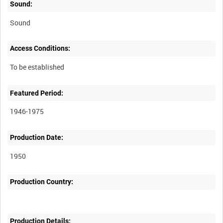
Sound:
Sound
Access Conditions:
Featured Period:
1946-1975
Production Date:
1950
Production Country:
Production Details: