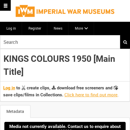
Log in
Register
News
More
Start
your
search
KINGS COLOURS 1950 [Main
here
Title]
Log in
to
create clips,
download free screeners and
Click here to find out more
.
save clips/films in Collections.
Metadata
Media not currently available. Contact us to enquire about