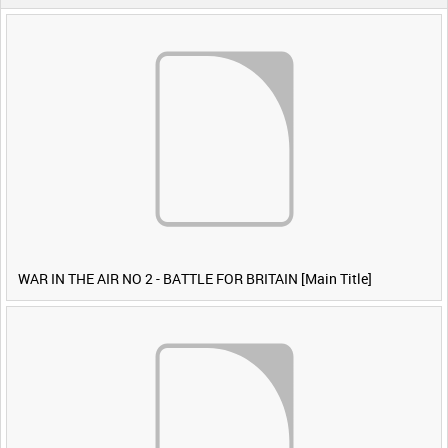
WAR IN THE AIR NO 2 - BATTLE FOR BRITAIN [Main Title]