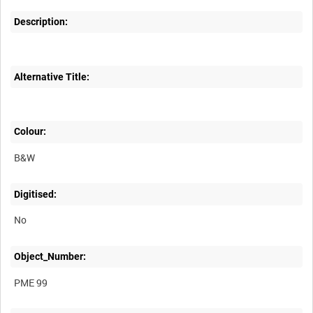
Description:
Alternative Title:
Colour:
B&W
Digitised:
No
Object_Number:
PME 99