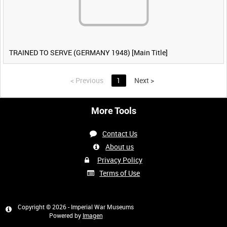
TRAINED TO SERVE (GERMANY 1948) [Main Title]
<
Previous
1
Next
>
More Tools
Contact Us
About us
Privacy Policy
Terms of Use
Copyright © 2026 - Imperial War Museums
Powered by
Imagen