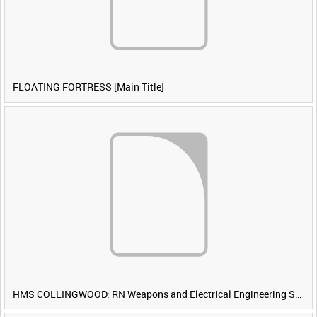
FLOATING FORTRESS [Main Title]
HMS COLLINGWOOD: RN Weapons and Electrical Engineering School [Main Title]