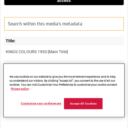
access
Title:
Film Number:
PME 99
We use cookies on our website to give you the most relevant experience, and to help
us understand our visitors. By clicking “Accept All”, you consent to the use of all our
cookies. You can visit Customise Your Preferences to customise your cookie consent.
Privacy policy
Other titles:
Customise your preferences
Accept All Cookies
Summary: