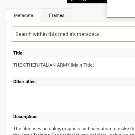
Metadata
Frames
Title:
Other titles:
Description:
The film uses actuality, graphics and animation to make th