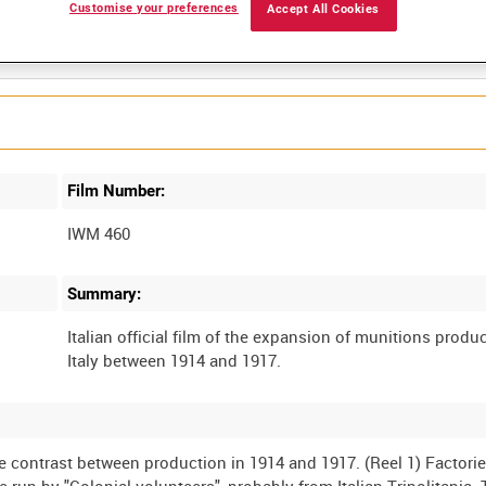
Customise your preferences
Accept All Cookies
Film Number:
IWM 460
Summary:
Italian official film of the expansion of munitions produc
e contrast between production in 1914 and 1917. (Reel 1) Factori