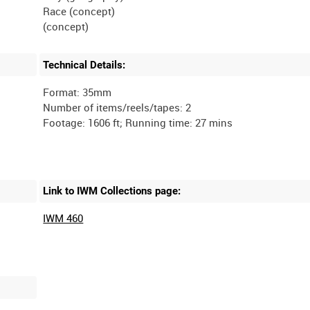
Race (concept)
Technical Details:
Format: 35mm
Number of items/reels/tapes: 2
Link to IWM Collections page:
IWM 460