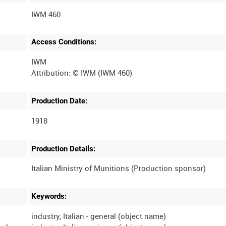
IWM 460
Access Conditions:
IWM
Production Date:
1918
Production Details:
Keywords:
industry, Italian - general (object name)