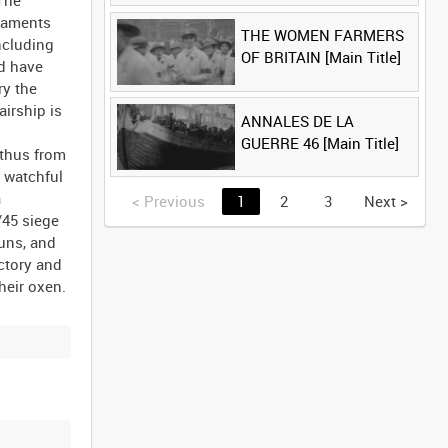
 The
rmaments
THE WOMEN FARMERS
ncluding
OF BRITAIN [Main Title]
ld have
ry the
irship is
ANNALES DE LA
GUERRE 46 [Main Title]
 thus from
r watchful
a
<
Previous
1
2
3
Next
>
/45 siege
guns, and
ictory and