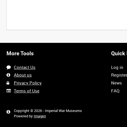
Intervals
5
sec
10
sec
30
sec
60
sec
More Tools
Quick 
0:00
0:05
0:10
0:15
Contact Us
Log in
0:40
0:45
0:50
0:55
About us
Registe
Privacy Policy
News
Terms of Use
FAQ
1:20
1:25
1:30
1:35
Copyright © 2026 - Imperial War Museums
Powered by
Imagen