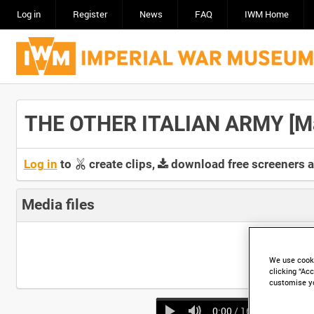
Log in
Register
News
FAQ
IWM Home
THE OTHER ITALIAN ARMY [Mai
Log in
to
create clips,
download free screeners 
Media files
We use cooki
clicking “Acc
customise y
0:00
/ 16:01