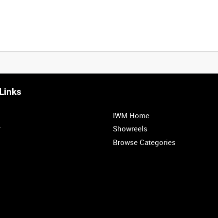
Links
0:20
0:25
0:30
0:35
IWM Home
1:00
1:05
1:10
1:15
r
Showreels
Browse Categories
1:40
1:45
1:50
1:55
<
Previous
1
2
3
4
5
6
7
8
9