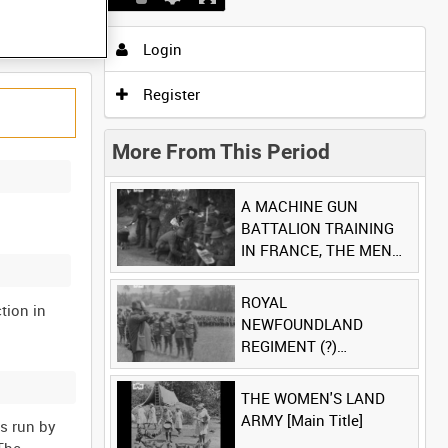
Login
Register
More From This Period
A MACHINE GUN
BATTALION TRAINING
IN FRANCE, THE MEN
LUDENDORFF FEARS
[Main Title]
ROYAL
tion in
NEWFOUNDLAND
REGIMENT (?)
[Allocated Title]
THE WOMEN'S LAND
ARMY [Main Title]
es run by