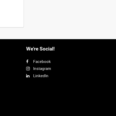
We're Social!
Facebook
Instagram
LinkedIn
Next
>