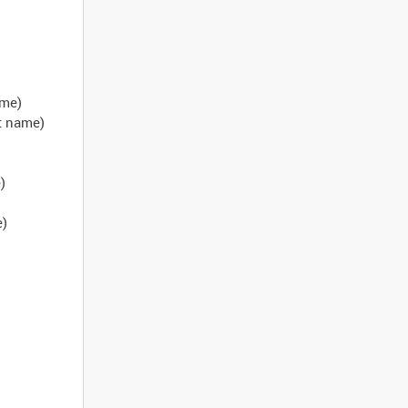
ame)
ct name)
)
e)