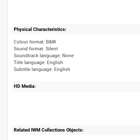
Physical Characteristics:
Colour format: B&W
Sound format: Silent
Soundtrack language: None
Title language: English
HD Media:
Related IWM Collections Objects: