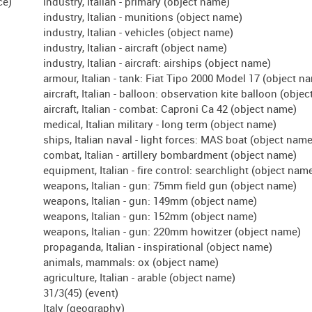
industry, Italian - primary (object name)
industry, Italian - munitions (object name)
industry, Italian - vehicles (object name)
industry, Italian - aircraft (object name)
industry, Italian - aircraft: airships (object name)
armour, Italian - tank: Fiat Tipo 2000 Model 17 (object n
aircraft, Italian - balloon: observation kite balloon (obje
aircraft, Italian - combat: Caproni Ca 42 (object name)
medical, Italian military - long term (object name)
ships, Italian naval - light forces: MAS boat (object name
combat, Italian - artillery bombardment (object name)
equipment, Italian - fire control: searchlight (object nam
weapons, Italian - gun: 75mm field gun (object name)
weapons, Italian - gun: 149mm (object name)
weapons, Italian - gun: 152mm (object name)
weapons, Italian - gun: 220mm howitzer (object name)
propaganda, Italian - inspirational (object name)
animals, mammals: ox (object name)
agriculture, Italian - arable (object name)
31/3(45) (event)
Italy (geography)