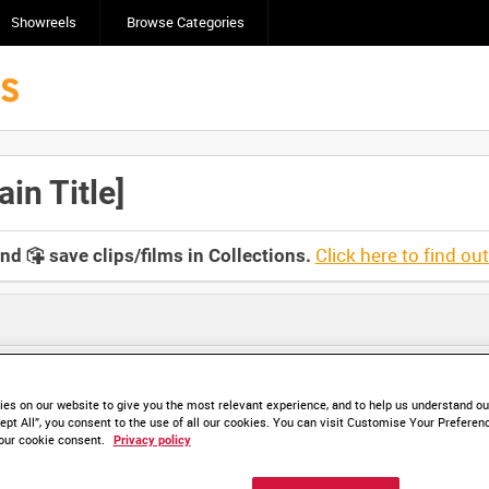
Showreels
Browse Categories
n Title]
Click here to find ou
and
save clips/films in Collections.
es on our website to give you the most relevant experience, and to help us understand our
ept All”, you consent to the use of all our cookies. You can visit Customise Your Preferen
HD IWM 460-01 (video)
HD IWM 460-02 (video)
our cookie consent.
Privacy policy