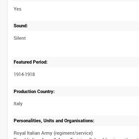
Yes
Sound:
Silent
Featured Period:
1914-1918
Production Country:
Personalities, Units and Organisations:
Royal Italian Army (regiment/service)