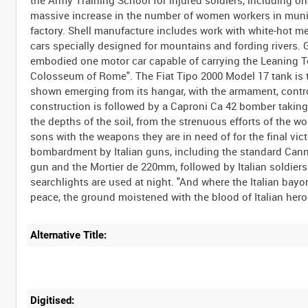
the Army Training School for injured soldiers, including one
massive increase in the number of women workers in muni
factory. Shell manufacture includes work with white-hot m
cars specially designed for mountains and fording rivers. 
embodied one motor car capable of carrying the Leaning Tow
Colosseum of Rome". The Fiat Tipo 2000 Model 17 tank is te
shown emerging from its hangar, with the armament, cont
construction is followed by a Caproni Ca 42 bomber taking 
the depths of the soil, from the strenuous efforts of the w
sons with the weapons they are in need of for the final vic
bombardment by Italian guns, including the standard Canno
gun and the Mortier de 220mm, followed by Italian soldiers
searchlights are used at night. "And where the Italian bay
Alternative Title:
Digitised: