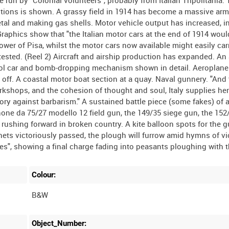
 run by "Colonial volunteers", probably from Italian Tripolitania.
tions is shown. A grassy field in 1914 has become a massive a
etal and making gas shells. Motor vehicle output has increased, i
Graphics show that "the Italian motor cars at the end of 1914 wou
er of Pisa, whilst the motor cars now available might easily car
sted. (Reel 2) Aircraft and airship production has expanded. An a
rol car and bomb-dropping mechanism shown in detail. Aeroplane
off. A coastal motor boat section at a quay. Naval gunnery. "And
orkshops, and the cohesion of thought and soul, Italy supplies he
tory against barbarism." A sustained battle piece (some fakes) of 
ne da 75/27 modello 12 field gun, the 149/35 siege gun, the 152
 rushing forward in broken country. A kite balloon spots for the 
onets victoriously passed, the plough will furrow amid hymns of v
Colour:
B&W
Object_Number: