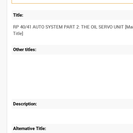
Title:
RP 40/41 AUTO SYSTEM PART 2: THE OIL SERVO UNIT [Ma
Other titles:
Description:
Alternative Title: