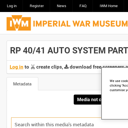
Log in
Register
News
FAQ
IWM Home
RP 40/41 AUTO SYSTEM PART 2
Log in
to
create clips,
download free screeners 
We use cooki
Metadata
clicking “Acc
customise y
Media not currently avai