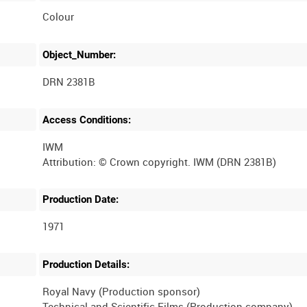
Colour
Object_Number:
DRN 2381B
Access Conditions:
IWM
Production Date:
1971
Production Details:
Royal Navy (Production sponsor)