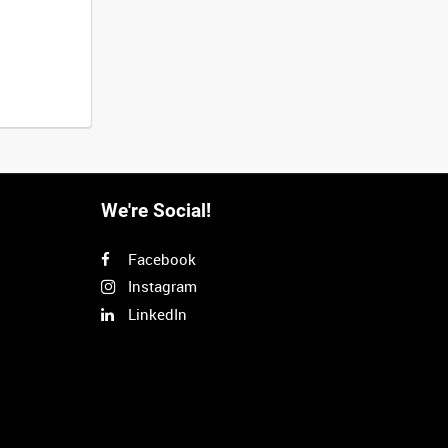
We're Social!
Facebook
Instagram
LinkedIn