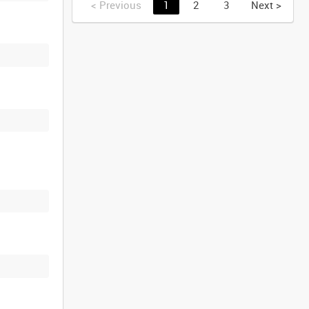
<
Previous
1
2
3
Next
>