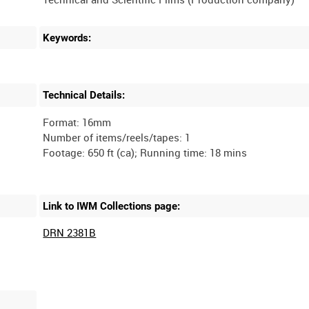
Keywords:
Technical Details:
Format: 16mm
Number of items/reels/tapes: 1
Link to IWM Collections page:
DRN 2381B