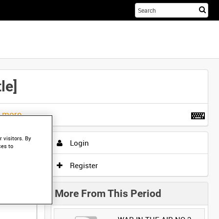
Sta
you
sea
her
le]
t more
.
 visitors. By
Login
ces to
Register
More From This Period