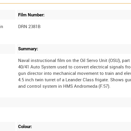
Film Number:
in
DRN 2381B
Summary:
Naval instructional film on the Oil Servo Unit (OSU), part
40/41 Auto System used to convert electrical signals fr
gun director into mechanical movement to train and ele
4.5 inch twin turret of a Leander Class frigate. Shows gu
Colour: