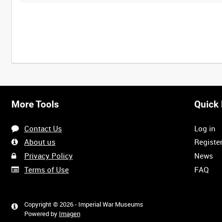
More Tools
Quick 
Contact Us
Log in
About us
Registe
Privacy Policy
News
Terms of Use
FAQ
Copyright © 2026 - Imperial War Museums
Powered by
Imagen