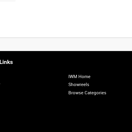
Links
IWM Home
r
Showreels
Browse Categories