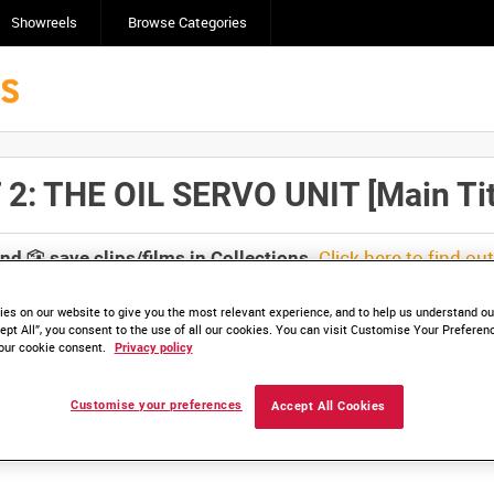
Showreels
Browse Categories
: THE OIL SERVO UNIT [Main Tit
Click here to find ou
and
save clips/films in Collections.
es on our website to give you the most relevant experience, and to help us understand our
ept All”, you consent to the use of all our cookies. You can visit Customise Your Preferen
our cookie consent.
Privacy policy
lable. Contact us to enquire about access
Customise your preferences
Accept All Cookies