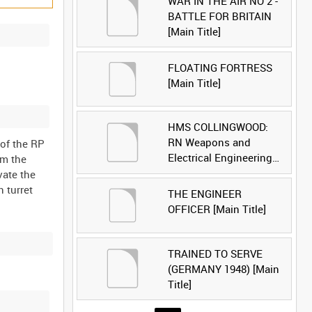
WAR IN THE AIR NO 2 -
BATTLE FOR BRITAIN
[Main Title]
FLOATING FORTRESS
[Main Title]
HMS COLLINGWOOD:
RN Weapons and
 of the RP
Electrical Engineering
om the
School [Main Title]
vate the
n turret
THE ENGINEER
OFFICER [Main Title]
TRAINED TO SERVE
(GERMANY 1948) [Main
Title]