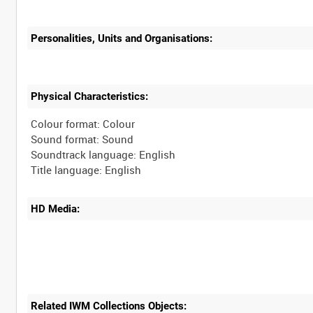
Personalities, Units and Organisations:
Physical Characteristics:
Colour format: Colour
Sound format: Sound
Soundtrack language: English
HD Media:
Related IWM Collections Objects: