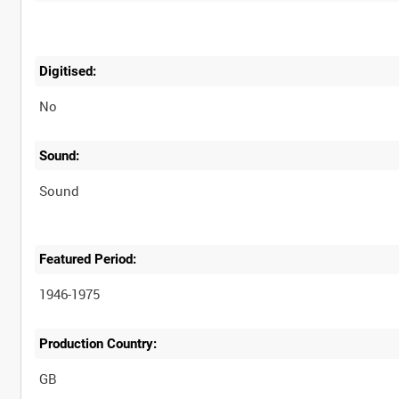
Digitised:
No
Sound:
Sound
Featured Period:
1946-1975
Production Country: