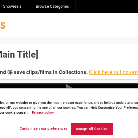
Showreels
Browse Categories
in Title]
Click here to find ou
and
save clips/films in Collections.
es on our website to give you the most relevant experience, and to help us understand our
ept All”, you consent to the use of all our cookies. You can visit Customise Your Preferen
our cookie consent.
Privacy policy
Customise your preferences
Accept All Cookies