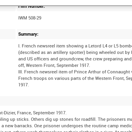
Film Number:
IWM 508-29
Summary:
I. French newsreel item showing a Letord L4 or L5 bomb
(described as an artillery spotter) being wheeled out by
and US officers and groundcrew, the crew preparing and 
off, Western Front, September 1917.
III. French newsreel item of Prince Arthur of Connaught 
French troops on various parts of the Western Front, S
nt-Dizier, France, September 1917.
ling up sticks. Others dig up stones for roadfill. The prisoners 
ng a new barracks. One prisoner undergoes the routine camp medic
r cut, others wash themselves or their clothes in a river. At meal