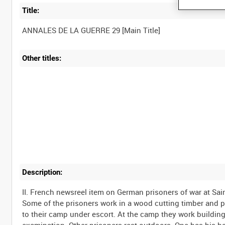
Title:
Other titles:
Description:
II. French newsreel item on German prisoners of war at Sai
Some of the prisoners work in a wood cutting timber and pi
to their camp under escort. At the camp they work buildi
examination. Other prisoners rest outdoors. One has his hai