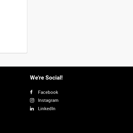
We're Social!
Facebook
Instagram
LinkedIn