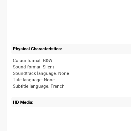
Physical Characteristics:
Colour format: B&W
Sound format: Silent
Soundtrack language: None
Title language: None
HD Media: