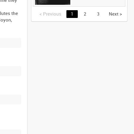
lutes the
<
Previous
1
2
3
Next
>
Noyon,