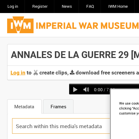
Log in
Register
News
FAQ
IWM Home
ANNALES DE LA GUERRE 29 [Ma
Log in
to
create clips,
download free screeners 
0:00
/ 7:30
We use cooki
Metadata
Frames
clicking “Acc
customise y