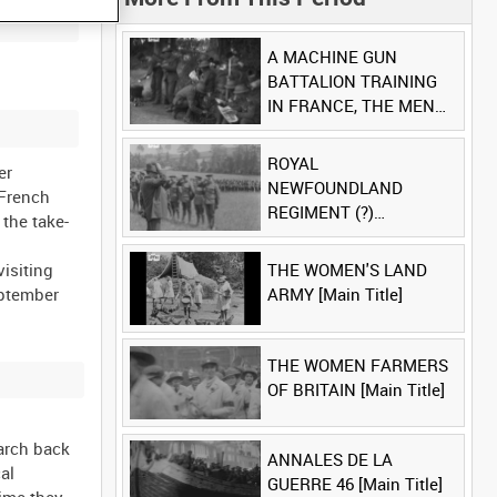
A MACHINE GUN
BATTALION TRAINING
IN FRANCE, THE MEN
LUDENDORFF FEARS
[Main Title]
ROYAL
er
NEWFOUNDLAND
 French
REGIMENT (?)
the take-
[Allocated Title]
visiting
THE WOMEN'S LAND
eptember
ARMY [Main Title]
THE WOMEN FARMERS
OF BRITAIN [Main Title]
march back
ANNALES DE LA
al
GUERRE 46 [Main Title]
time they