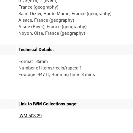
01/3(4-15).7 (event)
France (geography)
Saint-Dizier, Haute-Marne, France (geography)
Alsace, France (geography)
Aisne (River), France (geography)
Technical Details:
Format: 35mm
Number of items/reels/tapes: 1
Link to IWM Collections page:
IWM 508-29