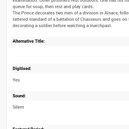
queue for soup, then rest and play cards.
The Prince decorates two men of a division in Alsace, foll
tattered standard of a battalion of Chasseurs and goes on
Alternative Title:
Digitised:
Yes
Sound:
Silent