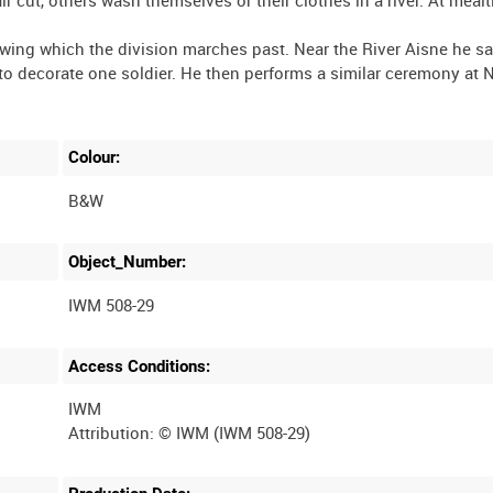
owing which the division marches past. Near the River Aisne he sa
 to decorate one soldier. He then performs a similar ceremony at 
Colour:
B&W
Object_Number:
IWM 508-29
Access Conditions:
IWM