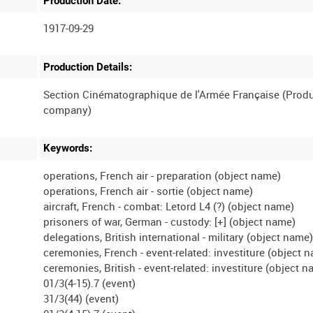
Production Date:
1917-09-29
Production Details:
Section Cinématographique de l'Armée Française (Prod
Keywords:
operations, French air - preparation (object name)
operations, French air - sortie (object name)
aircraft, French - combat: Letord L4 (?) (object name)
prisoners of war, German - custody: [+] (object name)
delegations, British international - military (object name
ceremonies, French - event-related: investiture (object 
ceremonies, British - event-related: investiture (object 
01/3(4-15).7 (event)
31/3(44) (event)