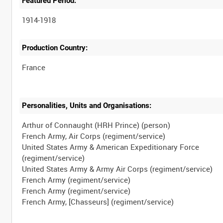
Featured Period:
1914-1918
Production Country:
Personalities, Units and Organisations:
Arthur of Connaught (HRH Prince) (person)
French Army, Air Corps (regiment/service)
United States Army & American Expeditionary Force
(regiment/service)
United States Army & Army Air Corps (regiment/service)
French Army (regiment/service)
French Army (regiment/service)