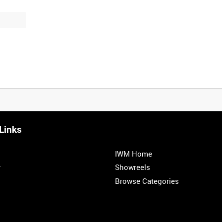
Links
0:20
0:25
0:30
0:35
IWM Home
1:00
1:05
1:10
1:15
r
Showreels
Browse Categories
1:40
1:45
1:50
1:55