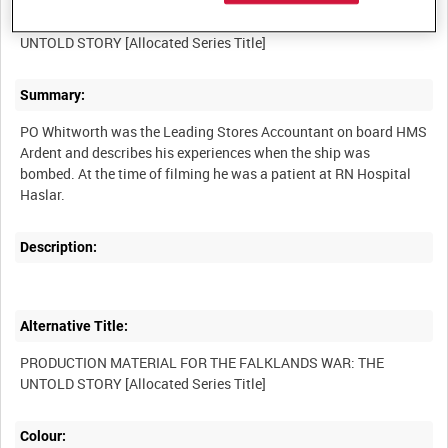
PRODUCTION MATERIAL FOR THE FALKLANDS WAR: THE
Summary:
PO Whitworth was the Leading Stores Accountant on board HMS
Ardent and describes his experiences when the ship was
bombed. At the time of filming he was a patient at RN Hospital
Description:
Alternative Title:
PRODUCTION MATERIAL FOR THE FALKLANDS WAR: THE
Colour: