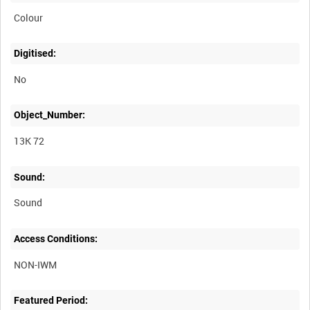
Colour
Digitised:
No
Object_Number:
13K 72
Sound:
Sound
Access Conditions:
Featured Period: