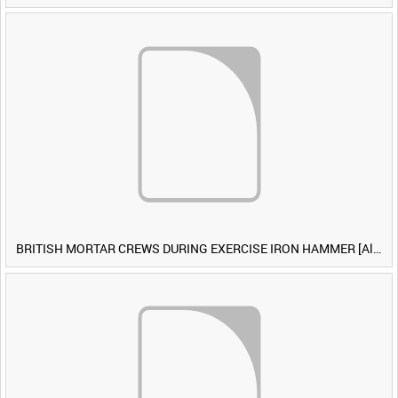
BRITISH MORTAR CREWS DURING EXERCISE IRON HAMMER [Allocated Title]