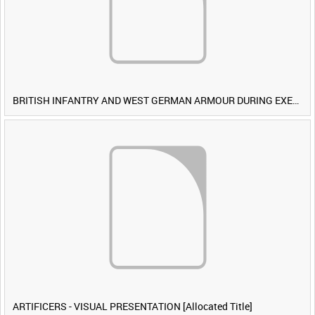
BRITISH INFANTRY AND WEST GERMAN ARMOUR DURING EXERCISE IRON HAMMER [Allocated Title]
ARTIFICERS - VISUAL PRESENTATION [Allocated Title]