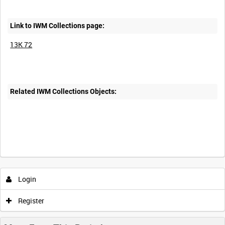
Link to IWM Collections page:
13K 72
Related IWM Collections Objects:
Login
Register