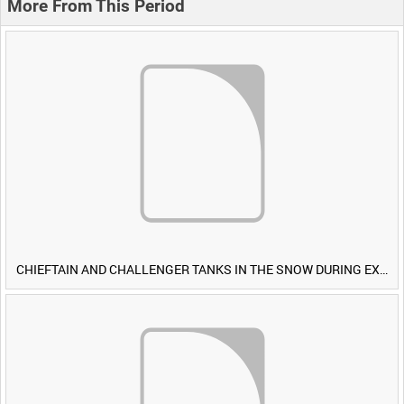
More From This Period
CHIEFTAIN AND CHALLENGER TANKS IN THE SNOW DURING EXERCISE IRON HAMMER [Allocated Title]