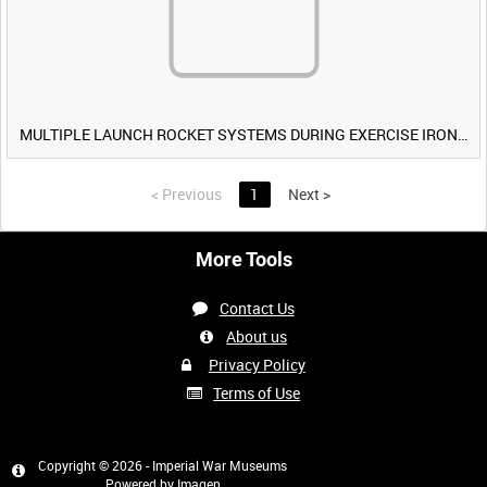
MULTIPLE LAUNCH ROCKET SYSTEMS DURING EXERCISE IRON HAMMER [Allocated Title]
<
Previous
1
Next
>
More Tools
Contact Us
About us
Privacy Policy
Terms of Use
Copyright © 2026 - Imperial War Museums
Powered by
Imagen