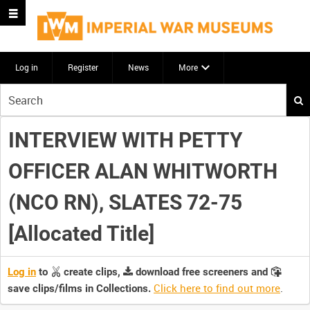
Log in
Register
News
More
Start
your
search
INTERVIEW WITH PETTY
here
OFFICER ALAN WHITWORTH
(NCO RN), SLATES 72-75
[Allocated Title]
Log in
to
create clips,
download free screeners and
Click here to find out more
.
save clips/films in Collections.