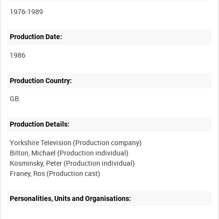
1976-1989
Production Date:
1986
Production Country:
Production Details:
Yorkshire Television (Production company)
Bilton, Michael (Production individual)
Kosminsky, Peter (Production individual)
Personalities, Units and Organisations: