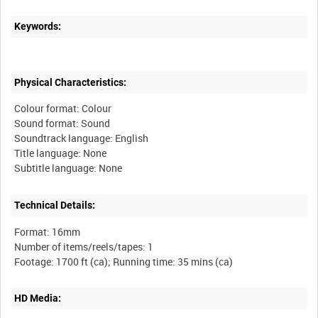
Keywords:
Physical Characteristics:
Colour format: Colour
Sound format: Sound
Soundtrack language: English
Title language: None
Technical Details:
Format: 16mm
Number of items/reels/tapes: 1
HD Media: