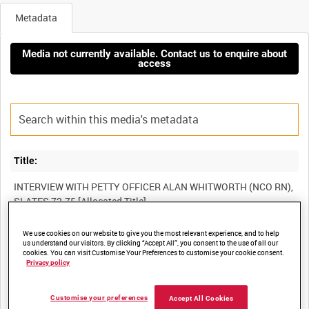
Metadata
Media not currently available. Contact us to enquire about
access
Title:
INTERVIEW WITH PETTY OFFICER ALAN WHITWORTH (NCO RN),
We use cookies on our website to give you the most relevant experience, and to help
Film Number:
us understand our visitors. By clicking “Accept All”, you consent to the use of all our
cookies. You can visit Customise Your Preferences to customise your cookie consent.
13K 72
Privacy policy
Other titles:
Customise your preferences
Accept All Cookies