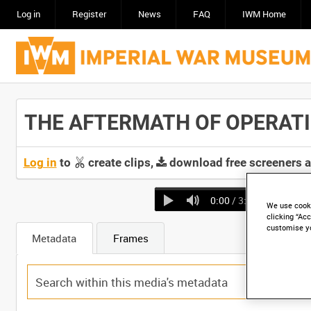
Log in
Register
News
FAQ
IWM Home
THE AFTERMATH OF OPERATION
Log in
to
create clips,
download free screeners 
0:00
/ 3:11
We use cooki
clicking “Acc
customise y
Metadata
Frames