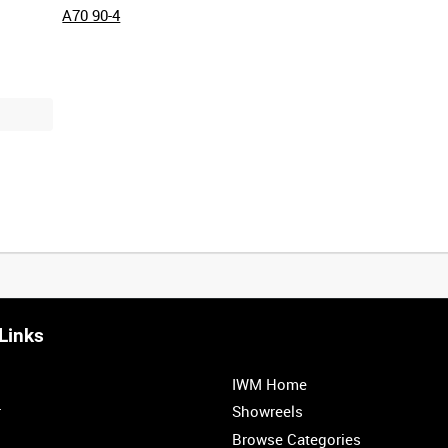
A70 90-4
Links
0:20
0:25
0:30
0:35
IWM Home
1:00
1:05
1:10
1:15
r
Showreels
Browse Categories