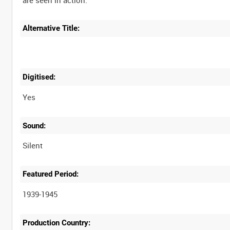
Alternative Title:
Digitised:
Yes
Sound:
Silent
Featured Period:
1939-1945
Production Country: