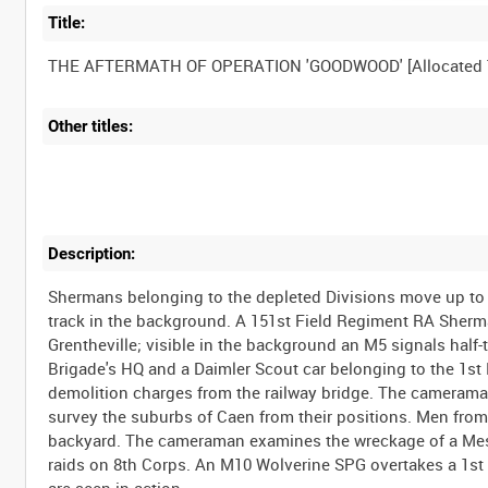
Title:
Other titles:
Description:
Shermans belonging to the depleted Divisions move up to 
track in the background. A 151st Field Regiment RA Sherm
Grentheville; visible in the background an M5 signals half-
Brigade's HQ and a Daimler Scout car belonging to the 1st
demolition charges from the railway bridge. The cameraman
survey the suburbs of Caen from their positions. Men from 
backyard. The cameraman examines the wreckage of a Mess
raids on 8th Corps. An M10 Wolverine SPG overtakes a 1st