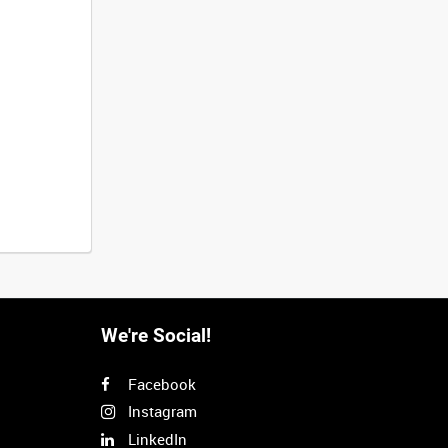
We're Social!
Facebook
Instagram
LinkedIn