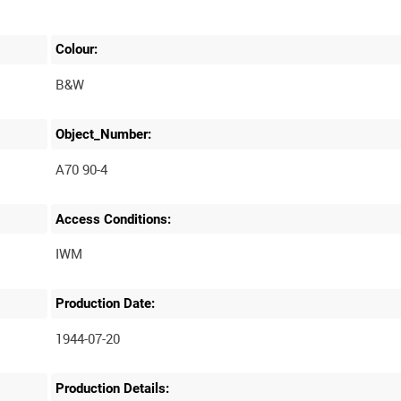
Colour:
B&W
Object_Number:
A70 90-4
Access Conditions:
Production Date:
1944-07-20
Production Details: