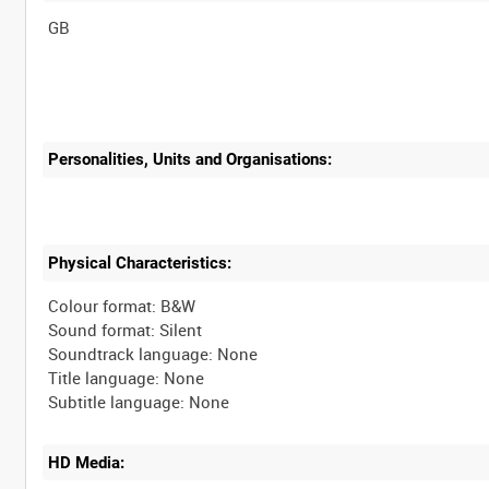
Personalities, Units and Organisations:
Physical Characteristics:
Colour format: B&W
Sound format: Silent
Soundtrack language: None
Title language: None
HD Media: