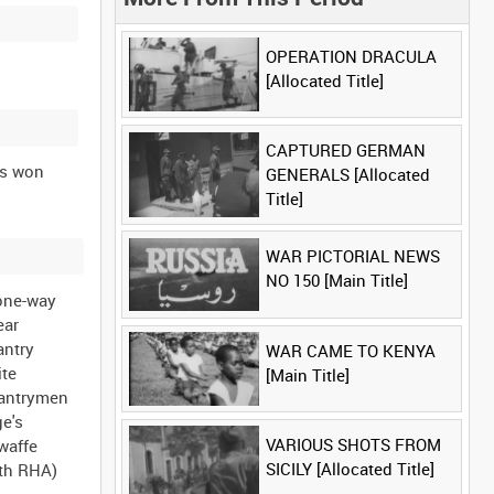
OPERATION DRACULA
[Allocated Title]
CAPTURED GERMAN
ns won
GENERALS [Allocated
Title]
WAR PICTORIAL NEWS
NO 150 [Main Title]
 one-way
ear
antry
WAR CAME TO KENYA
ite
[Main Title]
fantrymen
ge's
VARIOUS SHOTS FROM
waffe
SICILY [Allocated Title]
3th RHA)