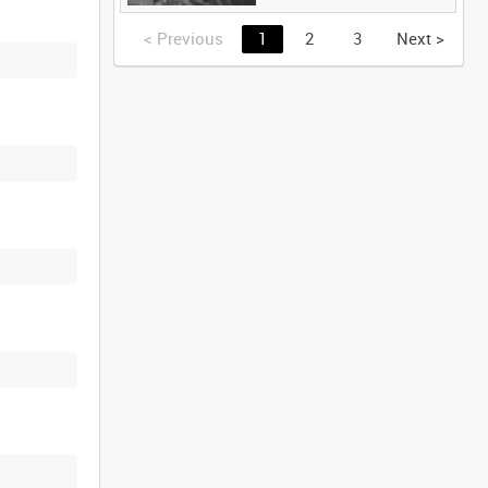
<
Previous
1
2
3
Next
>