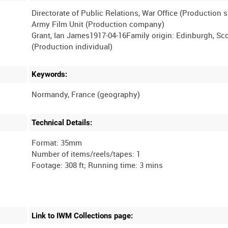
Directorate of Public Relations, War Office (Production 
Army Film Unit (Production company)
Grant, Ian James1917-04-16Family origin: Edinburgh, Sc
Keywords:
Technical Details:
Format: 35mm
Number of items/reels/tapes: 1
Link to IWM Collections page: