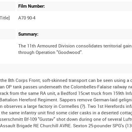
Film Number:
A70 90-4
Summary:
The 11th Armoured Division consolidates territorial gai
the 8th Corps Front; soft-skinned transport can be seen using a
an OP tank passes underneath the Colombelles-Falaise railway n
track from the same RA unit, a Bedford 15cwt truck from 159th Inf
 Battalion Hereford Regiment. Sappers remove German-laid gelign
 observes a large factory in Cormelles (?). Two 1st Herefords in
the same infantry unit find some cider casks in a deserted cotta
erschmitt Bf-109 "Gustav" shot down during one of several Luft
 Assault Brigade RE Churchill AVRE. Sexton 25-pounder SPG's (1