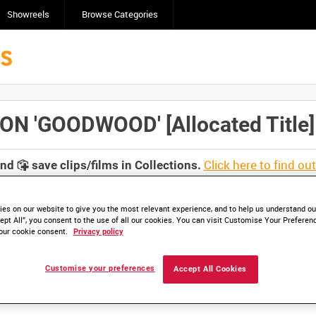
Showreels
Browse Categories
 'GOODWOOD' [Allocated Title]
Click here to find ou
and
save clips/films in Collections.
es on our website to give you the most relevant experience, and to help us understand our
ept All”, you consent to the use of all our cookies. You can visit Customise Your Preferen
our cookie consent.
Privacy policy
Customise your preferences
Accept All Cookies