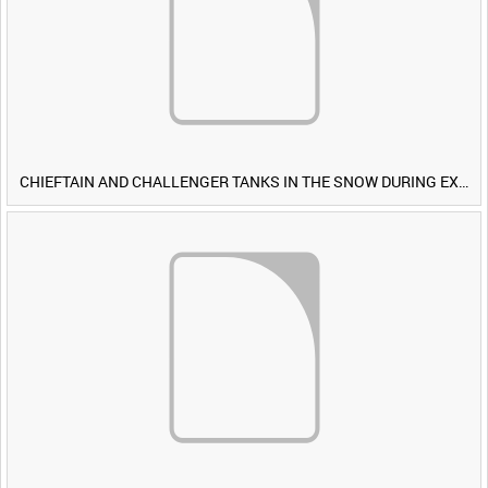
CHIEFTAIN AND CHALLENGER TANKS IN THE SNOW DURING EXERCISE IRON HAMMER [Allocated Title]