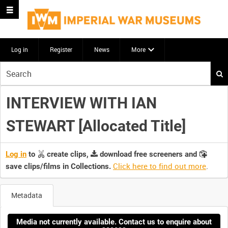
Log in
Register
News
More
Start
your
search
INTERVIEW WITH IAN
here
STEWART [Allocated Title]
Log in
to
create clips,
download free screeners and
Click here to find out more
.
save clips/films in Collections.
Metadata
Media not currently available. Contact us to enquire about