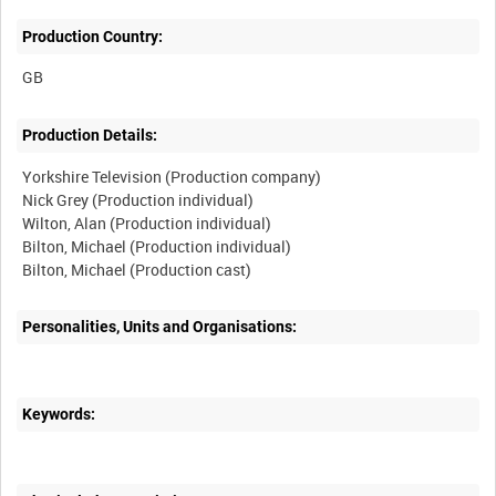
Production Country:
Production Details:
Yorkshire Television (Production company)
Nick Grey (Production individual)
Wilton, Alan (Production individual)
Bilton, Michael (Production individual)
Personalities, Units and Organisations:
Keywords: