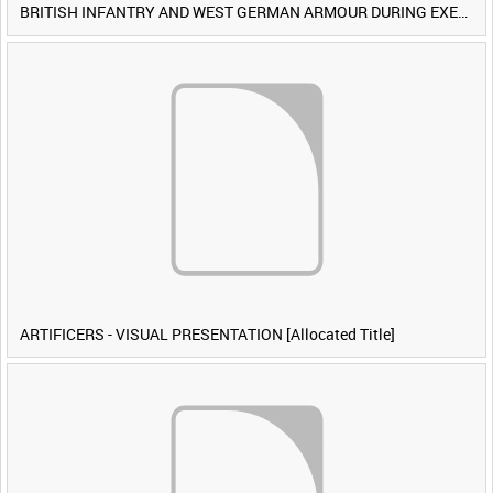
BRITISH INFANTRY AND WEST GERMAN ARMOUR DURING EXERCISE IRON HAMMER [Allocated Title]
ARTIFICERS - VISUAL PRESENTATION [Allocated Title]