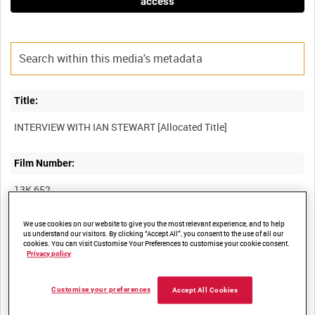
access
Title:
Film Number:
13K 652
We use cookies on our website to give you the most relevant experience, and to help
Other titles:
us understand our visitors. By clicking “Accept All”, you consent to the use of all our
cookies. You can visit Customise Your Preferences to customise your cookie consent.
PRODUCTION MATERIAL FOR THE FALKLANDS WAR: THE
Privacy policy
Customise your preferences
Accept All Cookies
Summary: