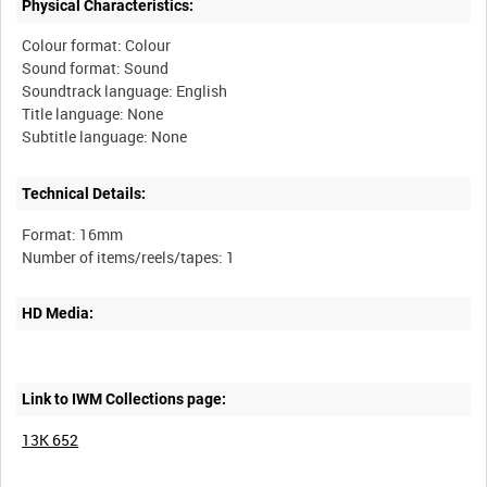
Physical Characteristics:
Colour format: Colour
Sound format: Sound
Soundtrack language: English
Title language: None
Technical Details:
Format: 16mm
HD Media:
Link to IWM Collections page:
13K 652