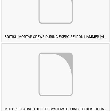
BRITISH MORTAR CREWS DURING EXERCISE IRON HAMMER [Allocated Title]
MULTIPLE LAUNCH ROCKET SYSTEMS DURING EXERCISE IRON HAMMER [Allocated Title]