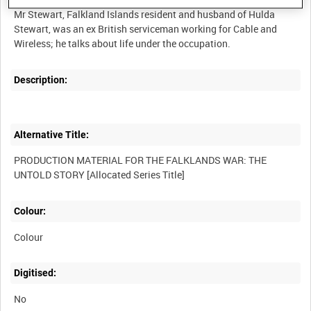
Mr Stewart, Falkland Islands resident and husband of Hulda
Stewart, was an ex British serviceman working for Cable and
Description:
Alternative Title:
PRODUCTION MATERIAL FOR THE FALKLANDS WAR: THE
Colour:
Colour
Digitised:
No