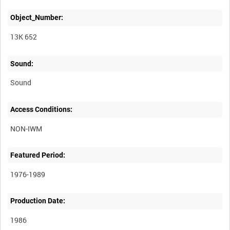
Object_Number:
13K 652
Sound:
Sound
Access Conditions:
Featured Period:
1976-1989
Production Date:
1986