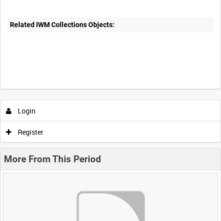
Related IWM Collections Objects:
Login
Register
More From This Period