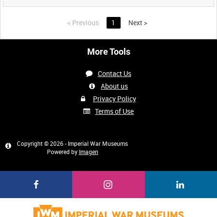
<
Previous
1
Next
>
More Tools
Contact Us
About us
Privacy Policy
Terms of Use
Copyright © 2026 - Imperial War Museums
Powered by
Imagen