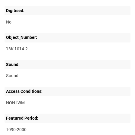
Digitised:
No
Object_Number:
13K 1014-2
Sound:
Sound
Access Conditions:
Featured Period:
1990-2000