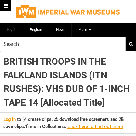
Log in
Register
News
More
Start
your
search
BRITISH TROOPS IN THE
here
FALKLAND ISLANDS (ITN
RUSHES): VHS DUB OF 1-INCH
TAPE 14 [Allocated Title]
Log in
to
create clips,
download free screeners and
Click here to find out more
.
save clips/films in Collections.