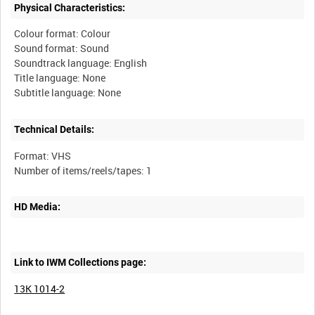
Physical Characteristics:
Colour format: Colour
Sound format: Sound
Soundtrack language: English
Title language: None
Technical Details:
Format: VHS
HD Media:
Link to IWM Collections page:
13K 1014-2