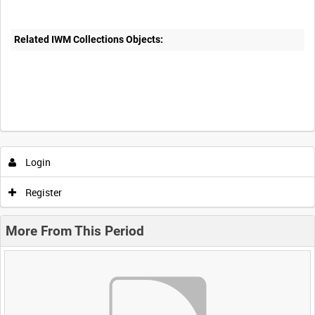
Related IWM Collections Objects:
Login
Register
More From This Period