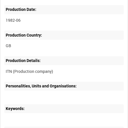
Production Date:
1982-06
Production Country:
Production Details:
Personalities, Units and Organisations:
Keywords: