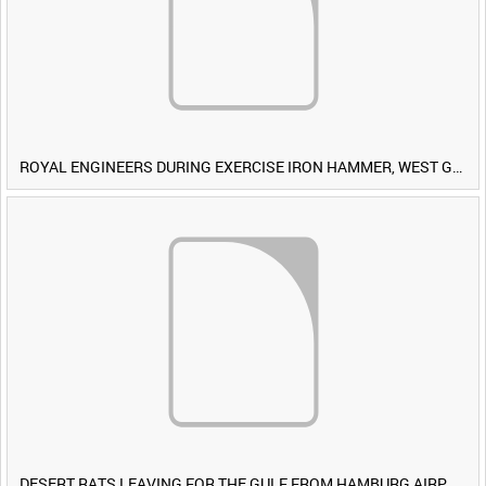
ROYAL ENGINEERS DURING EXERCISE IRON HAMMER, WEST GERMANY [Allocated Title]
DESERT RATS LEAVING FOR THE GULF FROM HAMBURG AIRPORT, GERMANY [Allocated Title]