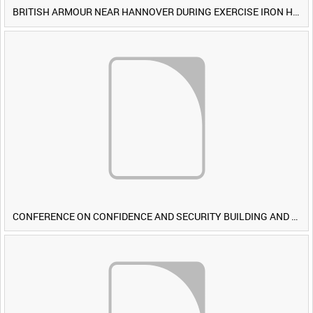
BRITISH ARMOUR NEAR HANNOVER DURING EXERCISE IRON HAMMER [Allocated Title]
CONFERENCE ON CONFIDENCE AND SECURITY BUILDING AND DISARMAMENT IN EUROPE (CDE) OBSERVERS VISIT BRITISH FORCES DURING EXERCISE IRON HAMMER [Allocated Title]