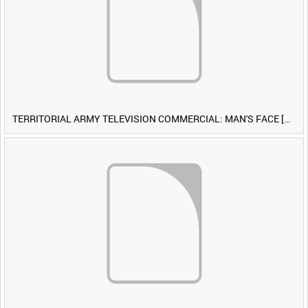
TERRITORIAL ARMY TELEVISION COMMERCIAL: MAN'S FACE [Allocated Title]