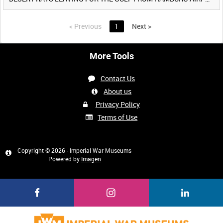
<
Previous
1
Next
>
More Tools
Contact Us
About us
Privacy Policy
Terms of Use
Copyright © 2026 - Imperial War Museums
Powered by
Imagen