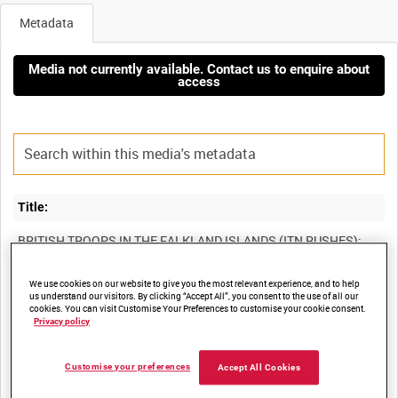
Metadata
Media not currently available. Contact us to enquire about
access
Title:
BRITISH TROOPS IN THE FALKLAND ISLANDS (ITN RUSHES):
We use cookies on our website to give you the most relevant experience, and to help
us understand our visitors. By clicking “Accept All”, you consent to the use of all our
Film Number:
cookies. You can visit Customise Your Preferences to customise your cookie consent.
Privacy policy
13K 1014-2
Customise your preferences
Accept All Cookies
Other titles: