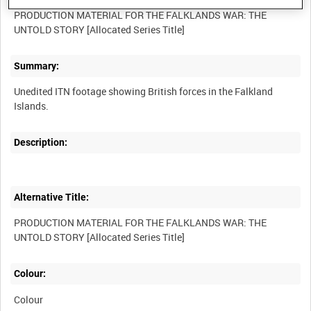
PRODUCTION MATERIAL FOR THE FALKLANDS WAR: THE
Summary:
Unedited ITN footage showing British forces in the Falkland
Description:
Alternative Title:
PRODUCTION MATERIAL FOR THE FALKLANDS WAR: THE
Colour:
Colour