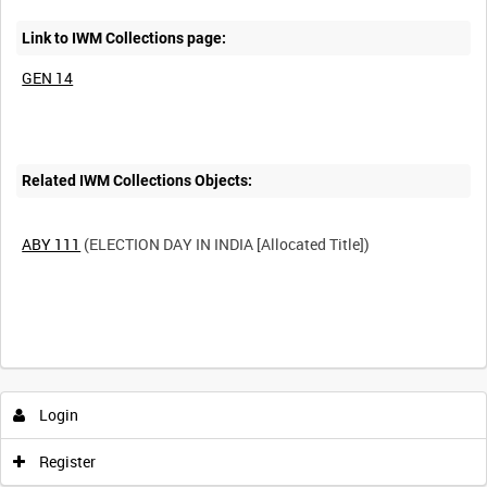
Link to IWM Collections page:
GEN 14
Related IWM Collections Objects:
ABY 111
(ELECTION DAY IN INDIA [Allocated Title])
Intervals
5
sec
10
sec
30
sec
60
sec
Login
0:00
0:05
0:10
0:15
Register