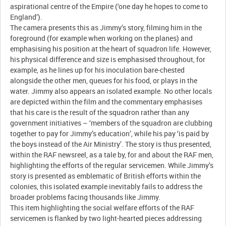
aspirational centre of the Empire (‘one day he hopes to come to
England’).
The camera presents this as Jimmy’s story, filming him in the
foreground (for example when working on the planes) and
emphasising his position at the heart of squadron life. However,
his physical difference and size is emphasised throughout, for
example, as he lines up for his inoculation bare-chested
alongside the other men, queues for his food, or plays in the
water. Jimmy also appears an isolated example. No other locals
are depicted within the film and the commentary emphasises
that his care is the result of the squadron rather than any
government initiatives – ‘members of the squadron are clubbing
together to pay for Jimmy’s education’, while his pay ‘is paid by
the boys instead of the Air Ministry’. The story is thus presented,
within the RAF newsreel, as a tale by, for and about the RAF men,
highlighting the efforts of the regular servicemen. While Jimmy’s
story is presented as emblematic of British efforts within the
colonies, this isolated example inevitably fails to address the
broader problems facing thousands like Jimmy.
This item highlighting the social welfare efforts of the RAF
servicemen is flanked by two light-hearted pieces addressing