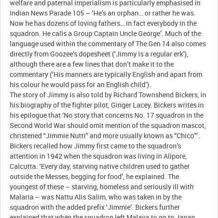
welfare and paternal imperialism is particularly emphasised in
Indian News Parade 105 – ‘He’s an orphan… or rather he was.
Now he has dozens of loving fathers… in fact everybody in the
squadron. He calls a Group Captain Uncle George’. Much of the
language used within the commentary of The Gen 14 also comes
directly from Goozee’s dopesheet (‘Jimmy is a regular erk’),
although there are a few lines that don’t make it to the
commentary (‘His manners are typically English and apart from
his colour he would pass for an English child’).
The story of Jimmy is also told by Richard Townshend Bickers, in
his biography of the fighter pilot, Ginger Lacey. Bickers writes in
his epilogue that ‘No story that concerns No. 17 squadron in the
Second World War should omit mention of the squadron mascot,
christened “Jimmie Nutti” and more usually known as “Chico”’.
Bickers recalled how Jimmy first came to the squadron’s
attention in 1942 when the squadron was living in Alipore,
Calcutta. ‘Every day, starving native children used to gather
outside the Messes, begging for food’, he explained. The
youngest of these – starving, homeless and seriously ill with
Malaria – was Nattu Alis Salim, who was taken in by the
squadron with the added prefix ‘Jimmie’. Bickers further
explained that when the squadron left Malaya to go to Japan,