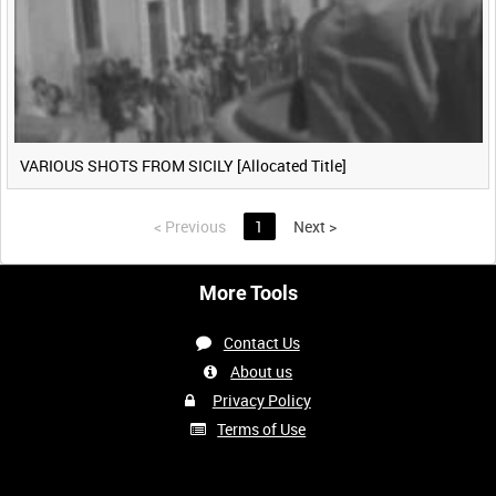
VARIOUS SHOTS FROM SICILY [Allocated Title]
<
Previous
1
Next
>
More Tools
Contact Us
About us
Privacy Policy
Terms of Use