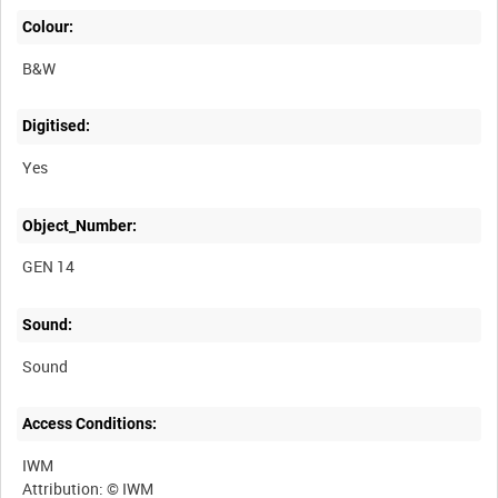
Colour:
B&W
Digitised:
Yes
Object_Number:
GEN 14
Sound:
Sound
Access Conditions:
IWM