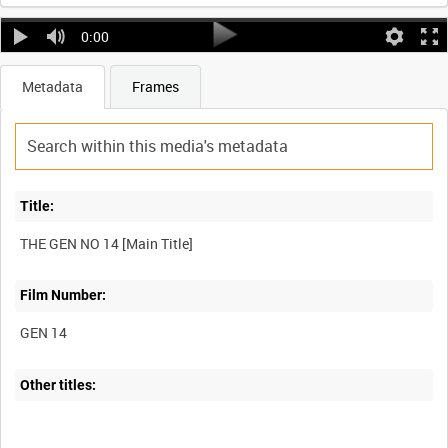
0:00
Metadata
Frames
Title:
Film Number:
GEN 14
Other titles: