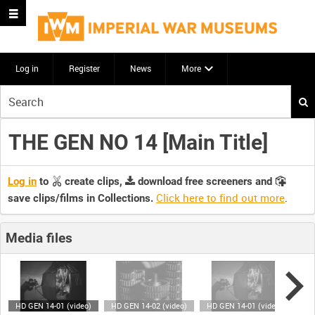
Log in
Register
News
More
Start
your
search
THE GEN NO 14 [Main Title]
here
Log in
to
create clips,
download free screeners and
Click here to find out more
.
save clips/films in Collections.
Media files
HD GEN 14-01 (video)
HD GEN 14-02 (video)
HD GEN 14-01 (video)
HD 