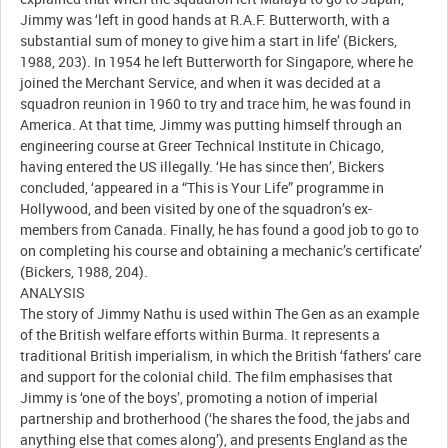
Jimmy was ‘left in good hands at R.A.F. Butterworth, with a
substantial sum of money to give him a start in life’ (Bickers,
1988, 203). In 1954 he left Butterworth for Singapore, where he
joined the Merchant Service, and when it was decided at a
squadron reunion in 1960 to try and trace him, he was found in
America. At that time, Jimmy was putting himself through an
engineering course at Greer Technical Institute in Chicago,
having entered the US illegally. ‘He has since then’, Bickers
concluded, ‘appeared in a “This is Your Life” programme in
Hollywood, and been visited by one of the squadron’s ex-
members from Canada. Finally, he has found a good job to go to
on completing his course and obtaining a mechanic’s certificate’
(Bickers, 1988, 204).
ANALYSIS
The story of Jimmy Nathu is used within The Gen as an example
of the British welfare efforts within Burma. It represents a
traditional British imperialism, in which the British ‘fathers’ care
and support for the colonial child. The film emphasises that
Jimmy is ‘one of the boys’, promoting a notion of imperial
partnership and brotherhood (‘he shares the food, the jabs and
anything else that comes along’), and presents England as the