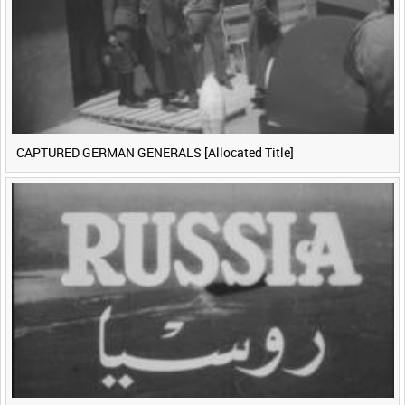
CAPTURED GERMAN GENERALS [Allocated Title]