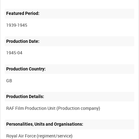
Featured Period:
1939-1945
Production Date:
1945-04
Production Country:
Production Details:
Personalities, Units and Organisations: