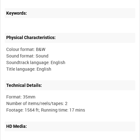
Keywords:
Physical Characteristics:
Colour format: B&W
Sound format: Sound
Soundtrack language: English
Technical Details:
Format: 35mm
Number of items/reels/tapes: 2
HD Media: