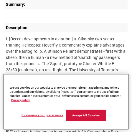
Summary:
Description:
I. [Recent developments in aviation.] a. Sikorsky two-seater
training Helicopter, Hoverfly I; commentary explains advantages
over the autogiro. b. A Stinson Reliant demonstrates - first with a
sheep, then a human - a new method of 'snatching' passengers
from the ground. c. The 'Squirt', prototype Gloster-Whittle E
28/39 jet aircraft, on test flight. d. The University of Toronto's
Banting Institute conducts research into the effects of "G"
[gravity force] on pilots' reactions, using a centrifuge, and tests
Wing Commander Franks' patent flying (pressure) suit.
We use cookies on our website to give you the most relevant experience, and to help
us understand our visitors. By clicking “Accept All”, you consent to the use of all our
II. SEAC. At an airbase in Burma, a Gurkha boy "Jimmy" has
cookies. You can visit Customise Your Preferences to customise your cookie consent.
become the Squadron mascot.
Privacy policy
III. [Educational and Vocational Training - EVT.] A survey of the
choices open to a flight mechanic, a spitfire pilot, a WAAF driver,
Customise your preferences
Accept All Cookies
and a "GD", after demobilisation. Film of life in offices, factories,
railway yards, is followed by a detailed description of the RAF
EVT scheme, including an interview with Air Commodore Perry