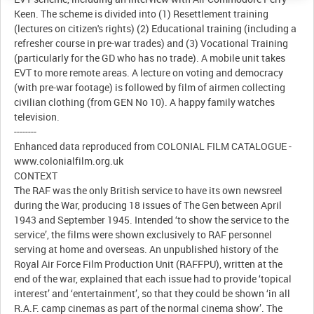
Keen. The scheme is divided into (1) Resettlement training
(lectures on citizen's rights) (2) Educational training (including a
refresher course in pre-war trades) and (3) Vocational Training
(particularly for the GD who has no trade). A mobile unit takes
EVT to more remote areas. A lecture on voting and democracy
(with pre-war footage) is followed by film of airmen collecting
civilian clothing (from GEN No 10). A happy family watches
television.
--------
Enhanced data reproduced from COLONIAL FILM CATALOGUE -
www.colonialfilm.org.uk
CONTEXT
The RAF was the only British service to have its own newsreel
during the War, producing 18 issues of The Gen between April
1943 and September 1945. Intended ‘to show the service to the
service’, the films were shown exclusively to RAF personnel
serving at home and overseas. An unpublished history of the
Royal Air Force Film Production Unit (RAFFPU), written at the
end of the war, explained that each issue had to provide ‘topical
interest’ and ‘entertainment’, so that they could be shown ‘in all
R.A.F. camp cinemas as part of the normal cinema show’. The