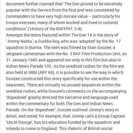
document further claimed that ‘The Gen proved to be extremely
popular with the Service from the first and was considered by
commanders to have very high morale value – particularly for
troops overseas, many of whom worked and lived in isolated
conditions’ (‘History of the RAFFPU’, 3-4).
Amongst the items featured within The Gen 14 is the story of
‘Jimmy Nathu’, a Gurkha boy, who was ‘adopted’ by the No. 17
squadron in Burma. The item was filmed by Stan Goozee, a
sergeant cameraman with the No. 3 RAF Film Production Unit, on
31 January 1945 and appeared not only in this film but also in
Indian News Parade 105. As the unedited rushes for the film are
also held at IWM (ABY 69), it is possible to see the way in which
Goozee constructed this story specifically for use within the
newsreels. There are virtually no unused sequences within the
unedited rushes, while Goozee’s comments on the accompanying
‘dopesheet’ greatly directed the narrative and language used
within the commentary for both The Gen and Indian News
Parade. On the ‘dopesheet’, Goozee outlined Jimmy’s story in
detail, and noted, for example, that Jimmy calls a Group Captain
‘Uncle George’, has his education funded by the squadron and
intends to come to England. This rhetoric of British social