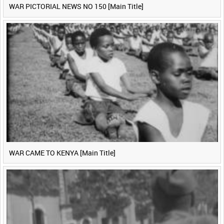
WAR PICTORIAL NEWS NO 150 [Main Title]
WAR CAME TO KENYA [Main Title]