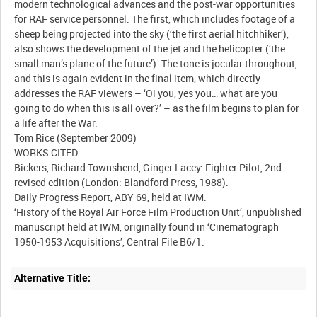
modern technological advances and the post-war opportunities
for RAF service personnel. The first, which includes footage of a
sheep being projected into the sky (‘the first aerial hitchhiker’),
also shows the development of the jet and the helicopter (‘the
small man’s plane of the future’). The tone is jocular throughout,
and this is again evident in the final item, which directly
addresses the RAF viewers – ‘Oi you, yes you… what are you
going to do when this is all over?’ – as the film begins to plan for
a life after the War.
Tom Rice (September 2009)
WORKS CITED
Bickers, Richard Townshend, Ginger Lacey: Fighter Pilot, 2nd
revised edition (London: Blandford Press, 1988).
Daily Progress Report, ABY 69, held at IWM.
‘History of the Royal Air Force Film Production Unit’, unpublished
manuscript held at IWM, originally found in ‘Cinematograph
Alternative Title: