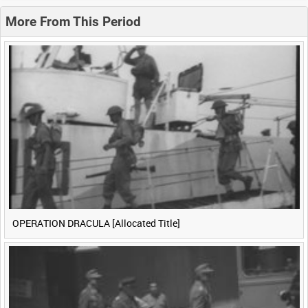
0:20
0:25
0:30
0:35
More From This Period
0:40
0:45
0:50
0:55
<
Previous
1
Next
>
OPERATION DRACULA [Allocated Title]