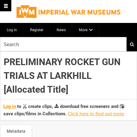
Log in
Register
News
More
Start
your
search
PRELIMINARY ROCKET GUN
here
TRIALS AT LARKHILL
[Allocated Title]
Log in
to
create clips,
download free screeners and
Click here to find out more
.
save clips/films in Collections.
Metadata