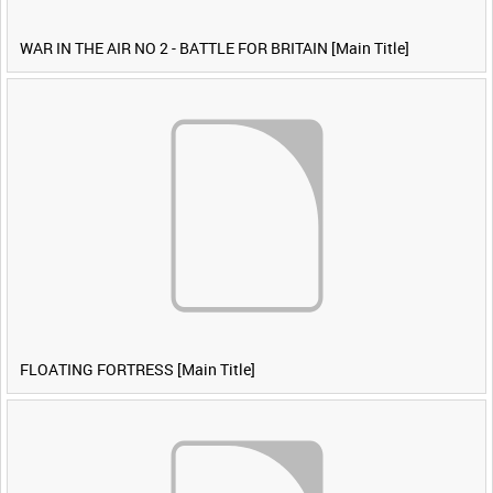
WAR IN THE AIR NO 2 - BATTLE FOR BRITAIN [Main Title]
FLOATING FORTRESS [Main Title]