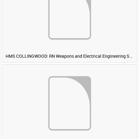
HMS COLLINGWOOD: RN Weapons and Electrical Engineering School [Main Title]