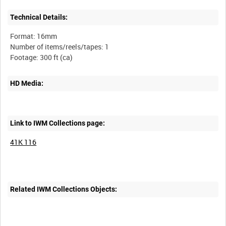
Technical Details:
Format: 16mm
Number of items/reels/tapes: 1
HD Media:
Link to IWM Collections page:
41K 116
Related IWM Collections Objects: