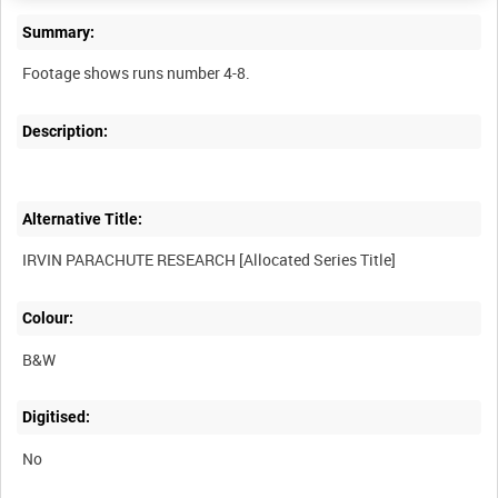
Summary:
Description:
Alternative Title:
Colour:
B&W
Digitised:
No