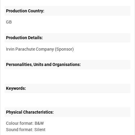
Production Country:
Production Details:
Personalities, Units and Organisations:
Keywords:
Physical Characteristics:
Colour format: B&W