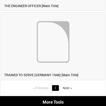
THE ENGINEER OFFICER [Main Title]
TRAINED TO SERVE (GERMANY 1948) [Main Title]
<
Previous
1
Next
>
More Tools