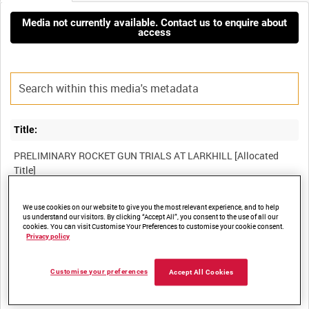
Media not currently available. Contact us to enquire about
access
Title:
PRELIMINARY ROCKET GUN TRIALS AT LARKHILL [Allocated
Film Number:
We use cookies on our website to give you the most relevant experience, and to help
us understand our visitors. By clicking “Accept All”, you consent to the use of all our
cookies. You can visit Customise Your Preferences to customise your cookie consent.
41K 116
Privacy policy
Other titles:
Customise your preferences
Accept All Cookies