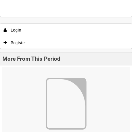
Login
Register
More From This Period