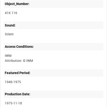
Object_Number:
41K 116
Sound:
Silent
Access Conditions:
IWM
Featured Period:
1946-1975
Production Date:
1975-11-18