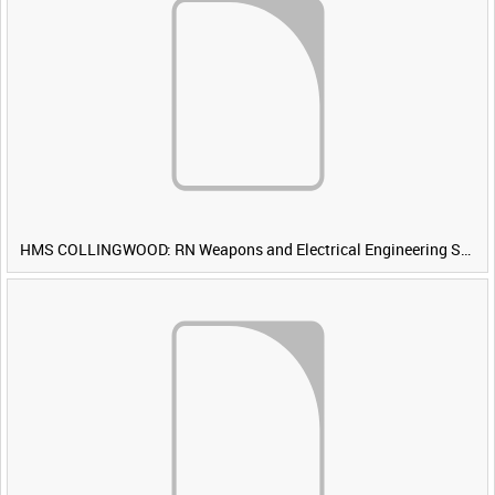
HMS COLLINGWOOD: RN Weapons and Electrical Engineering School [Main Title]