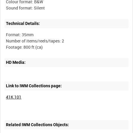
Colour format: B&W
Technical Details:
Format: 35mm
Number of items/reels/tapes: 2
HD Media:
Link to IWM Collections page:
41K 101
Related IWM Collections Objects: