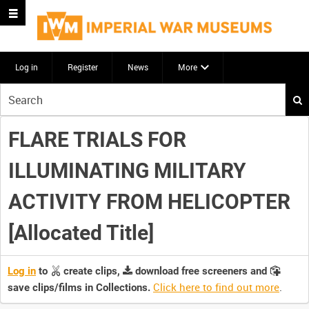
Log in
Register
News
More
Start
your
search
FLARE TRIALS FOR
here
ILLUMINATING MILITARY
ACTIVITY FROM HELICOPTER
[Allocated Title]
Log in
to
create clips,
download free screeners and
Click here to find out more
.
save clips/films in Collections.