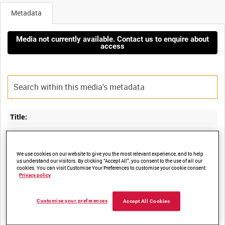
Metadata
Media not currently available. Contact us to enquire about
access
Title:
FLARE TRIALS FOR ILLUMINATING MILITARY ACTIVITY FROM
We use cookies on our website to give you the most relevant experience, and to help
us understand our visitors. By clicking “Accept All”, you consent to the use of all our
cookies. You can visit Customise Your Preferences to customise your cookie consent.
Film Number:
Privacy policy
41K 101
Customise your preferences
Accept All Cookies
Other titles: