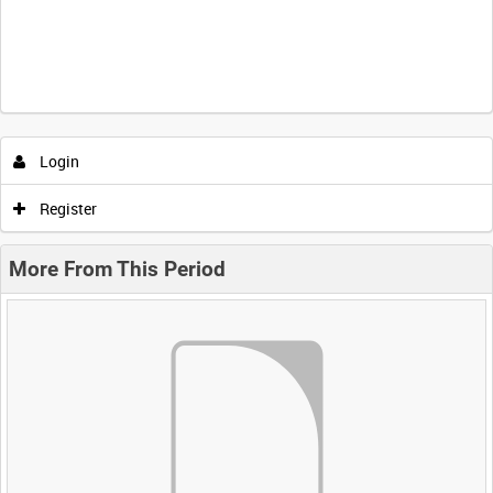
Login
Register
More From This Period