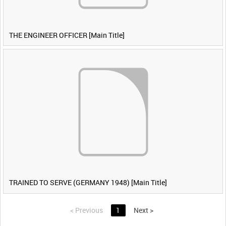
THE ENGINEER OFFICER [Main Title]
TRAINED TO SERVE (GERMANY 1948) [Main Title]
<
Previous
1
Next
>