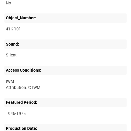
No
Object_Number:
41K 101
Sound:
Silent
Access Conditions:
IWM
Featured Period:
1946-1975
Production Date: