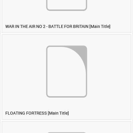
WAR IN THE AIR NO 2 - BATTLE FOR BRITAIN [Main Title]
FLOATING FORTRESS [Main Title]