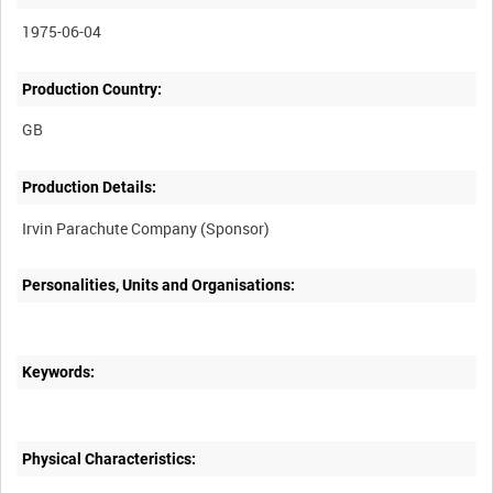
1975-06-04
Production Country:
Production Details:
Personalities, Units and Organisations:
Keywords:
Physical Characteristics: