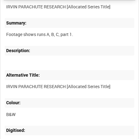
Summary:
Description:
Alternative Title:
Colour:
B&W
Digitised: