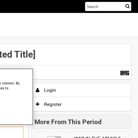
Sta
you
sea
her
d Title]
t more
.
 visitors. By
ces to
Login
Register
More From This Period