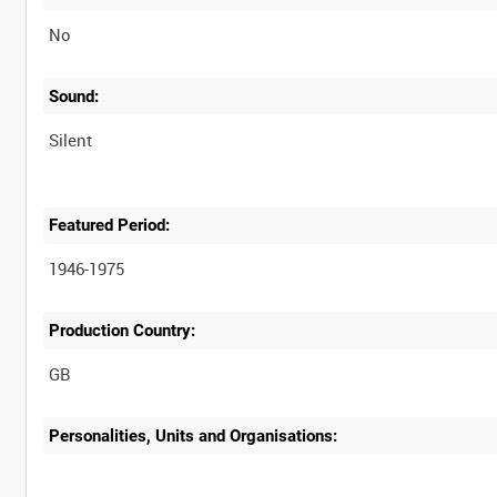
No
Sound:
Silent
Featured Period:
1946-1975
Production Country:
Personalities, Units and Organisations: