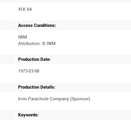
41K 64
Access Conditions:
IWM
Production Date:
1973-03-08
Production Details:
Keywords: