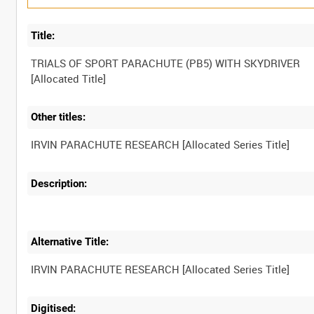
Title:
TRIALS OF SPORT PARACHUTE (PB5) WITH SKYDRIVER
Other titles:
Description:
Alternative Title:
Digitised: