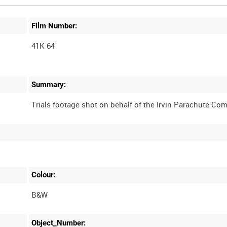
Film Number:
41K 64
Summary:
Colour:
B&W
Object_Number: