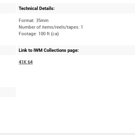
Technical Details:
Format: 35mm
Number of items/reels/tapes: 1
Link to IWM Collections page:
41K 64