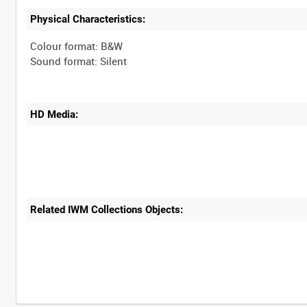
Physical Characteristics:
Colour format: B&W
HD Media:
Related IWM Collections Objects: