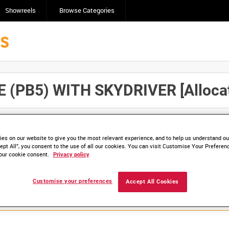
Showreels
Browse Categories
PB5) WITH SKYDRIVER [Allocate
Click here to find ou
and
save clips/films in Collections.
es on our website to give you the most relevant experience, and to help us understand our
ept All”, you consent to the use of all our cookies. You can visit Customise Your Preferen
our cookie consent.
Privacy policy
lable. Contact us to enquire about access
Customise your preferences
Accept All Cookies