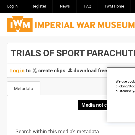
Log in
Register
News
FAQ
IWM Home
TRIALS OF SPORT PARACHUTE (
Log in
to
create clips,
download free screeners 
We use cooki
clicking “Acc
Metadata
customise y
Media not currently avai