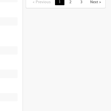
<
Previous
1
2
3
Next
>