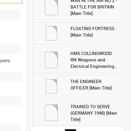
WAR IN THE AIR NO 2 -
BATTLE FOR BRITAIN
[Main Title]
FLOATING FORTRESS
[Main Title]
HMS COLLINGWOOD:
RN Weapons and
Electrical Engineering
School [Main Title]
THE ENGINEER
OFFICER [Main Title]
TRAINED TO SERVE
(GERMANY 1948) [Main
Title]