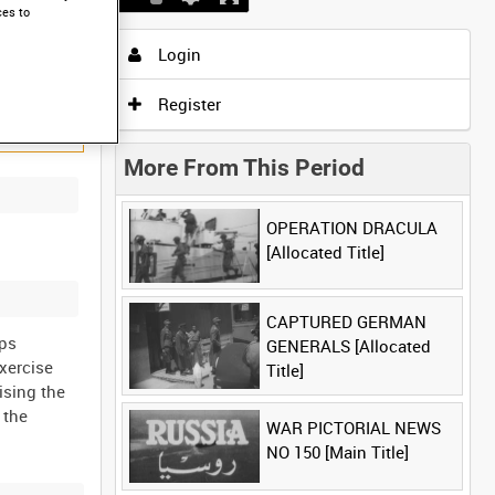
ces to
Login
Register
More From This Period
OPERATION DRACULA
[Allocated Title]
CAPTURED GERMAN
aps
GENERALS [Allocated
xercise
Title]
ising the
 the
WAR PICTORIAL NEWS
NO 150 [Main Title]