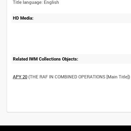
HD Media:
Related IWM Collections Objects:
APY 20
(THE RAF IN COMBINED OPERATIONS [Main Title])
Intervals
5
sec
10
sec
30
sec
60
sec