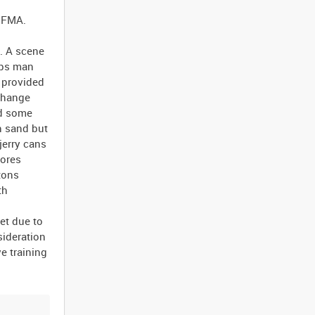
e FMA.
e. A scene
ops man
 provided
xchange
nd some
h sand but
jerry cans
tores
tons
th
et due to
sideration
e training