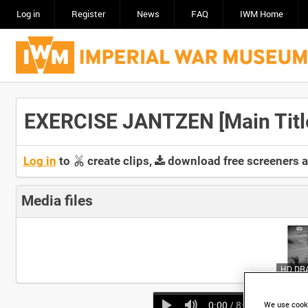
Log in
Register
News
FAQ
IWM Home
EXERCISE JANTZEN [Main Titl
Log in
to
create clips,
download free screeners 
Media files
0:00
/ 8:49
We use cooki