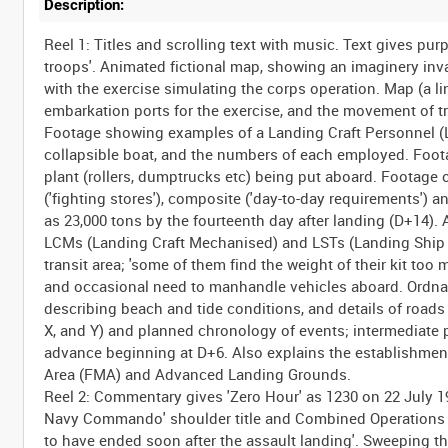
Description:
Reel 1: Titles and scrolling text with music. Text gives pu
troops'. Animated fictional map, showing an imaginery inv
with the exercise simulating the corps operation. Map (a 
embarkation ports for the exercise, and the movement of 
Footage showing examples of a Landing Craft Personnel (LC
collapsible boat, and the numbers of each employed. Foota
plant (rollers, dumptrucks etc) being put aboard. Footage 
('fighting stores'), composite ('day-to-day requirements') a
as 23,000 tons by the fourteenth day after landing (D+14).
LCMs (Landing Craft Mechanised) and LSTs (Landing Ship T
transit area; 'some of them find the weight of their kit to
and occasional need to manhandle vehicles aboard. Ordnan
describing beach and tide conditions, and details of roads a
X, and Y) and planned chronology of events; intermediate p
advance beginning at D+6. Also explains the establishme
Area (FMA) and Advanced Landing Grounds.
Reel 2: Commentary gives 'Zero Hour' as 1230 on 22 July 
Navy Commando' shoulder title and Combined Operations fla
to have ended soon after the assault landing'. Sweeping 