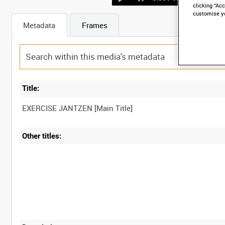
clicking “Acc
customise y
Metadata
Frames
Title:
Other titles: