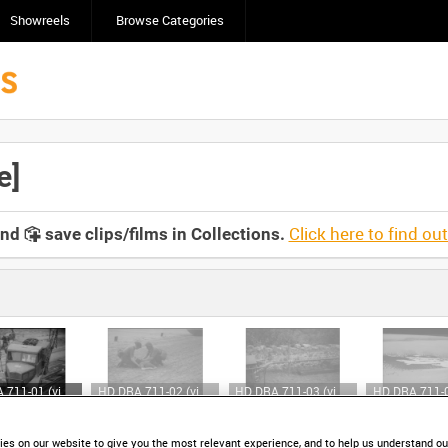
Showreels
Browse Categories
e]
Click here to find ou
and
save clips/films in Collections.
HD DRA 711-01 (video)
HD DRA 711-02 (video)
HD DRA 711-03 (video)
es on our website to give you the most relevant experience, and to help us understand our