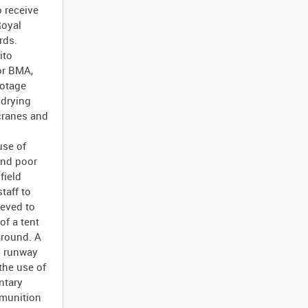
 receive
Royal
rds.
ito
or BMA,
ootage
'drying
cranes and
use of
 and poor
field
taff to
ieved to
of a tent
around. A
rd runway
the use of
ntary
mmunition