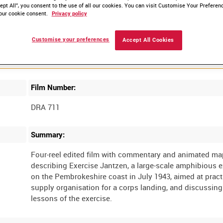
ept All”, you consent to the use of all our cookies. You can visit Customise Your Preferen
our cookie consent.
Privacy policy
Customise your preferences
Accept All Cookies
Film Number:
DRA 711
Summary:
Four-reel edited film with commentary and animated m
describing Exercise Jantzen, a large-scale amphibious e
on the Pembrokeshire coast in July 1943, aimed at pract
supply organisation for a corps landing, and discussing