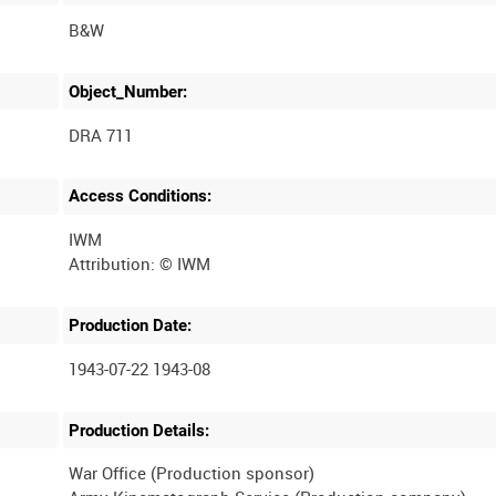
B&W
Object_Number:
DRA 711
Access Conditions:
IWM
Production Date:
1943-07-22 1943-08
Production Details:
War Office (Production sponsor)