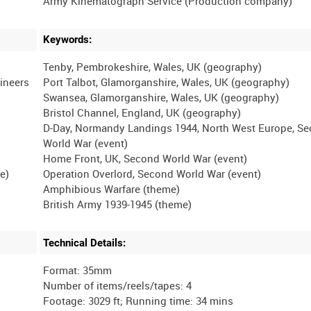
Keywords:
Tenby, Pembrokeshire, Wales, UK (geography)
gineers
Port Talbot, Glamorganshire, Wales, UK (geography)
Swansea, Glamorganshire, Wales, UK (geography)
Bristol Channel, England, UK (geography)
D-Day, Normandy Landings 1944, North West Europe, S
World War (event)
Home Front, UK, Second World War (event)
e)
Operation Overlord, Second World War (event)
Amphibious Warfare (theme)
Technical Details:
Format: 35mm
Number of items/reels/tapes: 4