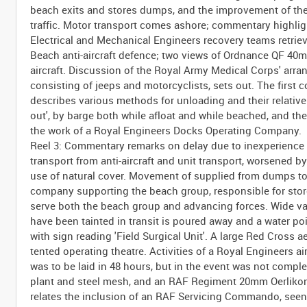
beach exits and stores dumps, and the improvement of th
traffic. Motor transport comes ashore; commentary highlig
Electrical and Mechanical Engineers recovery teams retrie
Beach anti-aircraft defence; two views of Ordnance QF 40
aircraft. Discussion of the Royal Army Medical Corps' arr
consisting of jeeps and motorcyclists, sets out. The first
describes various methods for unloading and their relative m
out', by barge both while afloat and while beached, and t
the work of a Royal Engineers Docks Operating Company.
Reel 3: Commentary remarks on delay due to inexperience d
transport from anti-aircraft and unit transport, worsened by
use of natural cover. Movement of supplied from dumps to r
company supporting the beach group, responsible for stores
serve both the beach group and advancing forces. Wide var
have been tainted in transit is poured away and a water poi
with sign reading 'Field Surgical Unit'. A large Red Cross 
tented operating theatre. Activities of a Royal Engineers 
was to be laid in 48 hours, but in the event was not comple
plant and steel mesh, and an RAF Regiment 20mm Oerlikon a
relates the inclusion of an RAF Servicing Commando, seen 