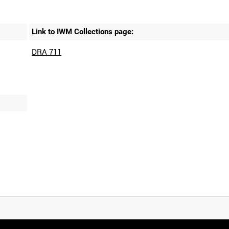
Link to IWM Collections page:
DRA 711