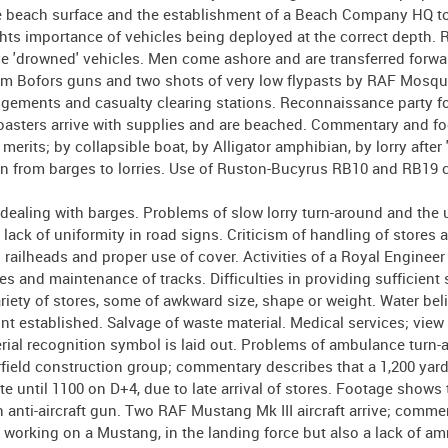
e beach surface and the establishment of a Beach Company HQ to
hts importance of vehicles being deployed at the correct depth. 
ve 'drowned' vehicles. Men come ashore and are transferred forwa
mm Bofors guns and two shots of very low flypasts by RAF Mosqu
angements and casualty clearing stations. Reconnaissance party f
 coasters arrive with supplies and are beached. Commentary and f
erits; by collapsible boat, by Alligator amphibian, by lorry after 
hen from barges to lorries. Use of Ruston-Bucyrus RB10 and RB19 
ealing with barges. Problems of slow lorry turn-around and the 
 lack of uniformity in road signs. Criticism of handling of stores
ailheads and proper use of cover. Activities of a Royal Engineer 
 and maintenance of tracks. Difficulties in providing sufficient s
iety of stores, some of awkward size, shape or weight. Water bel
nt established. Salvage of waste material. Medical services; view 
aerial recognition symbol is laid out. Problems of ambulance turn-
airfield construction group; commentary describes that a 1,200 ya
te until 1100 on D+4, due to late arrival of stores. Footage shows 
nti-aircraft gun. Two RAF Mustang Mk III aircraft arrive; comme
working on a Mustang, in the landing force but also a lack of a