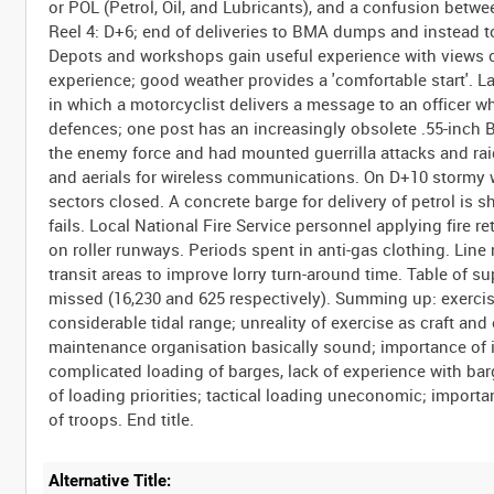
or POL (Petrol, Oil, and Lubricants), and a confusion bet
Reel 4: D+6; end of deliveries to BMA dumps and instead t
Depots and workshops gain useful experience with views of
experience; good weather provides a 'comfortable start'. La
in which a motorcyclist delivers a message to an office
defences; one post has an increasingly obsolete .55-inch 
the enemy force and had mounted guerrilla attacks and raid
and aerials for wireless communications. On D+10 stormy 
sectors closed. A concrete barge for delivery of petrol is 
fails. Local National Fire Service personnel applying fire
on roller runways. Periods spent in anti-gas clothing. Line
transit areas to improve lorry turn-around time. Table of s
missed (16,230 and 625 respectively). Summing up: exercise
considerable tidal range; unreality of exercise as craft an
maintenance organisation basically sound; importance of in
complicated loading of barges, lack of experience with ba
of loading priorities; tactical loading uneconomic; importa
Alternative Title: