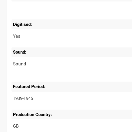
Digitised:
Yes
Sound:
Sound
Featured Period:
1939-1945
Production Country: