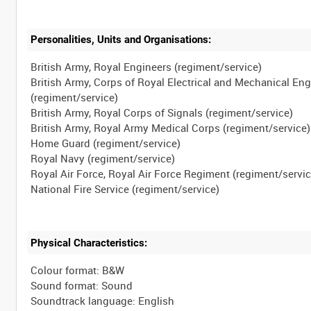
Personalities, Units and Organisations:
British Army, Royal Engineers (regiment/service)
British Army, Corps of Royal Electrical and Mechanical En
(regiment/service)
British Army, Royal Corps of Signals (regiment/service)
British Army, Royal Army Medical Corps (regiment/service)
Home Guard (regiment/service)
Royal Navy (regiment/service)
Royal Air Force, Royal Air Force Regiment (regiment/servic
Physical Characteristics:
Colour format: B&W
Sound format: Sound
Soundtrack language: English