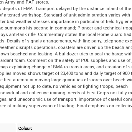
ween Army and RAF stores.
o depots of FMA. Transport delayed by the distance inland of th
 a tented workshop. Standard of unit administration varies with
ter bad weather stresses importance in particular of field hygien
r who summons his second-in-command; Pioneer and technical tro
Boys anti-tank rifle. Commentary states the local Home Guard had
s. Details of signals arrangements, with line party, telephone e
weather disrupts operations; coasters are driven up the beach a
shown beached and leaking. A bulldozer tries to seal the barge wit
 retardant foam. Comment on the safety of POL supplies and use of 
 map explaining change of BMA to transit areas, and creation of s
upplies moved shows target of 23,400 tons and daily target of 900 
 first attempt at moving large quantities of stores over beach wi
d equipment not up to date, no vehicles or fighting troops; beach
dividual and collective training; needs of First Corps not fully m
rges, and uneconomic use of transport; importance of careful con
nce of military supervision of loading. Final emphasis on collectiv
Colour: