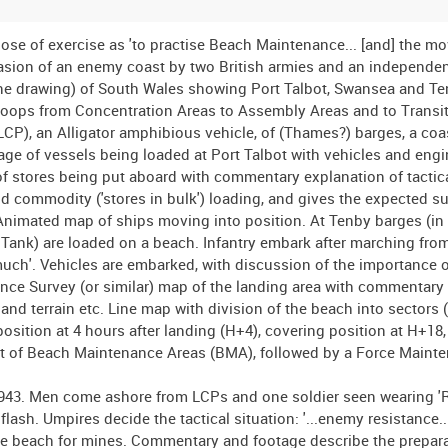
rpose of exercise as 'to practise Beach Maintenance... [and] the m
asion of an enemy coast by two British armies and an independen
line drawing) of South Wales showing Port Talbot, Swansea and Te
troops from Concentration Areas to Assembly Areas and to Transit
P), an Alligator amphibious vehicle, of (Thames?) barges, a coas
ge of vessels being loaded at Port Talbot with vehicles and engi
of stores being put aboard with commentary explanation of tactic
nd commodity ('stores in bulk') loading, and gives the expected sup
 Animated map of ships moving into position. At Tenby barges (in 
ank) are loaded on a beach. Infantry embark after marching from
o much'. Vehicles are embarked, with discussion of the importance o
ce Survey (or similar) map of the landing area with commentary
nd terrain etc. Line map with division of the beach into sectors (T
osition at 4 hours after landing (H+4), covering position at H+18
nt of Beach Maintenance Areas (BMA), followed by a Force Maint
1943. Men come ashore from LCPs and one soldier seen wearing '
sh. Umpires decide the tactical situation: '...enemy resistance.
the beach for mines. Commentary and footage describe the prepara