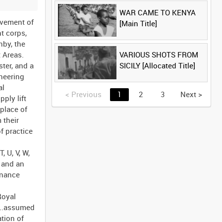
WAR CAME TO KENYA
ovement of
[Main Title]
t corps,
nby, the
VARIOUS SHOTS FROM
 Areas.
SICILY [Allocated Title]
ter, and a
neering
al
<
Previous
1
2
3
Next
>
ply lift
place of
 their
f practice
, U, V, W,
, and an
enance
Royal
...assumed
tion of