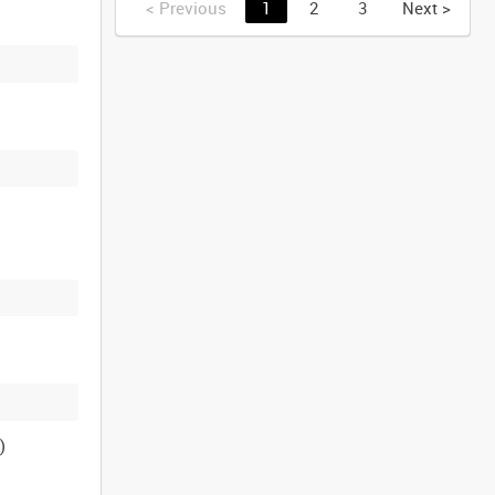
<
Previous
1
2
3
Next
>
)