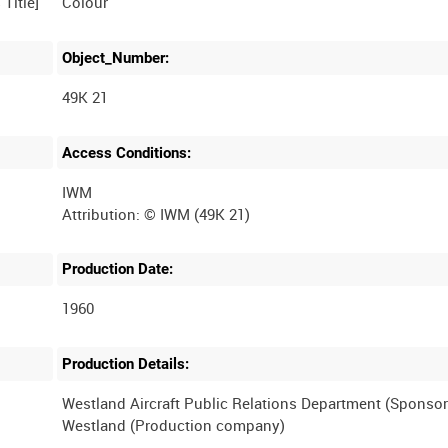
Colour
Object_Number:
49K 21
Access Conditions:
IWM
Production Date:
1960
Production Details:
Westland Aircraft Public Relations Department (Sponsor