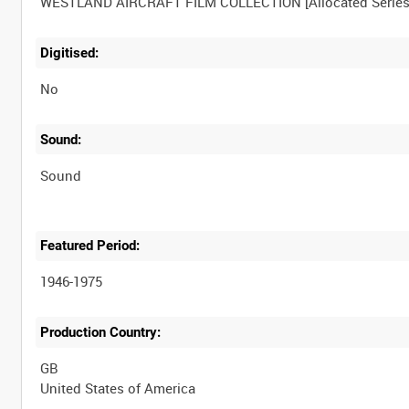
Digitised:
No
Sound:
Sound
Featured Period:
1946-1975
Production Country:
GB