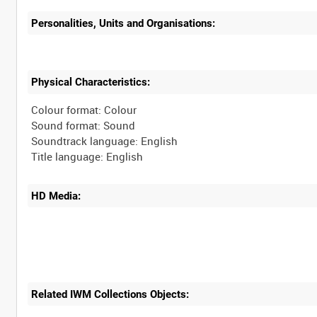
Personalities, Units and Organisations:
Physical Characteristics:
Colour format: Colour
Sound format: Sound
Soundtrack language: English
HD Media:
Related IWM Collections Objects: