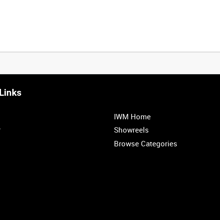
Links
IWM Home
r
Showreels
Browse Categories