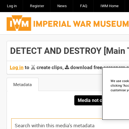
Log in
Register
News
FAQ
IWM Home
DETECT AND DESTROY [Main T
Log in
to
create clips,
download free screeners 
We use cooki
Metadata
clicking “Acc
customise y
Media not currently avai