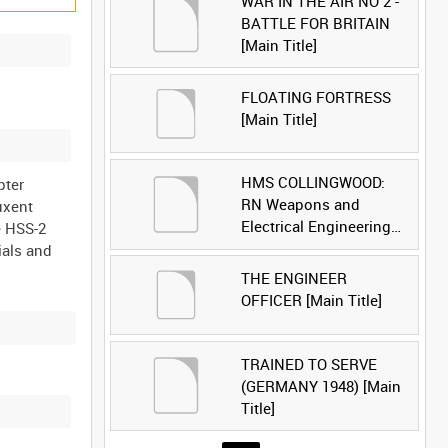
WAR IN THE AIR NO 2 -
BATTLE FOR BRITAIN
[Main Title]
FLOATING FORTRESS
[Main Title]
HMS COLLINGWOOD:
pter
RN Weapons and
uxent
Electrical Engineering
e HSS-2
School [Main Title]
ials and
THE ENGINEER
OFFICER [Main Title]
TRAINED TO SERVE
(GERMANY 1948) [Main
Title]