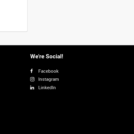
We're Social!
Facebook
Instagram
LinkedIn