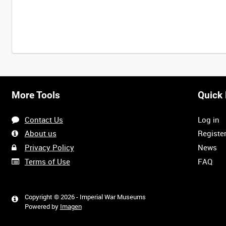
More Tools
Quick 
Contact Us
Log in
About us
Registe
Privacy Policy
News
Terms of Use
FAQ
Copyright © 2026 - Imperial War Museums
Powered by
Imagen