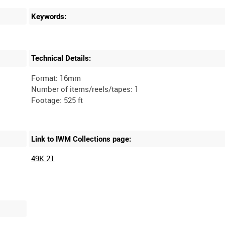
Keywords:
Technical Details:
Format: 16mm
Number of items/reels/tapes: 1
Link to IWM Collections page:
49K 21