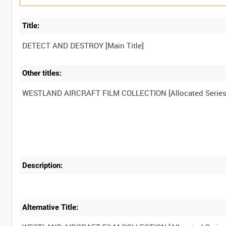
Title:
Other titles:
Description:
Alternative Title: