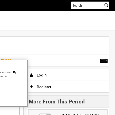
Sta
you
sea
her
t more
.
 visitors. By
Login
ces to
Register
More From This Period