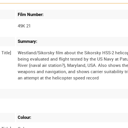
Film Number:
49K 21
Summary:
Westland/Sikorsky film about the Sikorsky HSS-2 helico
being evaluated and flight tested by the US Navy at Pat
River (naval air station?), Maryland, USA. Also shows th
weapons and navigation, and shows carrier suitability tr
Colour: