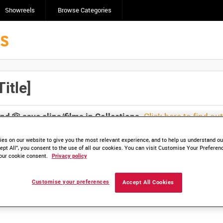
Showreels
Browse Categories
itle]
Click here to find ou
and
save clips/films in Collections.
es on our website to give you the most relevant experience, and to help us understand our
ept All”, you consent to the use of all our cookies. You can visit Customise Your Preferen
our cookie consent.
Privacy policy
lable. Contact us to enquire about access
Customise your preferences
Accept All Cookies