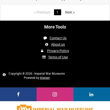
<
Previous
1
Next
>
More Tools
Contact Us
About us
Privacy Policy
Terms of Use
Copyright © 2026 - Imperial War Museums
Powered by
Imagen