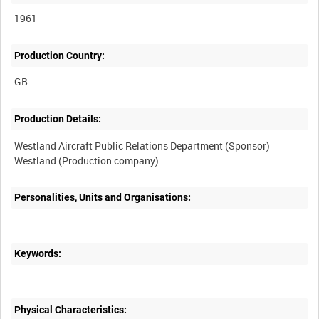
1961
Production Country:
Production Details:
Westland Aircraft Public Relations Department (Sponsor)
Personalities, Units and Organisations:
Keywords:
Physical Characteristics: