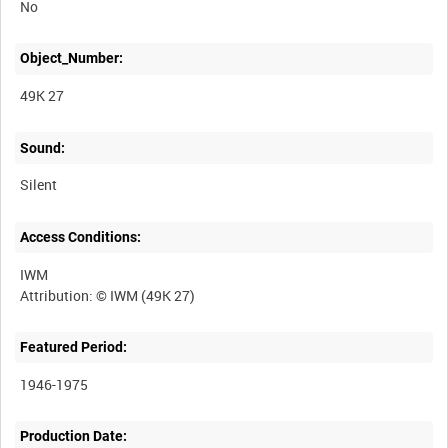
No
Object_Number:
49K 27
Sound:
Silent
Access Conditions:
IWM
Featured Period:
1946-1975
Production Date: