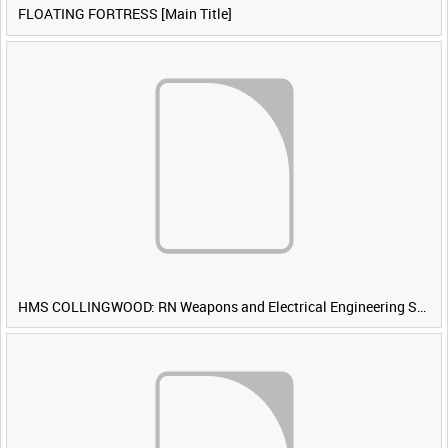
FLOATING FORTRESS [Main Title]
HMS COLLINGWOOD: RN Weapons and Electrical Engineering School [Main Title]