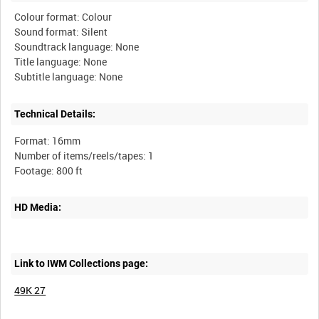
Colour format: Colour
Sound format: Silent
Soundtrack language: None
Title language: None
Technical Details:
Format: 16mm
Number of items/reels/tapes: 1
HD Media:
Link to IWM Collections page:
49K 27