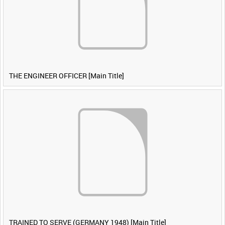
THE ENGINEER OFFICER [Main Title]
TRAINED TO SERVE (GERMANY 1948) [Main Title]