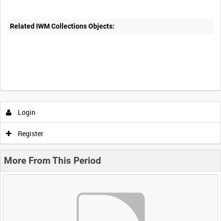
Related IWM Collections Objects:
Login
Register
More From This Period