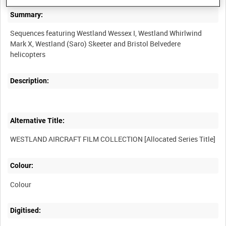
Summary:
Sequences featuring Westland Wessex I, Westland Whirlwind
Mark X, Westland (Saro) Skeeter and Bristol Belvedere
Description:
Alternative Title:
Colour:
Colour
Digitised: