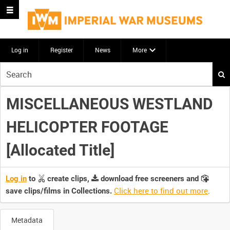
Log in
Register
News
More
Start
your
search
MISCELLANEOUS WESTLAND
here
HELICOPTER FOOTAGE
[Allocated Title]
Log in
to
create clips,
download free screeners and
Click here to find out more
.
save clips/films in Collections.
Metadata