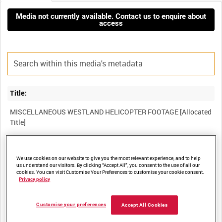
Media not currently available. Contact us to enquire about
access
Title:
MISCELLANEOUS WESTLAND HELICOPTER FOOTAGE [Allocated
Film Number:
We use cookies on our website to give you the most relevant experience, and to help
49K 27
us understand our visitors. By clicking “Accept All”, you consent to the use of all our
cookies. You can visit Customise Your Preferences to customise your cookie consent.
Privacy policy
Other titles:
Customise your preferences
Accept All Cookies