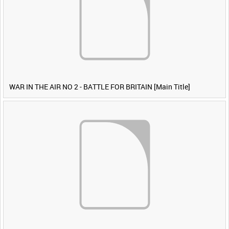
WAR IN THE AIR NO 2 - BATTLE FOR BRITAIN [Main Title]