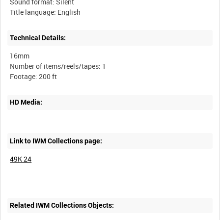
Sound format: Silent
Technical Details:
16mm
Number of items/reels/tapes: 1
HD Media:
Link to IWM Collections page:
49K 24
Related IWM Collections Objects: