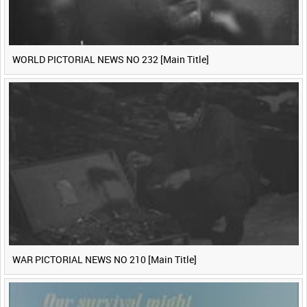
WORLD PICTORIAL NEWS NO 232 [Main Title]
WAR PICTORIAL NEWS NO 210 [Main Title]