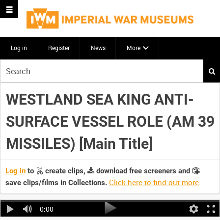
Log in
Register
News
More
Start
your
search
WESTLAND SEA KING ANTI-
here
SURFACE VESSEL ROLE (AM 39
MISSILES) [Main Title]
Log in
to
create clips,
download free screeners and
Click here to find out more
.
save clips/films in Collections.
0:00