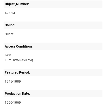
Object_Number:
49K 24
Sound:
Silent
Access Conditions:
IWM
Featured Period:
1945-1989
Production Date:
1960-1969