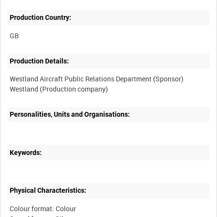
Production Country:
Production Details:
Westland Aircraft Public Relations Department (Sponsor)
Westland (Production company)
Personalities, Units and Organisations:
Keywords:
Physical Characteristics:
Colour format: Colour