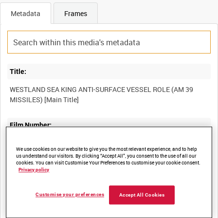
Metadata
Frames
Title:
WESTLAND SEA KING ANTI-SURFACE VESSEL ROLE (AM 39
MISSILES) [Main Title]
Film Number:
49K 24
We use cookies on our website to give you the most relevant experience, and to help
us understand our visitors. By clicking “Accept All”, you consent to the use of all our
cookies. You can visit Customise Your Preferences to customise your cookie consent.
Other titles:
Privacy policy
WESTLAND AIRCRAFT FILM COLLECTION [Allocated Series Title]
Customise your preferences
Accept All Cookies
Summary: