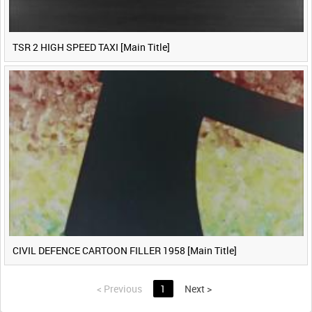
TSR 2 HIGH SPEED TAXI [Main Title]
CIVIL DEFENCE CARTOON FILLER 1958 [Main Title]
<
Previous
1
Next
>