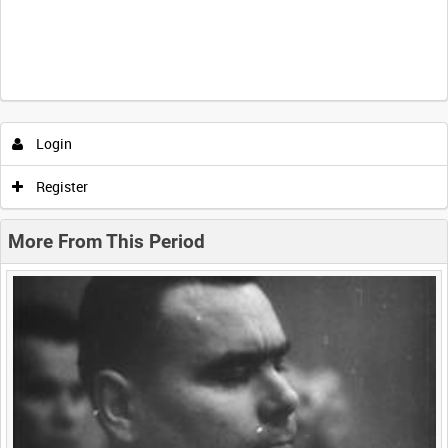
Intervals
5
sec
10
sec
30
sec
60
sec
Login
0:00
0:05
0:10
0:15
Register
0:20
0:25
0:30
0:35
More From This Period
0:40
0:45
0:50
0:55
<
Previous
1
Next
>