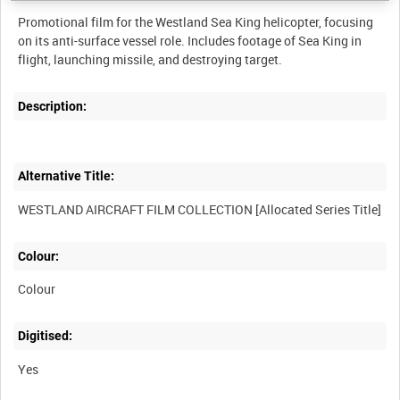
Promotional film for the Westland Sea King helicopter, focusing
on its anti-surface vessel role. Includes footage of Sea King in
flight, launching missile, and destroying target.
Description:
Alternative Title:
WESTLAND AIRCRAFT FILM COLLECTION [Allocated Series Title]
Colour:
Colour
Digitised:
Yes