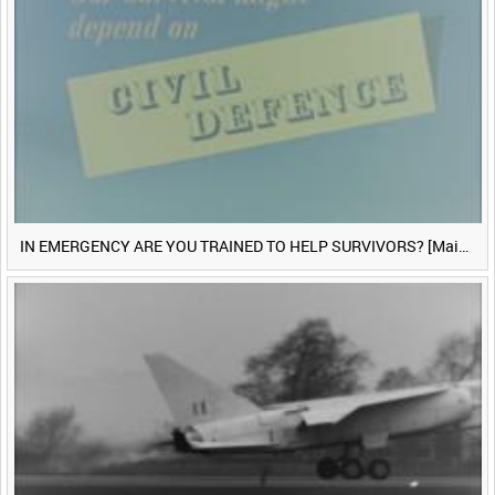
IN EMERGENCY ARE YOU TRAINED TO HELP SURVIVORS? [Main Title]