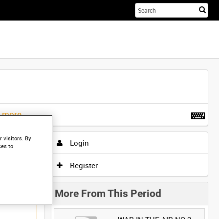
Sta
you
sea
her
t more
.
 visitors. By
Login
ces to
Register
More From This Period