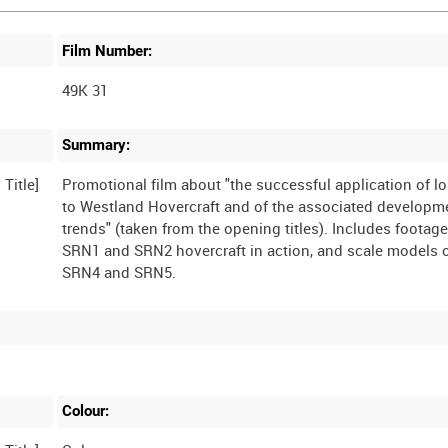
Film Number:
49K 31
Summary:
Promotional film about "the successful application of lo
to Westland Hovercraft and of the associated developm
trends" (taken from the opening titles). Includes footage
SRN1 and SRN2 hovercraft in action, and scale models o
Colour: