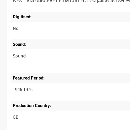
Digitised:
No
Sound:
Sound
Featured Period:
1946-1975
Production Country: