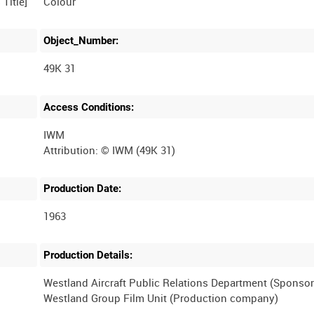
Colour
Object_Number:
49K 31
Access Conditions:
IWM
Production Date:
1963
Production Details:
Westland Aircraft Public Relations Department (Sponsor