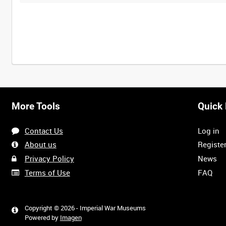
More Tools
Quick 
Contact Us
Log in
About us
Registe
Privacy Policy
News
Terms of Use
FAQ
Copyright © 2026 - Imperial War Museums
Powered by
Imagen