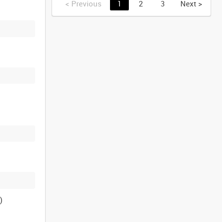
<
Previous
1
2
3
Next
>
)