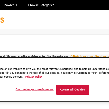
Showreels
Browse Categories
Click here to find ou
and
save clips/films in Collections.
es on our website to give you the most relevant experience, and to help us understand our
ept All”, you consent to the use of all our cookies. You can visit Customise Your Preferen
our cookie consent.
Privacy policy
lable. Contact us to enquire about access
Customise your preferences
Accept All Cookies