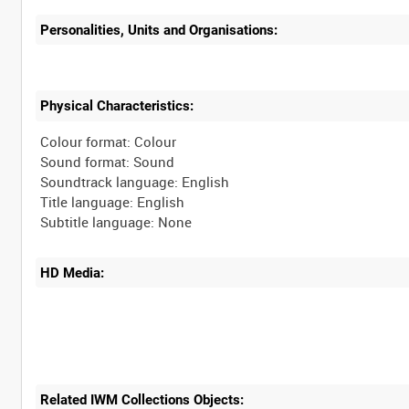
Personalities, Units and Organisations:
Physical Characteristics:
Colour format: Colour
Sound format: Sound
Soundtrack language: English
Title language: English
HD Media:
Related IWM Collections Objects: