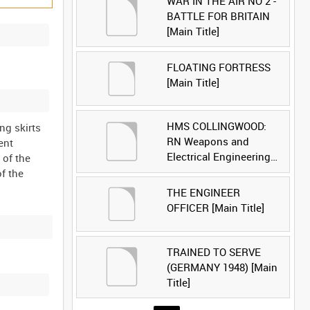
WAR IN THE AIR NO 2 -
BATTLE FOR BRITAIN
[Main Title]
FLOATING FORTRESS
[Main Title]
HMS COLLINGWOOD:
ng skirts
RN Weapons and
ent
Electrical Engineering
 of the
School [Main Title]
f the
THE ENGINEER
OFFICER [Main Title]
TRAINED TO SERVE
(GERMANY 1948) [Main
Title]