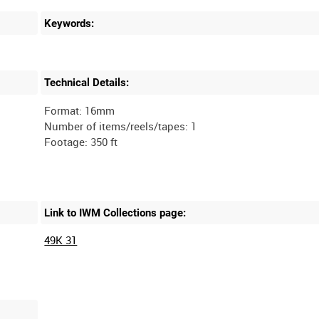
Keywords:
Technical Details:
Format: 16mm
Number of items/reels/tapes: 1
Link to IWM Collections page:
49K 31