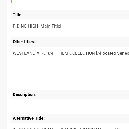
Title:
Other titles:
Description:
Alternative Title: