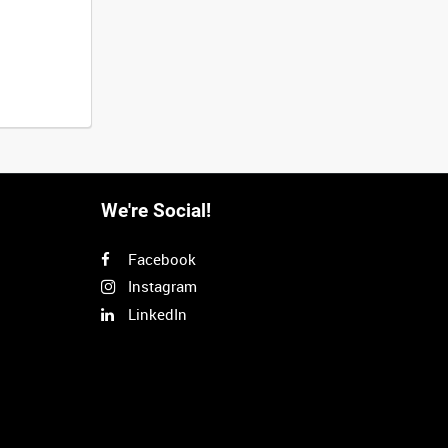
We're Social!
Facebook
Instagram
LinkedIn