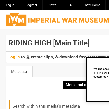
Log in
Register
News
FAQ
IWM Home
RIDING HIGH [Main Title]
Log in
to
create clips,
download free screeners 
We use cooki
Metadata
clicking “Acc
customise y
Media not currently avai