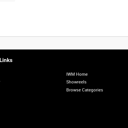
Links
IWM Home
r
Showreels
Browse Categories