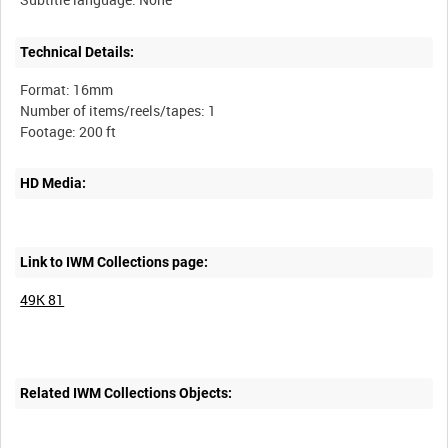
Technical Details:
Format: 16mm
Number of items/reels/tapes: 1
HD Media:
Link to IWM Collections page:
49K 81
Related IWM Collections Objects: