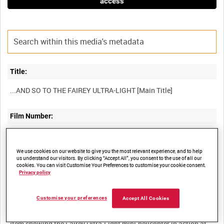
access
Title:
Film Number:
49K 81
We use cookies on our website to give you the most relevant experience, and to help
us understand our visitors. By clicking “Accept All”, you consent to the use of all our
Other titles:
cookies. You can visit Customise Your Preferences to customise your cookie consent.
Privacy policy
Customise your preferences
Accept All Cookies
Summary:
Item showing the Fairey Ultra-Light mini-helicopter in action at