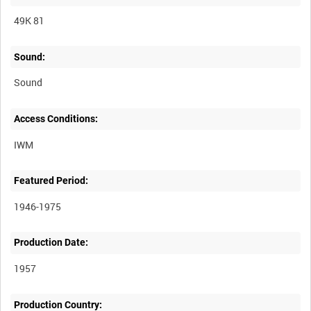
49K 81
Sound:
Sound
Access Conditions:
Featured Period:
1946-1975
Production Date:
1957
Production Country: