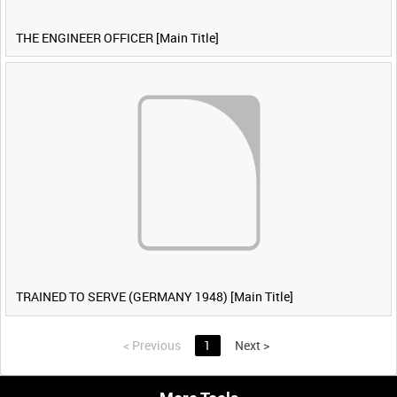
THE ENGINEER OFFICER [Main Title]
TRAINED TO SERVE (GERMANY 1948) [Main Title]
<
Previous
1
Next
>