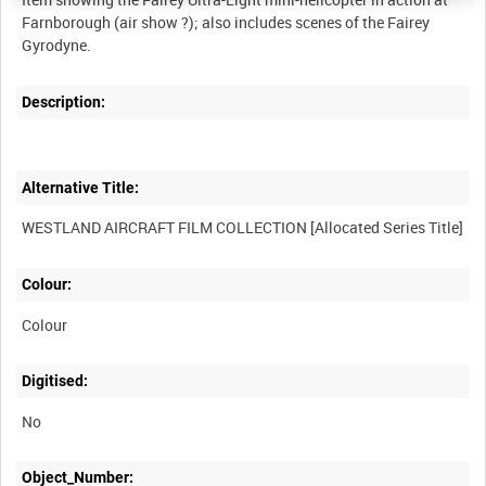
Farnborough (air show ?); also includes scenes of the Fairey
Description:
Alternative Title:
Colour:
Colour
Digitised:
No
Object_Number: