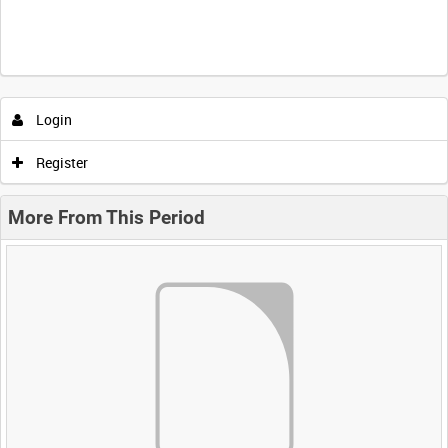
Login
Register
More From This Period