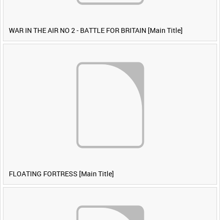
WAR IN THE AIR NO 2 - BATTLE FOR BRITAIN [Main Title]
FLOATING FORTRESS [Main Title]