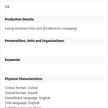
Production Details:
Personalities, Units and Organisations:
Keywords:
Physical Characteristics:
Colour format: Colour
Sound format: Sound
Soundtrack language: English
Title language: English