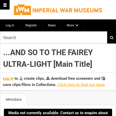
Log in
Register
News
More
Start
your
search
...AND SO TO THE FAIREY
here
ULTRA-LIGHT [Main Title]
Log in
to
create clips,
download free screeners and
Click here to find out more
.
save clips/films in Collections.
Metadata
Media not currently available. Contact us to enquire about