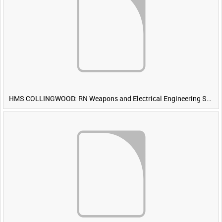
HMS COLLINGWOOD: RN Weapons and Electrical Engineering School [Main Title]