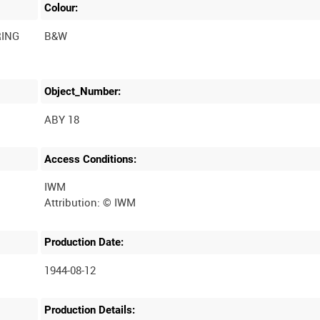
Colour:
RING
B&W
Object_Number:
ABY 18
Access Conditions:
IWM
Production Date:
1944-08-12
Production Details: