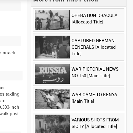
OPERATION DRACULA
[Allocated Title]
CAPTURED GERMAN
GENERALS [Allocated
n attack
Title]
WAR PICTORIAL NEWS
NO 150 [Main Title]
heir
es taxiing
WAR CAME TO KENYA
ore
[Main Title]
0.303-inch
 walk past
VARIOUS SHOTS FROM
SICILY [Allocated Title]