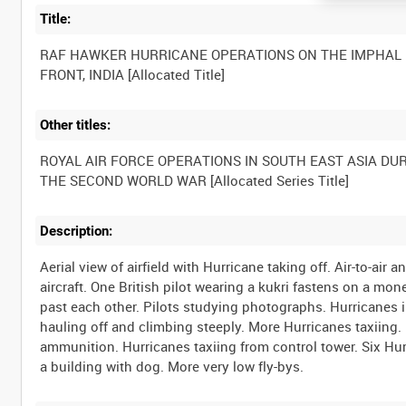
Title:
RAF HAWKER HURRICANE OPERATIONS ON THE IMPHAL
Other titles:
ROYAL AIR FORCE OPERATIONS IN SOUTH EAST ASIA DU
Description:
Aerial view of airfield with Hurricane taking off. Air-to-air 
aircraft. One British pilot wearing a kukri fastens on a mo
past each other. Pilots studying photographs. Hurricanes i
hauling off and climbing steeply. More Hurricanes taxiing
ammunition. Hurricanes taxiing from control tower. Six Hurr