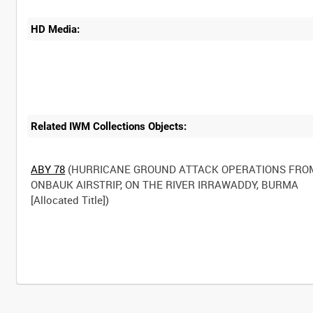
HD Media:
Related IWM Collections Objects:
ABY 78
(HURRICANE GROUND ATTACK OPERATIONS FRO
ONBAUK AIRSTRIP, ON THE RIVER IRRAWADDY, BURMA
[Allocated Title])
Intervals
5
sec
10
sec
30
sec
60
sec