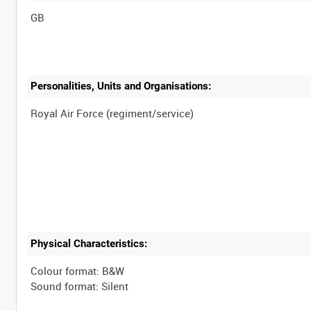
Personalities, Units and Organisations:
Physical Characteristics:
Colour format: B&W