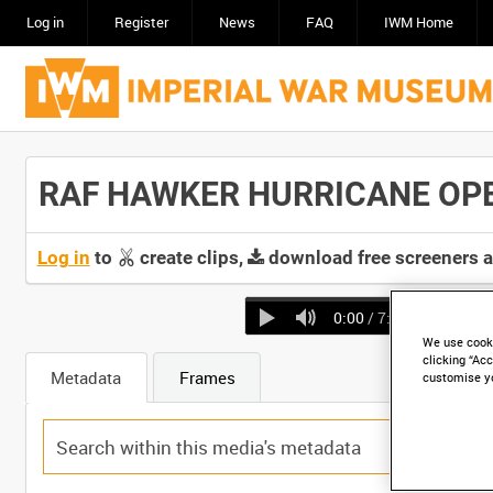
Log in
Register
News
FAQ
IWM Home
RAF HAWKER HURRICANE OPERA
Log in
to
create clips,
download free screeners 
0:00
/ 7:07
We use cooki
clicking “Acc
Metadata
Frames
customise y