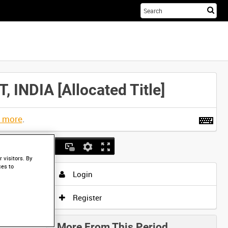
Sta
you
sea
her
DIA [Allocated Title]
t more
.
 visitors. By
ces to
Login
Register
More From This Period