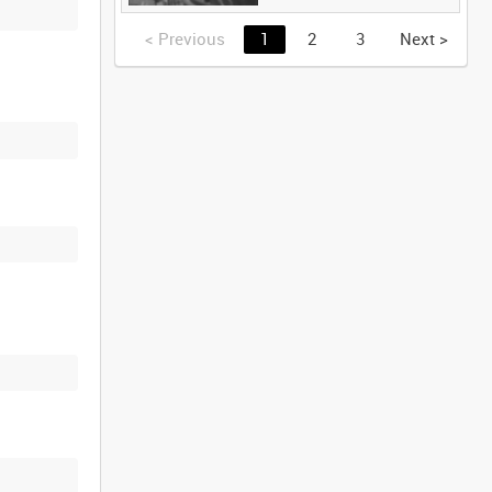
<
Previous
1
2
3
Next
>