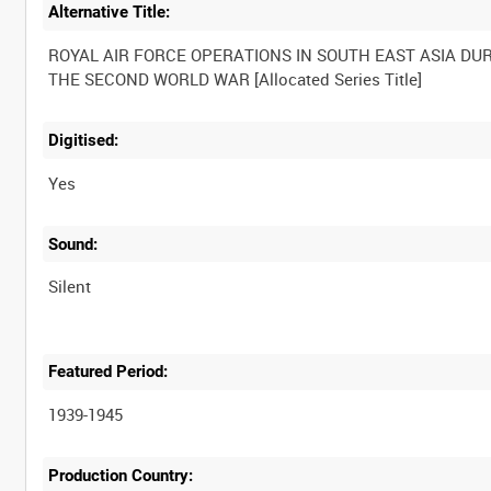
Alternative Title:
ROYAL AIR FORCE OPERATIONS IN SOUTH EAST ASIA DU
Digitised:
Yes
Sound:
Silent
Featured Period:
1939-1945
Production Country: