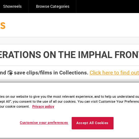
Showreels
Browse Categories
TIONS ON THE IMPHAL FRONT, IN
Click here to find ou
and
save clips/films in Collections.
es on our website to give you the most relevant experience, and to help us understand our
ept All”, you consent to the use of all our cookies. You can visit Customise Your Preferen
our cookie consent.
Privacy policy
Customise your preferences
Accept All Cookies