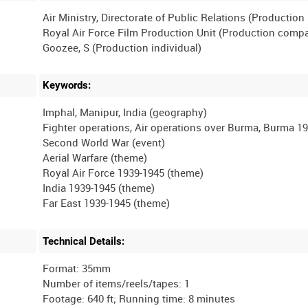
Air Ministry, Directorate of Public Relations (Productio
Royal Air Force Film Production Unit (Production comp
Keywords:
Imphal, Manipur, India (geography)
Fighter operations, Air operations over Burma, Burma 19
Second World War (event)
Aerial Warfare (theme)
Royal Air Force 1939-1945 (theme)
India 1939-1945 (theme)
Technical Details:
Format: 35mm
Number of items/reels/tapes: 1