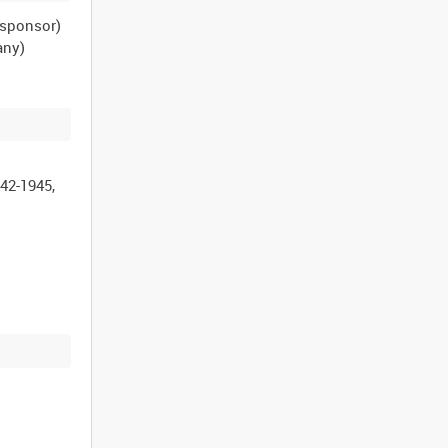
n sponsor)
any)
42-1945,