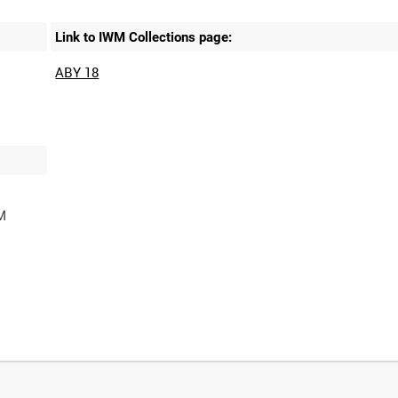
Link to IWM Collections page:
ABY 18
M