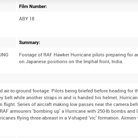
Film Number:
ABY 18
Summary:
RING
Footage of RAF Hawker Hurricane pilots preparing for a
and air-to-ground footage. Pilots being briefed before heading for t
ney belt while another straps in and is handed his helmet. Hurrican
n flight. Series of aircraft making low passes near the camera bef
. RAF armourers 'bombing up' a Hurricane with 250-lb bombs and 
icanes flying three-abreast in a V-shaped 'vic' formation. Airmen