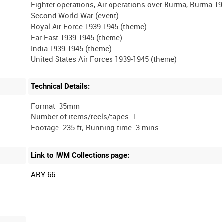
Fighter operations, Air operations over Burma, Burma 19
Second World War (event)
Royal Air Force 1939-1945 (theme)
Far East 1939-1945 (theme)
India 1939-1945 (theme)
Technical Details:
Format: 35mm
Number of items/reels/tapes: 1
Link to IWM Collections page:
ABY 66