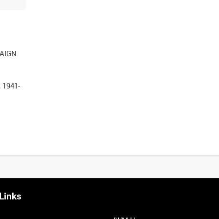
PAIGN
 1941-
Links