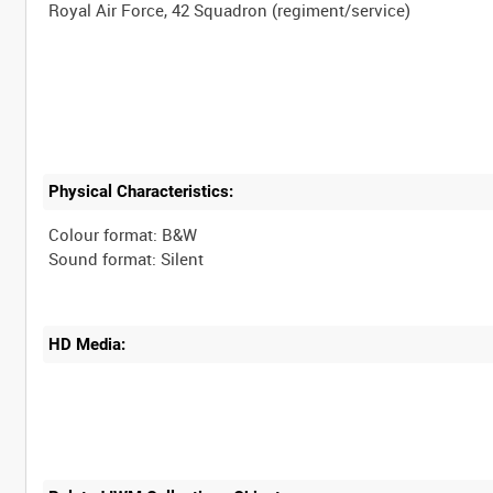
Physical Characteristics:
Colour format: B&W
HD Media: