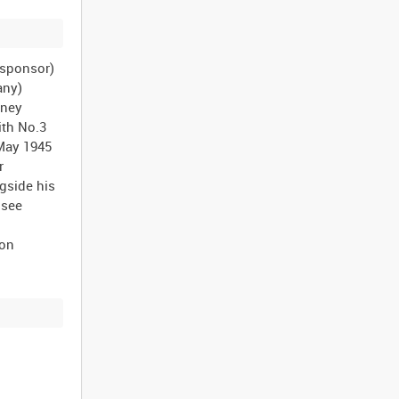
n sponsor)
any)
dney
ith No.3
 May 1945
r
gside his
 see
ion