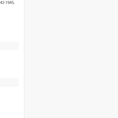
42-1945,