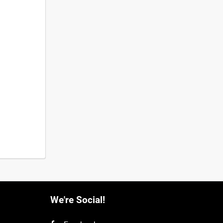
We're Social!