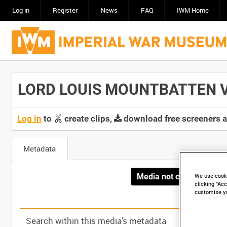
Log in
Register
News
FAQ
IWM Home
LORD LOUIS MOUNTBATTEN VIS
Log in
to
create clips,
download free screeners 
Metadata
Media not currently avai
We use cooki
clicking “Acc
customise y