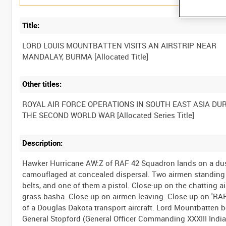
Title:
LORD LOUIS MOUNTBATTEN VISITS AN AIRSTRIP NEAR
Other titles:
ROYAL AIR FORCE OPERATIONS IN SOUTH EAST ASIA DU
Description:
Hawker Hurricane AW:Z of RAF 42 Squadron lands on a dust
camouflaged at concealed dispersal. Two airmen standing b
belts, and one of them a pistol. Close-up on the chatting
grass basha. Close-up on airmen leaving. Close-up on 'RA
of a Douglas Dakota transport aircraft. Lord Mountbatten b
General Stopford (General Officer Commanding XXXIII Indi