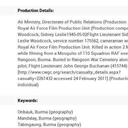
Production Details:
Air Ministry, Directorate of Public Relations (Productio
Royal Air Force Film Production Unit (Production comp
Woodcock, Sidney Leslie1945-05-02Flight Lieutenant Si
Leslie Woodcock, service number 175562, cameraman w
Royal Air Force Film Production Unit. Killed in action 2
while filming from a Mosquito of 110 Squadron RAF ove
Rangoon, Burma. Buried in Rangoon War Cemetery alon
pilot, Flight Lieutenant John George Buchanan (415744)
[http://www.cwgc.org/search/casualty_details.aspx?
casualty=2261432 accessed 24 February 2011] (Product
Keywords:
Onbauk, Burma (geography)
Mandalay, Burma (geography)
Tabingaung, Burma (geography)