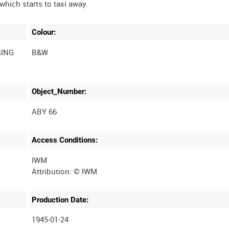
Colour:
RING
B&W
Object_Number:
ABY 66
Access Conditions:
IWM
Production Date:
1945-01-24