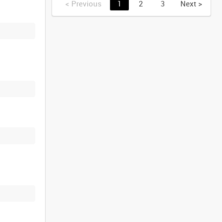
<
Previous
1
2
3
Next
>