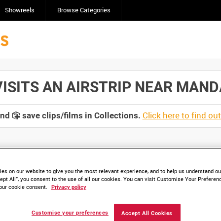
Showreels
Browse Categories
ITS AN AIRSTRIP NEAR MANDALA
Click here to find ou
and
save clips/films in Collections.
lable. Contact us to enquire about access
es on our website to give you the most relevant experience, and to help us understand our
ept All”, you consent to the use of all our cookies. You can visit Customise Your Preferen
our cookie consent.
Privacy policy
Customise your preferences
Accept All Cookies