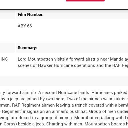
Film Number:
ABY 66
Summary:
RING
Lord Mountbatten visits a forward airstrip near Mandalay
y forward airstrip. A second Hurricane lands. Hurricanes parked
y a jeep are joined by two more. Two of the airmen wear kukris o
 airmen. RAF Regiment airmen leaving a trench covered with a ba
F Regiment' insignia on an airman's bush hat. Group of men unde
eing introduced to a group of airmen. Mountbatten talking with L
an Corps) beside a jeep. Chatting with men. Mountbatten boards h