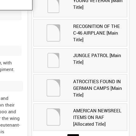
YOUNG VETERAN [Main
Title]
RECOGNITION OF THE
C-46 AIRPLANE [Main
Title]
JUNGLE PATROL [Main
Title]
, with
ATROCITIES FOUND IN
GERMAN CAMPS [Main
Title]
 and
n their
AMERICAN NEWSREEL
mboo and
ITEMS ON RAF
r the wing
[Allocated Title]
ieutenant-
is