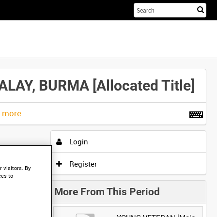
Sta
you
sea
her
Y, BURMA [Allocated Title]
t more
.
Login
Register
 visitors. By
ces to
More From This Period