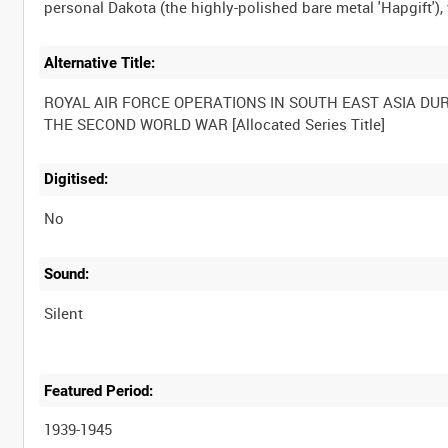
Alternative Title:
ROYAL AIR FORCE OPERATIONS IN SOUTH EAST ASIA DU
Digitised:
No
Sound:
Silent
Featured Period:
1939-1945