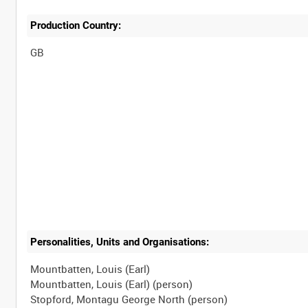
Production Country:
Personalities, Units and Organisations:
Mountbatten, Louis (Earl)
Mountbatten, Louis (Earl) (person)
Stopford, Montagu George North (person)