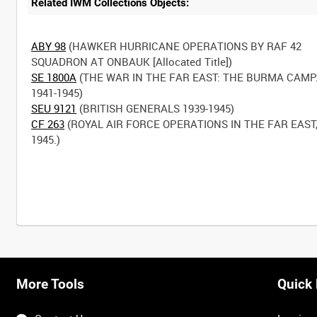
Related IWM Collections Objects:
ABY 98
(HAWKER HURRICANE OPERATIONS BY RAF 42
SE 1800A
(THE WAR IN THE FAR EAST: THE BURMA CAM
SEU 9121
CF 263
(ROYAL AIR FORCE OPERATIONS IN THE FAR EAST,
1945.)
More Tools
Quick 