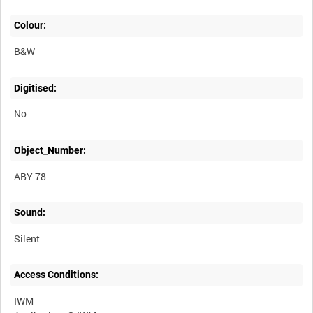
Colour:
B&W
Digitised:
No
Object_Number:
ABY 78
Sound:
Silent
Access Conditions:
IWM