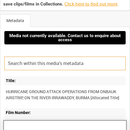
Click here to find out more
.
save clips/films in Collections.
Metadata
Media not currently available. Contact us to enquire about
access
Title:
HURRICANE GROUND ATTACK OPERATIONS FROM ONBAUK
Film Number:
ABY 78