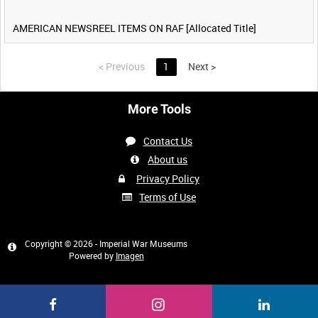
AMERICAN NEWSREEL ITEMS ON RAF [Allocated Title]
<
Previous
1
Next
>
More Tools
Contact Us
About us
Privacy Policy
Terms of Use
Copyright © 2026 - Imperial War Museums
Powered by
Imagen