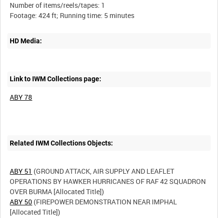
Number of items/reels/tapes: 1
HD Media:
Link to IWM Collections page:
ABY 78
Related IWM Collections Objects:
ABY 51
(GROUND ATTACK, AIR SUPPLY AND LEAFLET
OPERATIONS BY HAWKER HURRICANES OF RAF 42 SQUADRON
ABY 50
(FIREPOWER DEMONSTRATION NEAR IMPHAL