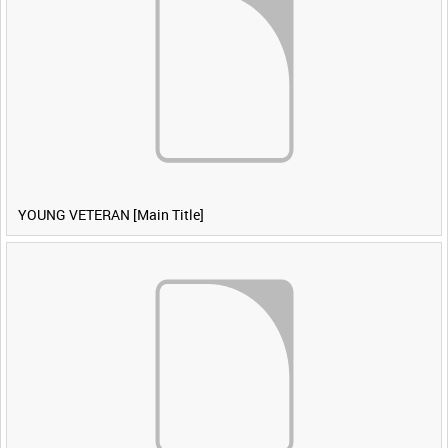
YOUNG VETERAN [Main Title]