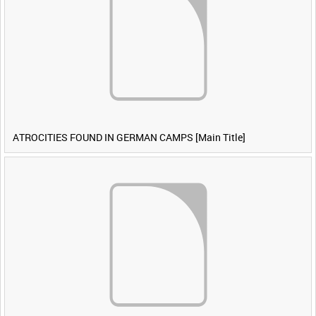
ATROCITIES FOUND IN GERMAN CAMPS [Main Title]