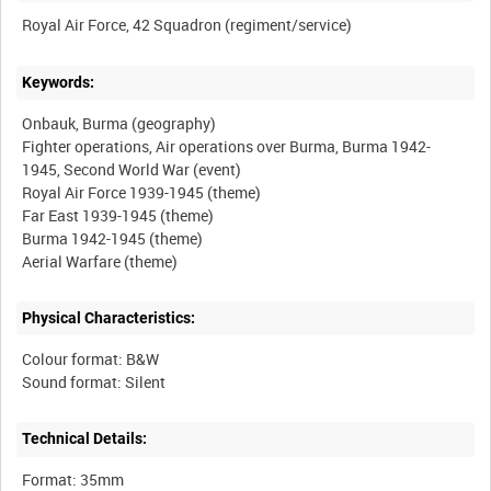
Keywords:
Onbauk, Burma (geography)
Fighter operations, Air operations over Burma, Burma 1942-
1945, Second World War (event)
Royal Air Force 1939-1945 (theme)
Far East 1939-1945 (theme)
Burma 1942-1945 (theme)
Physical Characteristics:
Colour format: B&W
Technical Details:
Format: 35mm