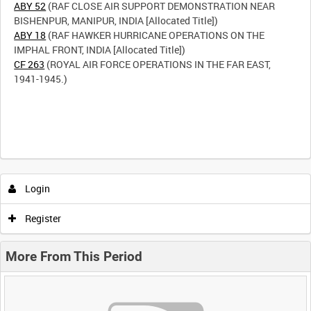
ABY 52
(RAF CLOSE AIR SUPPORT DEMONSTRATION NEAR
ABY 18
(RAF HAWKER HURRICANE OPERATIONS ON THE
CF 263
(ROYAL AIR FORCE OPERATIONS IN THE FAR EAST,
1941-1945.)
Login
Register
More From This Period