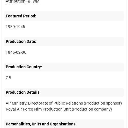
Featured Period:
1939-1945
Production Date:
1945-02-06
Production Country:
Production Details:
Air Ministry, Directorate of Public Relations (Production sponsor)
Personalities, Units and Organisations: