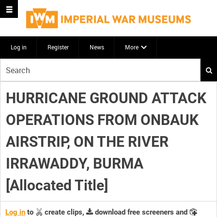
Log in
Register
News
More
Start
your
search
HURRICANE GROUND ATTACK
here
OPERATIONS FROM ONBAUK
AIRSTRIP, ON THE RIVER
IRRAWADDY, BURMA
[Allocated Title]
Log in
to
create clips,
download free screeners and