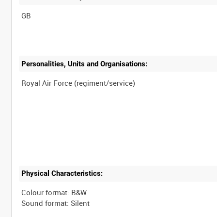
Personalities, Units and Organisations:
Physical Characteristics:
Colour format: B&W