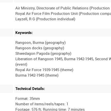
Air Ministry, Directorate of Public Relations (Productio
Royal Air Force Film Production Unit (Production comp
Keywords:
Rangoon, Burma (geography)
Rangoon docks (geography)
Shwedagon Pagoda (geography)
Liberation of Rangoon 1945, Burma 1942-1945, Second 
(event)
Royal Air Force 1939-1945 (theme)
Technical Details:
Format: 35mm
Number of items/reels/tapes: 1