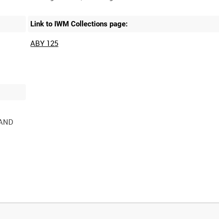
Link to IWM Collections page:
ABY 125
 AND