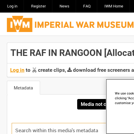
Log in
Register
News
FAQ
IWM Home
THE RAF IN RANGOON [Allocate
Log in
to
create clips,
download free screeners 
Metadata
We use cooki
clicking “Acc
customise y
Media not currently avai