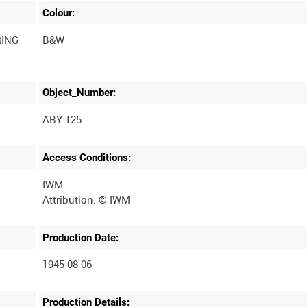
Colour:
RING
B&W
Object_Number:
ABY 125
Access Conditions:
IWM
Production Date:
1945-08-06
Production Details: