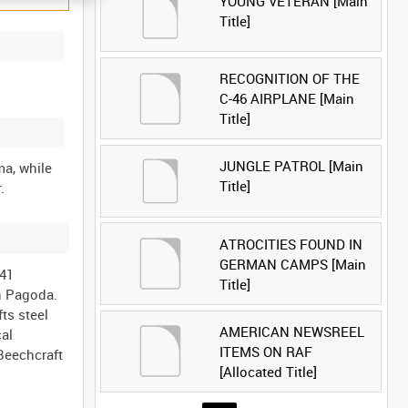
YOUNG VETERAN [Main
Title]
RECOGNITION OF THE
C-46 AIRPLANE [Main
Title]
JUNGLE PATROL [Main
a, while
Title]
ATROCITIES FOUND IN
GERMAN CAMPS [Main
 41
Title]
on Pagoda.
ts steel
AMERICAN NEWSREEL
cal
ITEMS ON RAF
 Beechcraft
[Allocated Title]