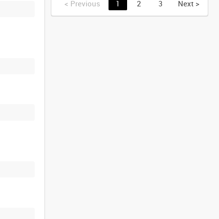
<
Previous
1
2
3
Next
>