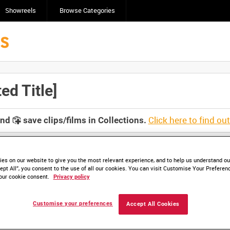
Showreels
Browse Categories
d Title]
Click here to find ou
and
save clips/films in Collections.
es on our website to give you the most relevant experience, and to help us understand our
ept All”, you consent to the use of all our cookies. You can visit Customise Your Preferen
our cookie consent.
Privacy policy
lable. Contact us to enquire about access
Customise your preferences
Accept All Cookies