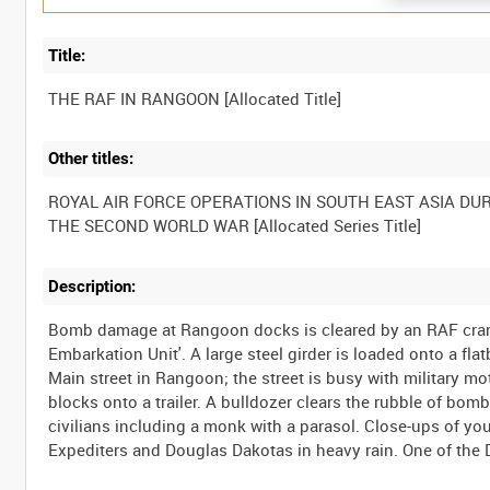
Title:
Other titles:
ROYAL AIR FORCE OPERATIONS IN SOUTH EAST ASIA DU
Description:
Bomb damage at Rangoon docks is cleared by an RAF cran
Embarkation Unit'. A large steel girder is loaded onto a f
Main street in Rangoon; the street is busy with military mo
blocks onto a trailer. A bulldozer clears the rubble of bo
civilians including a monk with a parasol. Close-ups of yo