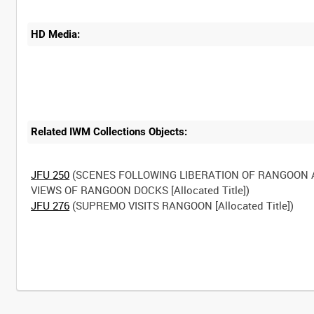
HD Media:
Related IWM Collections Objects:
JFU 250
(SCENES FOLLOWING LIBERATION OF RANGOON
JFU 276
(SUPREMO VISITS RANGOON [Allocated Title])