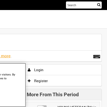
Sta
you
sea
her
t more
.
Login
 visitors. By
ces to
Register
More From This Period