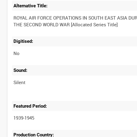
Alternative Title:
ROYAL AIR FORCE OPERATIONS IN SOUTH EAST ASIA DU
Digitised:
No
Sound:
Silent
Featured Period:
1939-1945
Production Country: