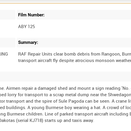
Film Number:
ABY 125
Summary:
RING
RAF Repair Units clear bomb debris from Rangoon, Burm
e. Airmen repair a damaged shed and mount a sign reading 'No.
latbed lorry for transport to a scrap metal dump near the Shwedag
tor transport and the spire of Sule Pagoda can be seen. A crane lif
mbed buildings. A young Burmese boy wearing a hat. A crowd of lo
ung Burmese children. Line of parked transport aircraft including