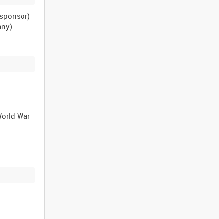
n sponsor)
any)
World War