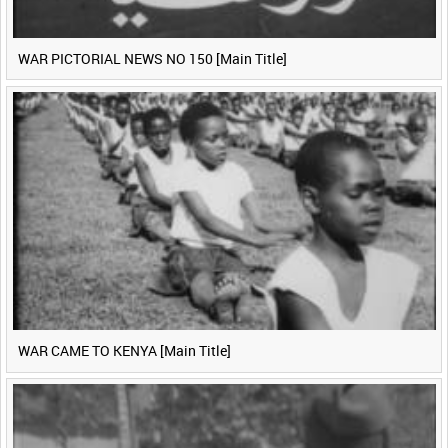
WAR PICTORIAL NEWS NO 150 [Main Title]
WAR CAME TO KENYA [Main Title]