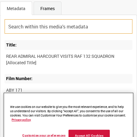
Metadata
Frames
Title:
REAR ADMIRAL HARCOURT VISITS RAF 132 SQUADRON
Film Number:
ABY 171
Other titles:
We use cookies on our website to give you the most relevant experience, and to help
us understand our visitors. By clicking “Accept All”, you consent to the use of all our
cookies. You can visit Customise Your Preferences to customise your cookie consent.
ROYAL AIR FORCE OPERATIONS IN SOUTH EAST ASIA DURING
Privacy policy
Customise your preferences
Accept All Cookies