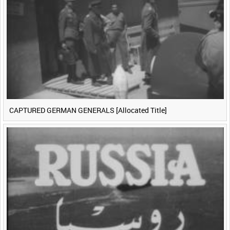
CAPTURED GERMAN GENERALS [Allocated Title]