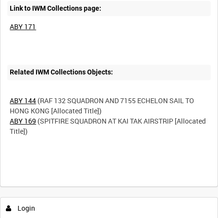
Link to IWM Collections page:
ABY 171
Related IWM Collections Objects:
ABY 144
(RAF 132 SQUADRON AND 7155 ECHELON SAIL TO
ABY 169
(SPITFIRE SQUADRON AT KAI TAK AIRSTRIP [Allocated
Title])
Intervals
5
sec
10
sec
30
sec
60
sec
Login