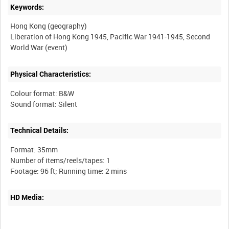
Keywords:
Hong Kong (geography)
Liberation of Hong Kong 1945, Pacific War 1941-1945, Second
Physical Characteristics:
Colour format: B&W
Technical Details:
Format: 35mm
Number of items/reels/tapes: 1
HD Media: