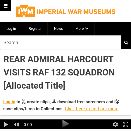
Log in
Register
News
More
Start
your
search
REAR ADMIRAL HARCOURT
here
VISITS RAF 132 SQUADRON
[Allocated Title]
Log in
to
create clips,
download free screeners and
Click here to find out more
.
save clips/films in Collections.
0:00