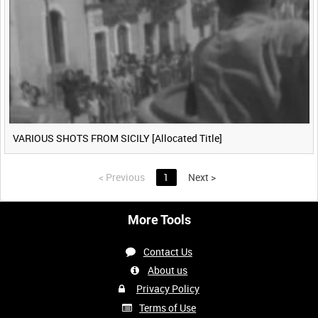
VARIOUS SHOTS FROM SICILY [Allocated Title]
<
Previous
1
Next
>
More Tools
Contact Us
About us
Privacy Policy
Terms of Use