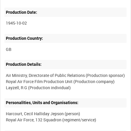
Production Date:
1945-10-02
Production Country:
Production Details:
Air Ministry, Directorate of Public Relations (Production sponsor)
Royal Air Force Film Production Unit (Production company)
Personalities, Units and Organisations:
Harcourt, Cecil Halliday Jepson (person)