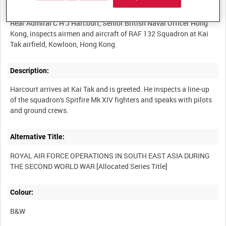
Summary:
Rear Admiral C H J Harcourt, Senior British Naval Officer Hong
Kong, inspects airmen and aircraft of RAF 132 Squadron at Kai
Description:
Harcourt arrives at Kai Tak and is greeted. He inspects a line-up
of the squadron's Spitfire Mk XIV fighters and speaks with pilots
Alternative Title:
ROYAL AIR FORCE OPERATIONS IN SOUTH EAST ASIA DURING
Colour:
B&W