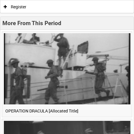
0:00
0:05
0:10
0:15
Register
0:20
0:25
0:30
0:35
More From This Period
0:40
0:45
0:50
0:55
<
Previous
1
Next
>
OPERATION DRACULA [Allocated Title]