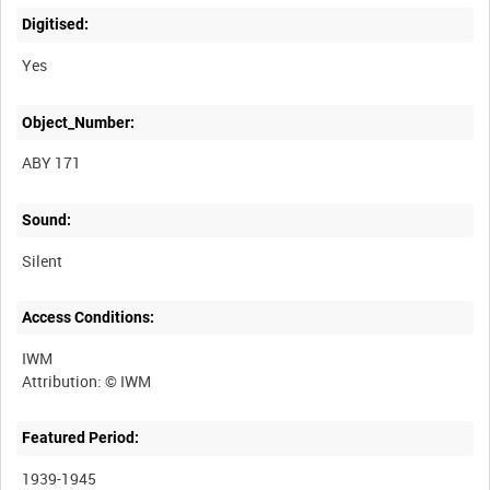
Digitised:
Yes
Object_Number:
ABY 171
Sound:
Silent
Access Conditions:
IWM
Featured Period:
1939-1945