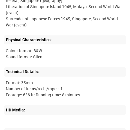
Seletar, Singapore (geography)
Liberation of Singapore Island 1945, Malaya, Second World War
(event)
Surrender of Japanese Forces 1945, Singapore, Second World
Physical Characteristics:
Colour format: B&W
Technical Details:
Format: 35mm
Number of items/reels/tapes: 1
HD Media: