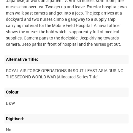
Japanese, at work on a patient. A British nurses' staff room; the
nurses chat over tea. Two get up and leave. Exterior hospital; two
men walk past camera and get into a jeep. The jeep arrives at a
dockyard and two nurses climb a gangway to a supply ship
carrying material for the Mobile Field Hospital. A naval officer
shows the nurses the hold which is apparently full of medical
supplies. Camera pans to the dockside. Jeep driving towards
Alternative Title:
ROYAL AIR FORCE OPERATIONS IN SOUTH EAST ASIA DURING
Colour:
B&W
Digitised:
No