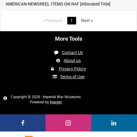
AMERICAN NEWSREEL ITEMS ON RAF [Allocated Title]
<
Previous
1
Next
>
More Tools
Contact Us
About us
Privacy Policy
Terms of Use
Copyright © 2026 - Imperial War Museums
Powered by
Imagen