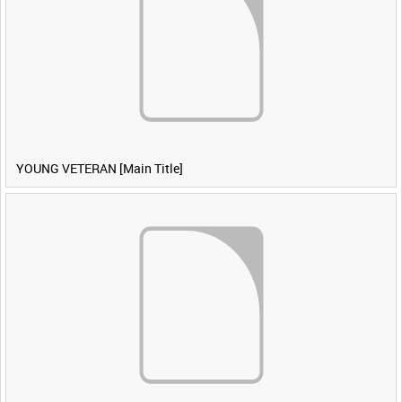
YOUNG VETERAN [Main Title]