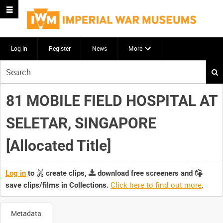
Log in
Register
News
More
Start
your
search
81 MOBILE FIELD HOSPITAL AT
here
SELETAR, SINGAPORE
[Allocated Title]
Log in
to
create clips,
download free screeners and
Click here to find out more
.
save clips/films in Collections.
Metadata