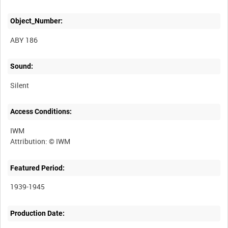
Object_Number:
ABY 186
Sound:
Silent
Access Conditions:
IWM
Featured Period:
1939-1945
Production Date: