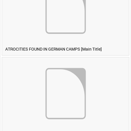
ATROCITIES FOUND IN GERMAN CAMPS [Main Title]