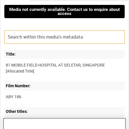
Media not currently available. Contact us to enquire about
access
Title:
81 MOBILE FIELD HOSPITAL AT SELETAR, SINGAPORE
Film Number:
ABY 186
Other titles:
ROYAL AIR FORCE OPERATIONS IN SOUTH EAST ASIA DURING