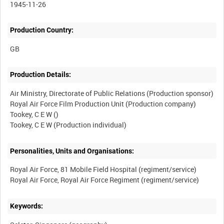
1945-11-26
Production Country:
Production Details:
Air Ministry, Directorate of Public Relations (Production sponsor)
Royal Air Force Film Production Unit (Production company)
Tookey, C E W ()
Personalities, Units and Organisations:
Royal Air Force, 81 Mobile Field Hospital (regiment/service)
Keywords: