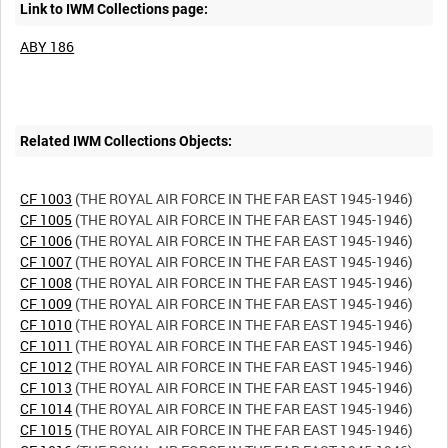
Link to IWM Collections page:
ABY 186
Related IWM Collections Objects:
CF 1003
CF 1005
CF 1006
CF 1007
CF 1008
CF 1009
CF 1010
CF 1011
CF 1012
CF 1013
CF 1014
CF 1015