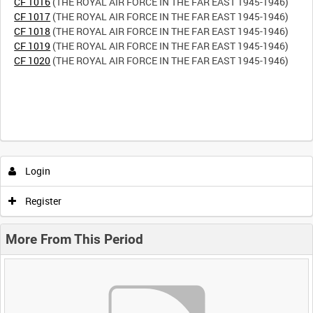
CF 1016
CF 1017
CF 1018
CF 1019
CF 1020
(THE ROYAL AIR FORCE IN THE FAR EAST 1945-1946)
Login
Register
More From This Period