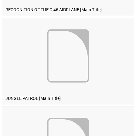
RECOGNITION OF THE C-46 AIRPLANE [Main Title]
JUNGLE PATROL [Main Title]