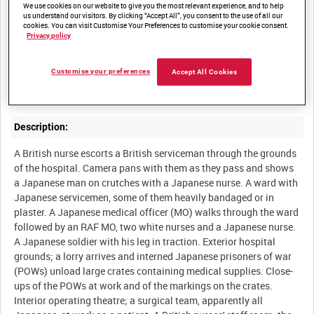
We use cookies on our website to give you the most relevant experience, and to help
us understand our visitors. By clicking “Accept All”, you consent to the use of all our
cookies. You can visit Customise Your Preferences to customise your cookie consent.
Summary:
Privacy policy
At the RAF's 81 Mobile Field Hospital, operating at Seletar in
Customise your preferences
Accept All Cookies
Singapore, both British servicemen and Japanese prisoners of
Description:
A British nurse escorts a British serviceman through the grounds
of the hospital. Camera pans with them as they pass and shows
a Japanese man on crutches with a Japanese nurse. A ward with
Japanese servicemen, some of them heavily bandaged or in
plaster. A Japanese medical officer (MO) walks through the ward
followed by an RAF MO, two white nurses and a Japanese nurse.
A Japanese soldier with his leg in traction. Exterior hospital
grounds; a lorry arrives and interned Japanese prisoners of war
(POWs) unload large crates containing medical supplies. Close-
ups of the POWs at work and of the markings on the crates.
Interior operating theatre; a surgical team, apparently all