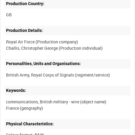
Production Country:
Production Details:
Royal Air Force (Production company)
Personalities, Units and Organisations:
Keywords:
communications, British military - wire (object name)
Physical Characteristics:
Colour format: B&W