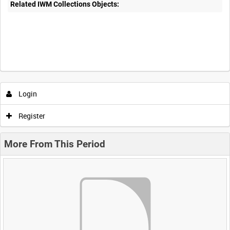
Related IWM Collections Objects:
Login
Register
More From This Period