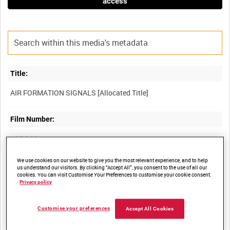
access
Title:
Film Number:
ACB 120
We use cookies on our website to give you the most relevant experience, and to help
Other titles:
us understand our visitors. By clicking “Accept All”, you consent to the use of all our
cookies. You can visit Customise Your Preferences to customise your cookie consent.
Privacy policy
Summary:
Customise your preferences
Accept All Cookies