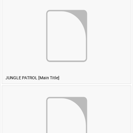
JUNGLE PATROL [Main Title]