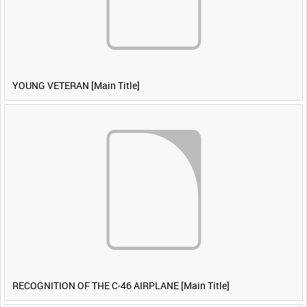
YOUNG VETERAN [Main Title]
RECOGNITION OF THE C-46 AIRPLANE [Main Title]