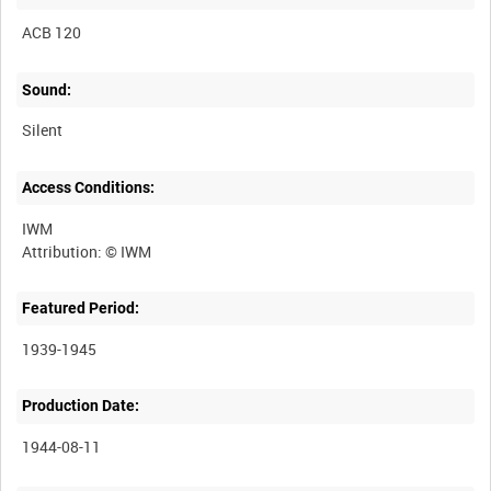
ACB 120
Sound:
Silent
Access Conditions:
IWM
Featured Period:
1939-1945
Production Date:
1944-08-11