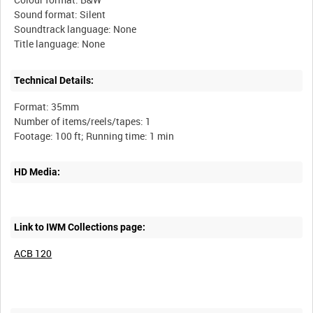
Sound format: Silent
Soundtrack language: None
Technical Details:
Format: 35mm
Number of items/reels/tapes: 1
HD Media:
Link to IWM Collections page:
ACB 120