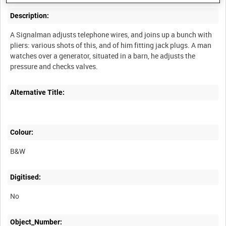
Description:
A Signalman adjusts telephone wires, and joins up a bunch with
pliers: various shots of this, and of him fitting jack plugs. A man
watches over a generator, situated in a barn, he adjusts the
Alternative Title:
Colour:
B&W
Digitised:
No
Object_Number: