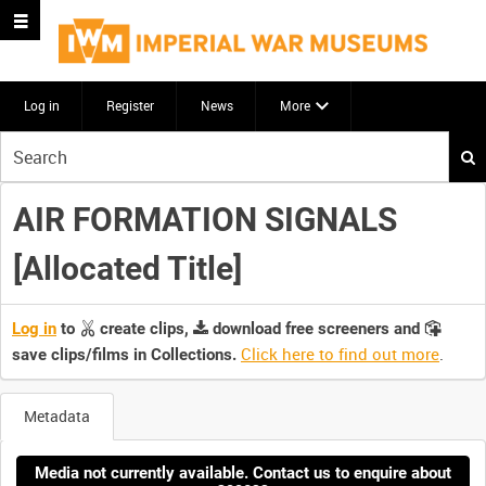
Log in
Register
News
More
Start
your
search
AIR FORMATION SIGNALS
here
[Allocated Title]
Log in
to
create clips,
download free screeners and
Click here to find out more
.
save clips/films in Collections.
Metadata
Media not currently available. Contact us to enquire about