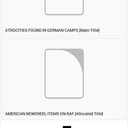
ATROCITIES FOUND IN GERMAN CAMPS [Main Title]
AMERICAN NEWSREEL ITEMS ON RAF [Allocated Title]