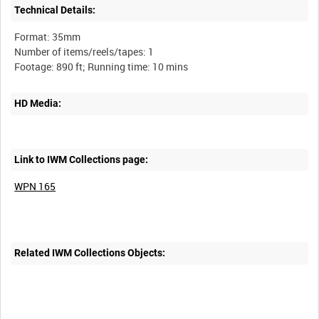
Technical Details:
Format: 35mm
Number of items/reels/tapes: 1
HD Media:
Link to IWM Collections page:
WPN 165
Related IWM Collections Objects: