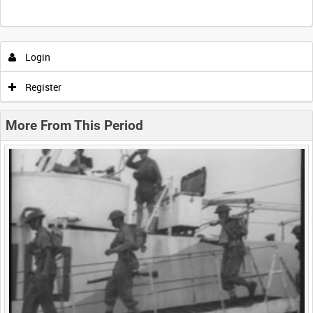
Intervals
5
sec
10
sec
30
sec
60
sec
Login
0:00
0:05
0:10
0:15
Register
0:20
0:25
0:30
0:35
More From This Period
0:40
0:45
0:50
0:55
<
Previous
1
Next
>