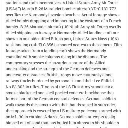
stations and train locomotives. A United States Army Air Force
(USAAF) Martin B-26 Marauder bomber aircraft YD*C 131-772
overflies the Normandy invasion beaches. Aerial footage shows
Allied bombs dropping and impacting in the environs of a French
hamlet. B-26 Marauder aircraft (US Ninth Army Air Force) overfly
Allied shipping on its way to Normandy. Allied landing craft are
shown in an unidentified British port, United States Navy (USN)
tank landing craft TLC 856 is moored nearest to the camera. Film
footage taken from a landing craft shows the Normandy
coastline with smoke columns rising in the distance. The
commentary stresses the hazardous nature of the Allied
undertaking and the strength of the German defences and
underwater obstacles. British troops move cautiously along
railway tracks burdened by personal kit and their Lee-Enfield
No.IV .303-in rifles. Troops of the US First Army stand near a
smoke-blackened and shell-pocked concrete blockhouse that
formed part of the German coastal defences. German soldiers
walk towards the camera with their hands raised in surrender,
their approach is covered by a US military policeman armed with
an M1 .30-in carbine. A dazed German soldier attempts to dig
himself out of sand that has buried him almost to his shoulders