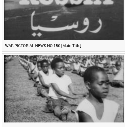
WAR PICTORIAL NEWS NO 150 [Main Title]