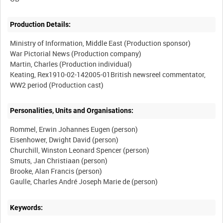
Production Details:
Ministry of Information, Middle East (Production sponsor)
War Pictorial News (Production company)
Martin, Charles (Production individual)
Keating, Rex1910-02-142005-01British newsreel commentator,
Personalities, Units and Organisations:
Rommel, Erwin Johannes Eugen (person)
Eisenhower, Dwight David (person)
Churchill, Winston Leonard Spencer (person)
Smuts, Jan Christiaan (person)
Brooke, Alan Francis (person)
Keywords: