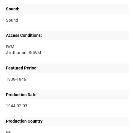
Sound:
Sound
Access Conditions:
IWM
Featured Period:
1939-1945
Production Date:
1944-07-03
Production Country: