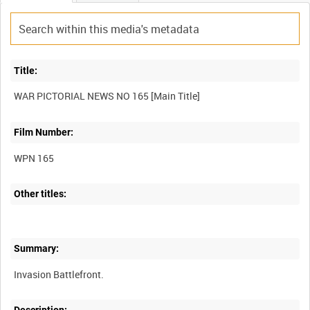
Title:
Film Number:
WPN 165
Other titles:
Summary: