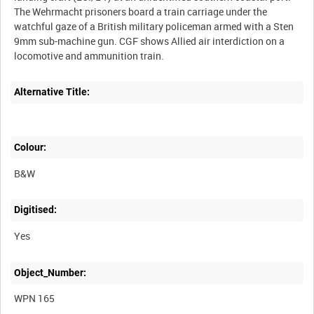
The Wehrmacht prisoners board a train carriage under the
watchful gaze of a British military policeman armed with a Sten
9mm sub-machine gun. CGF shows Allied air interdiction on a
Alternative Title:
Colour:
B&W
Digitised:
Yes
Object_Number:
WPN 165