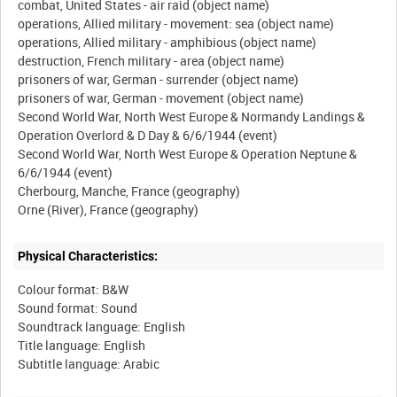
combat, United States - air raid (object name)
operations, Allied military - movement: sea (object name)
operations, Allied military - amphibious (object name)
destruction, French military - area (object name)
prisoners of war, German - surrender (object name)
prisoners of war, German - movement (object name)
Second World War, North West Europe & Normandy Landings &
Operation Overlord & D Day & 6/6/1944 (event)
Second World War, North West Europe & Operation Neptune &
6/6/1944 (event)
Cherbourg, Manche, France (geography)
Physical Characteristics:
Colour format: B&W
Sound format: Sound
Soundtrack language: English
Title language: English