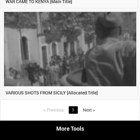
WAR CAME TO KENYA [Main Title]
VARIOUS SHOTS FROM SICILY [Allocated Title]
<
Previous
1
Next
>
More Tools