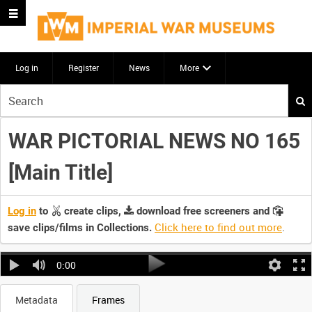
Log in
Register
News
More
Start
your
search
WAR PICTORIAL NEWS NO 165
here
[Main Title]
Log in
to
create clips,
download free screeners and
Click here to find out more
.
save clips/films in Collections.
0:00
Metadata
Frames