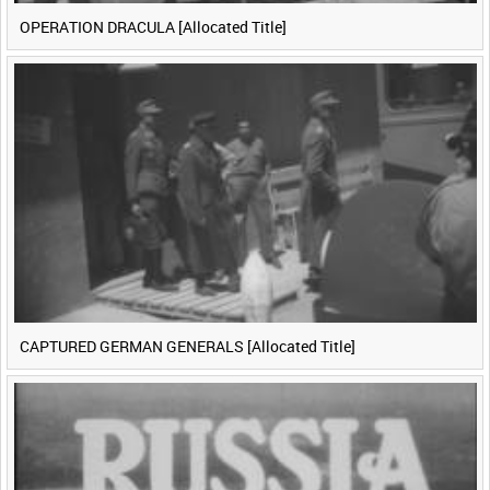
OPERATION DRACULA [Allocated Title]
CAPTURED GERMAN GENERALS [Allocated Title]