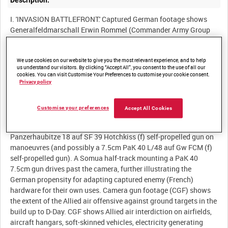
Description:
I. 'INVASION BATTLEFRONT.' Captured German footage shows
Generalfeldmarschall Erwin Rommel (Commander Army Group
B) on his last inspection of the Atlantic Wall prior to the Allied
landings in Normandy. Rommel walks around beach defences
We use cookies on our website to give you the most relevant experience, and to help
and sea wall fortifications accompanied by a large retinue of
us understand our visitors. By clicking “Accept All”, you consent to the use of all our
German officers (including General dr Artillerie Jodl ?). The
cookies. You can visit Customise Your Preferences to customise your cookie consent.
Generalfeldmarschall is later shown visiting a Luftwaffe airfield
Privacy policy
where he inspects flying personnel and Messerschmitt Bf 109G-2
fighter aircraft parked on hardstanding outside their hangars (cf
Customise your preferences
Accept All Cookies
GWY 200). On a visit to Sturmgeschütz Abteilung 200, Rommel
inspects men and machines in the field, viewing a
Panzerhaubitze 18 auf SF 39 Hotchkiss (f) self-propelled gun on
manoeuvres (and possibly a 7.5cm PaK 40 L/48 auf Gw FCM (f)
self-propelled gun). A Somua half-track mounting a PaK 40
7.5cm gun drives past the camera, further illustrating the
German propensity for adapting captured enemy (French)
hardware for their own uses. Camera gun footage (CGF) shows
the extent of the Allied air offensive against ground targets in the
build up to D-Day. CGF shows Allied air interdiction on airfields,
aircraft hangars, soft-skinned vehicles, electricity generating