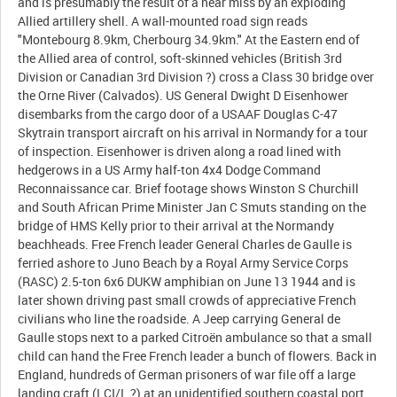
and is presumably the result of a near miss by an exploding
Allied artillery shell. A wall-mounted road sign reads
"Montebourg 8.9km, Cherbourg 34.9km." At the Eastern end of
the Allied area of control, soft-skinned vehicles (British 3rd
Division or Canadian 3rd Division ?) cross a Class 30 bridge over
the Orne River (Calvados). US General Dwight D Eisenhower
disembarks from the cargo door of a USAAF Douglas C-47
Skytrain transport aircraft on his arrival in Normandy for a tour
of inspection. Eisenhower is driven along a road lined with
hedgerows in a US Army half-ton 4x4 Dodge Command
Reconnaissance car. Brief footage shows Winston S Churchill
and South African Prime Minister Jan C Smuts standing on the
bridge of HMS Kelly prior to their arrival at the Normandy
beachheads. Free French leader General Charles de Gaulle is
ferried ashore to Juno Beach by a Royal Army Service Corps
(RASC) 2.5-ton 6x6 DUKW amphibian on June 13 1944 and is
later shown driving past small crowds of appreciative French
civilians who line the roadside. A Jeep carrying General de
Gaulle stops next to a parked Citroën ambulance so that a small
child can hand the Free French leader a bunch of flowers. Back in
England, hundreds of German prisoners of war file off a large
landing craft (LCI/L ?) at an unidentified southern coastal port.