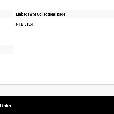
Link to IWM Collections page:
NTB 312-1
Links
0:20
0:25
0:30
0:35