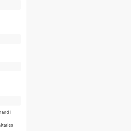
nand I
itaries