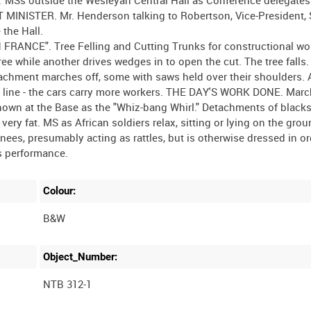
 MINISTER. Mr. Henderson talking to Robertson, Vice-President, 
the Hall.
NCE". Tree Felling and Cutting Trunks for constructional wo
ee while another drives wedges in to open the cut. The tree falls.
chment marches off, some with saws held over their shoulders. 
way line - the cars carry more workers. THE DAY'S WORK DONE. Mar
known at the Base as the "Whiz-bang Whirl." Detachments of black
ery fat. MS as African soldiers relax, sitting or lying on the gro
nees, presumably acting as rattles, but is otherwise dressed in or
Colour:
B&W
Object_Number:
NTB 312-1