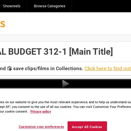
Showreels
Browse Categories
 BUDGET 312-1 [Main Title]
Click here to find ou
and
save clips/films in Collections.
es on our website to give you the most relevant experience, and to help us understand our
ept All”, you consent to the use of all our cookies. You can visit Customise Your Preferen
our cookie consent.
Privacy policy
Customise your preferences
Accept All Cookies