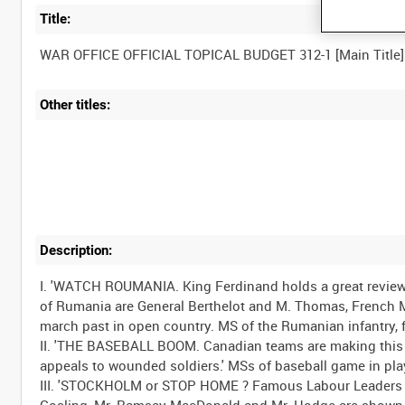
Title:
Other titles:
Description:
I. 'WATCH ROUMANIA. King Ferdinand holds a great review
of Rumania are General Berthelot and M. Thomas, French Mi
march past in open country. MS of the Rumanian infantry, 
II. 'THE BASEBALL BOOM. Canadian teams are making this game
appeals to wounded soldiers.' MSs of baseball game in pla
III. 'STOCKHOLM or STOP HOME ? Famous Labour Leaders at 
Gosling, Mr. Ramsay MacDonald and Mr. Hodge are shown.'