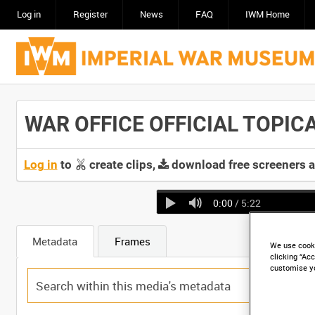
Log in
Register
News
FAQ
IWM Home
WAR OFFICE OFFICIAL TOPICAL
Log in
to
create clips,
download free screeners 
0:00
/ 5:22
Metadata
Frames
We use cooki
clicking “Acc
customise y