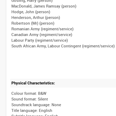
Gosling, Harry (person)
MacDonald, James Ramsay (person)
Hodge, John (person)
Henderson, Arthur (person)
Robertson (Mr) (person)
Romanian Army (regiment/service)
Canadian Army (regiment/service)
Labour Party (regiment/service)
Physical Characteristics:
Colour format: B&W
Sound format: Silent
Soundtrack language: None
Title language: English