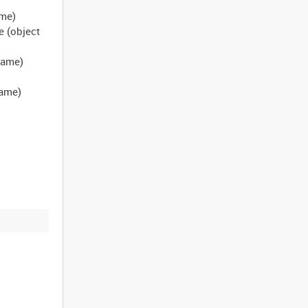
ame)
e (object
 name)
name)