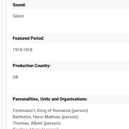
Sound:
Silent
Featured Period:
1914-1918
Production Country:
Personalities, Units and Organisations:
Ferdinand I, King of Romania (person)
Berthelot, Henri Mathias (person)
Thomas, Albert (person)