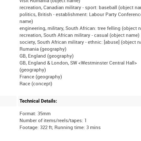
visit Rumania (object name)
recreation, Canadian military - sport: baseball (object n
politics, British - establishment: Labour Party Conferenc
name)
engineering, military, South African: tree felling (object
recreation, South African military - casual (object name)
society, South African military - ethnic: [abuse] (object 
Rumania (geography)
GB, England (geography)
GB, England & London, SW <Westminster Central Hall>
(geography)
France (geography)
Technical Details:
Format: 35mm
Number of items/reels/tapes: 1