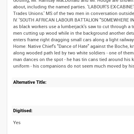
about, including the named parties. 'LABOUR'S EX-CABINET
Trades Unions.' MS of the two men in conversation outside 
IV. 'SOUTH AFRICAN LABOUR BATTALION "SOMEWHERE IN FRA
as black workers use a lumberjack's saw to cut through a tr
men cutting up wood while in the background another deta
enters frame right dragging small cars along a light rail
Home: Native Chief's "Dance of Hate" against the Boche, 
along wooded path led by two white soldiers - one of them v
man dances on the spot - he has tin cans tied around his k
Alternative Title:
Digitised:
Yes