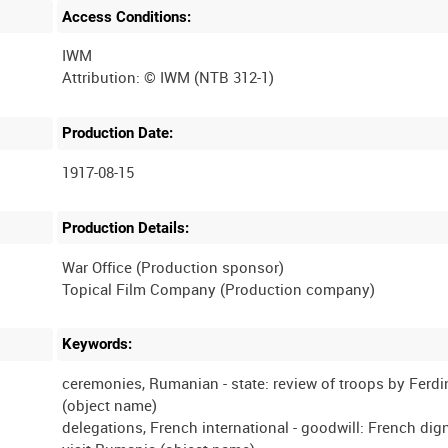
Access Conditions:
IWM
Production Date:
1917-08-15
Production Details:
War Office (Production sponsor)
Keywords:
ceremonies, Rumanian - state: review of troops by Ferdi
(object name)
delegations, French international - goodwill: French dign