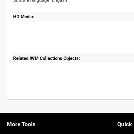
HD Media:
Related IWM Collections Objects:
Intervals
5
sec
10
sec
30
sec
60
sec
More Tools
Quick 
0:00
0:05
0:10
0:15