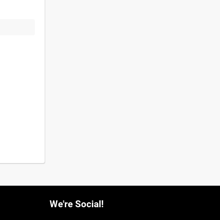
We're Social!