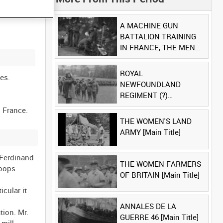
A MACHINE GUN
BATTALION TRAINING
IN FRANCE, THE MEN
LUDENDORFF FEARS
[Main Title]
ROYAL
es.
NEWFOUNDLAND
REGIMENT (?)
[Allocated Title]
THE WOMEN'S LAND
ARMY [Main Title]
 Ferdinand
THE WOMEN FARMERS
roops
OF BRITAIN [Main Title]
cular it
ANNALES DE LA
ion. Mr.
GUERRE 46 [Main Title]
mill