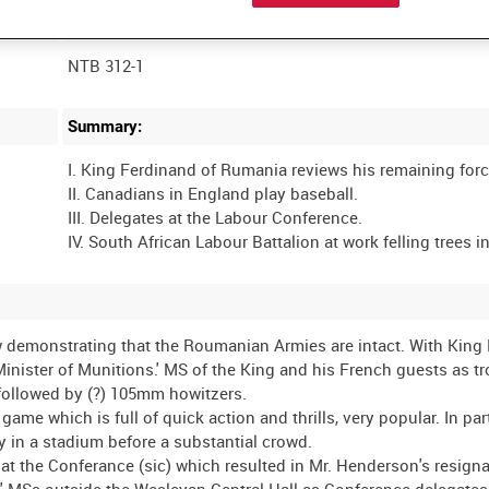
Film Number:
NTB 312-1
Summary:
I. King Ferdinand of Rumania reviews his remaining forc
II. Canadians in England play baseball.
III. Delegates at the Labour Conference.
 demonstrating that the Roumanian Armies are intact. With King
nister of Munitions.' MS of the King and his French guests as t
followed by (?) 105mm howitzers.
 which is full of quick action and thrills, very popular. In parti
y in a stadium before a substantial crowd.
the Conferance (sic) which resulted in Mr. Henderson's resignat
 MSs outside the Wesleyan Central Hall as Conference delegates 