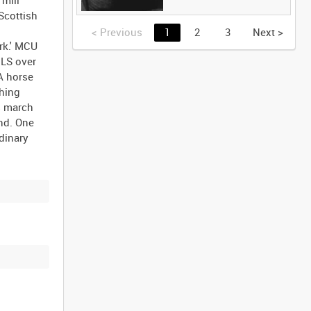
Scottish
<
Previous
1
2
3
Next
>
rk.' MCU
 LS over
A horse
ching
s march
und. One
dinary