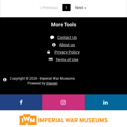
<
Previous
1
Next
>
More Tools
Contact Us
About us
Privacy Policy
Terms of Use
Copyright © 2026 - Imperial War Museums
Powered by
Imagen