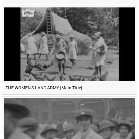
THE WOMEN'S LAND ARMY [Main Title]