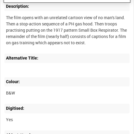
Description:
The film opens with an unrelated cartoon view of no man's land.
Then a stop-action sequence of a PH gas hood. Then troops
practising putting on the 1917 pattern Small Box Respirator. The
remainder of the film (nearly half) consists of captions for a film
Alternative Title:
Colour:
B&W
Digitised:
Yes