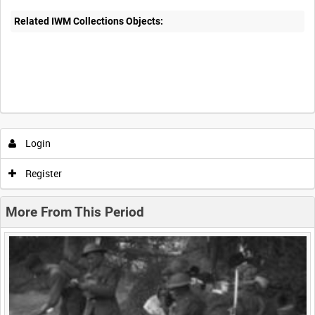
Related IWM Collections Objects:
Intervals
5
sec
10
sec
30
sec
60
sec
Login
0:00
0:05
0:10
0:15
Register
0:20
0:25
0:30
0:35
More From This Period
0:40
0:45
0:50
0:55
<
Previous
1
Next
>