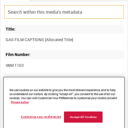
Title:
Film Number:
IWM 1103
Other titles:
We use cookies on our website to give you the most relevant experience, and to help
us understand our visitors. By clicking “Accept All”, you consent to the use of all our
cookies. You can visit Customise Your Preferences to customise your cookie consent.
Summary:
Privacy policy
Captions and extracts from an unidentified film on gas warfare,
Customise your preferences
Accept All Cookies