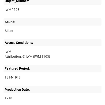
Object_Number:
IWM 1103
Sound:
Silent
Access Conditions:
IWM
Featured Period:
1914-1918
Production Date:
1918