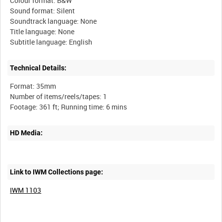
Colour format: B&W
Sound format: Silent
Soundtrack language: None
Title language: None
Technical Details:
Format: 35mm
Number of items/reels/tapes: 1
HD Media:
Link to IWM Collections page:
IWM 1103