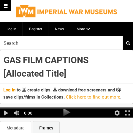
Log in
Register
News
More
Start
your
search
GAS FILM CAPTIONS
here
[Allocated Title]
Log in
to
create clips,
download free screeners and
Click here to find out more
.
save clips/films in Collections.
0:00
Metadata
Frames