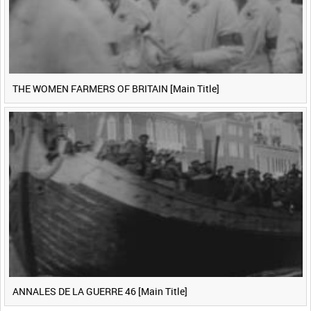
THE WOMEN FARMERS OF BRITAIN [Main Title]
ANNALES DE LA GUERRE 46 [Main Title]