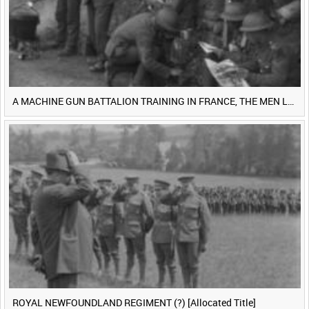
A MACHINE GUN BATTALION TRAINING IN FRANCE, THE MEN LUDENDORFF FEARS [Main Title]
ROYAL NEWFOUNDLAND REGIMENT (?) [Allocated Title]