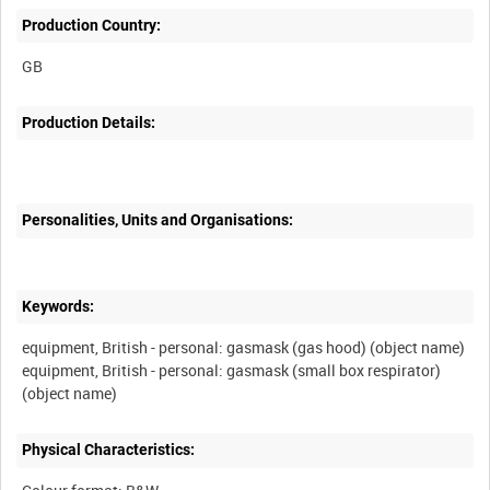
Production Country:
Production Details:
Personalities, Units and Organisations:
Keywords:
equipment, British - personal: gasmask (gas hood) (object name)
equipment, British - personal: gasmask (small box respirator)
Physical Characteristics: