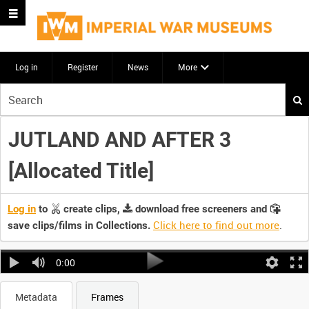
Log in
Register
News
More
Start
your
search
JUTLAND AND AFTER 3
here
[Allocated Title]
Log in
to
create clips,
download free screeners and
Click here to find out more
.
save clips/films in Collections.
0:00
Metadata
Frames