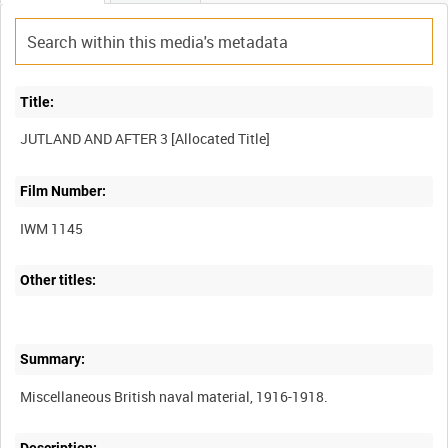
Title:
Film Number:
IWM 1145
Other titles:
Summary: