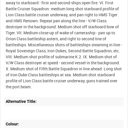
away to starboard - first and second ships open fire. VI. First
Battle Cruiser Squadron: medium long shot starboard profile of
Lion Class battle cruiser underway, and pan right to HMS Tiger
and HMS Renown. Repeat pan along the line - V/W Class
destroyer in the background. Medium shot off starboard bow of
Tiger. VII. Medium close-up of wake of cameraship - pan up to
Orion Class battleship astern, and right to second line of
battleships. Miscellaneous shots of battleships steaming in line -
Royal Sovereign Class, Iron Dukes, Second Battle Squadron, etc.
VIII. Medium shot profile of submarine K.2. IX. Medium shot of
V/W Class destroyer at speed - second vessel in the background.
X. Medium shot of Fifth Battle Squadron in line ahead. Long shot
of Iron Duke Class battleships at sea. Medium shot starboard
profile of Lion Class battle cruiser underway, guns trained over
Alternative Title:
Colour: