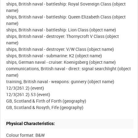
ships, British naval - battleship: Royal Sovereign Class (object
name)
ships, British naval - battleship: Queen Elizabeth Class (object
name)
ships, British naval - battleship: Lion Class (object name)
ships, British naval - destroyer: Thornycroft V Class (object
name)
ships, British naval - destroyer: V/W Class (object name)
ships, British naval - submarine: K2 (object name)
ships, German naval - cruiser: Koenigsberg (object name)
communications, British naval - direct: signal searchlight (object
name)
training, British naval - weapons: gunnery (object name)
12/3(261.2) (event)
12/3(261.2).53 (event)
GB, Scotland & Firth of Forth (geography)
Physical Characteristics:
Colour format: B&W