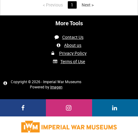
<
Previous
1
Next
>
More Tools
Contact Us
About us
Privacy Policy
Terms of Use
Copyright © 2026 - Imperial War Museums
Powered by
Imagen