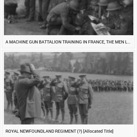
A MACHINE GUN BATTALION TRAINING IN FRANCE, THE MEN LUDENDORFF FEARS [Main Title]
ROYAL NEWFOUNDLAND REGIMENT (?) [Allocated Title]