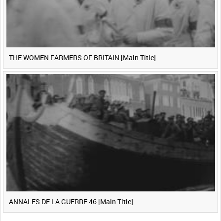
THE WOMEN FARMERS OF BRITAIN [Main Title]
ANNALES DE LA GUERRE 46 [Main Title]