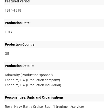
Featured Period:
1914-1918
Production Date:
1917
Production Country:
Production Details:
Admiralty (Production sponsor)
Engholm, F W (Production company)
Personalities, Units and Organisations:
Royal Navy, Battle Cruiser Sqdn 1 (regiment/service)