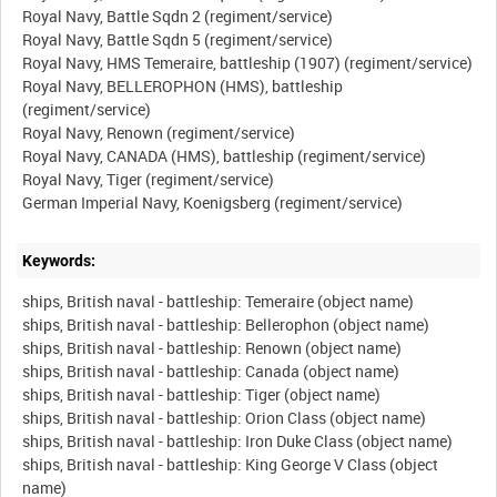
Royal Navy, Battle Sqdn 2 (regiment/service)
Royal Navy, Battle Sqdn 5 (regiment/service)
Royal Navy, HMS Temeraire, battleship (1907) (regiment/service)
Royal Navy, BELLEROPHON (HMS), battleship
(regiment/service)
Royal Navy, Renown (regiment/service)
Royal Navy, CANADA (HMS), battleship (regiment/service)
Royal Navy, Tiger (regiment/service)
Keywords:
ships, British naval - battleship: Temeraire (object name)
ships, British naval - battleship: Bellerophon (object name)
ships, British naval - battleship: Renown (object name)
ships, British naval - battleship: Canada (object name)
ships, British naval - battleship: Tiger (object name)
ships, British naval - battleship: Orion Class (object name)
ships, British naval - battleship: Iron Duke Class (object name)
ships, British naval - battleship: King George V Class (object
name)