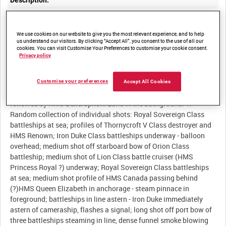
Description:
I. Battleships exercise at sea: elements of Second Battle
Squadron run abreast for a shoot (cf IWM 1143); long shots of
We use cookies on our website to give you the most relevant experience, and to help
Orion and Iron Duke Class battleships; medium shot directly
us understand our visitors. By clicking “Accept All”, you consent to the use of all our
cookies. You can visit Customise Your Preferences to customise your cookie consent.
astern of Queen Elizabeth Class battleship as it fires to
Privacy policy
starboard. II. Medium shots of SMS Koenigsberg anchored at
Rosyth (cf IWM 1143). III. King George V Class battleships
underway in line astern - the leading ship opens fire with Q and X
Customise your preferences
Accept All Cookies
turrets. IV. Medium shot off port beam as HMS Temeraire passes,
followed by HMS Bellerophon. Land in the background. V.
Random collection of individual shots: Royal Sovereign Class
battleships at sea; profiles of Thornycroft V Class destroyer and
HMS Renown; Iron Duke Class battleships underway - balloon
overhead; medium shot off starboard bow of Orion Class
battleship; medium shot of Lion Class battle cruiser (HMS
Princess Royal ?) underway; Royal Sovereign Class battleships
at sea; medium shot profile of HMS Canada passing behind
(?)HMS Queen Elizabeth in anchorage - steam pinnace in
foreground; battleships in line astern - Iron Duke immediately
astern of cameraship, flashes a signal; long shot off port bow of
three battleships steaming in line, dense funnel smoke blowing