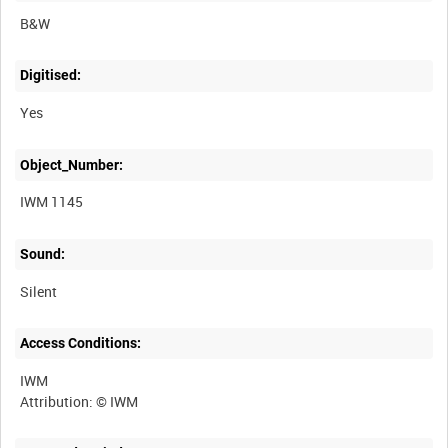
B&W
Digitised:
Yes
Object_Number:
IWM 1145
Sound:
Silent
Access Conditions:
IWM