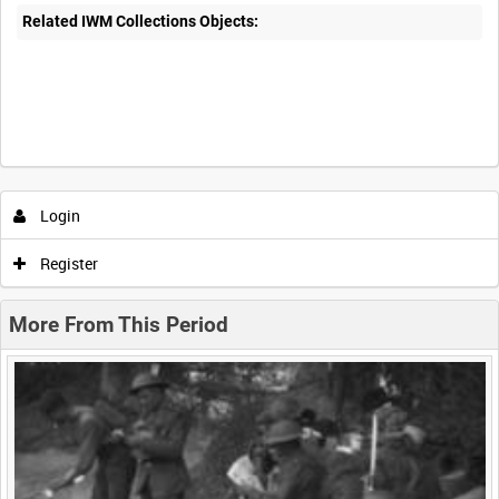
Related IWM Collections Objects:
Intervals
5
sec
10
sec
30
sec
60
sec
Login
0:00
0:05
0:10
0:15
Register
0:20
0:25
0:30
0:35
More From This Period
0:40
0:45
0:50
0:55
<
Previous
1
Next
>