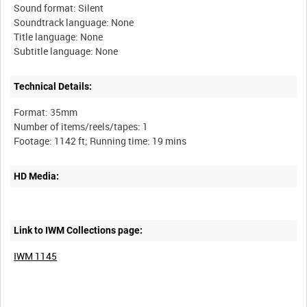
Sound format: Silent
Soundtrack language: None
Title language: None
Technical Details:
Format: 35mm
Number of items/reels/tapes: 1
HD Media:
Link to IWM Collections page:
IWM 1145