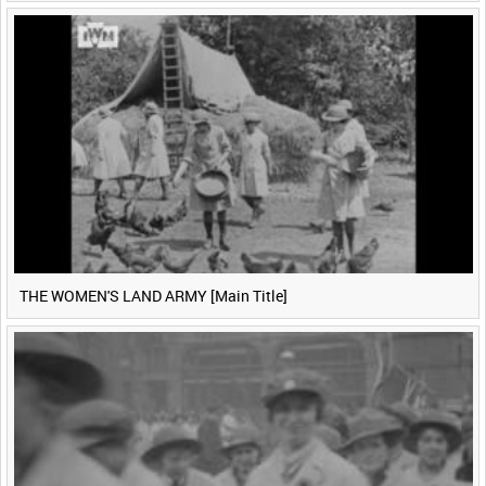
THE WOMEN'S LAND ARMY [Main Title]