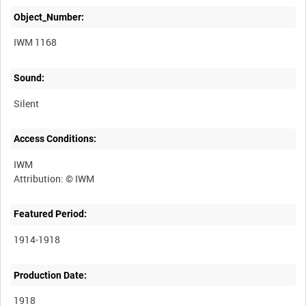
Object_Number:
IWM 1168
Sound:
Silent
Access Conditions:
IWM
Featured Period:
1914-1918
Production Date:
1918