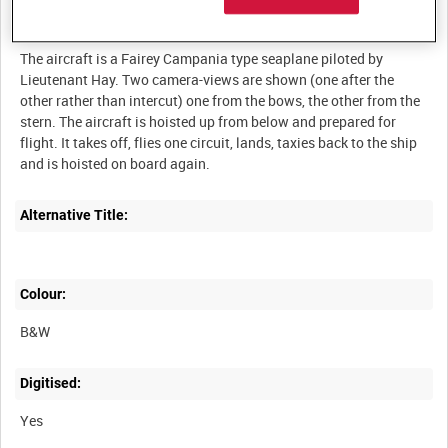
Description:
The aircraft is a Fairey Campania type seaplane piloted by
Lieutenant Hay. Two camera-views are shown (one after the
other rather than intercut) one from the bows, the other from the
stern. The aircraft is hoisted up from below and prepared for
flight. It takes off, flies one circuit, lands, taxies back to the ship
Alternative Title:
Colour:
B&W
Digitised:
Yes