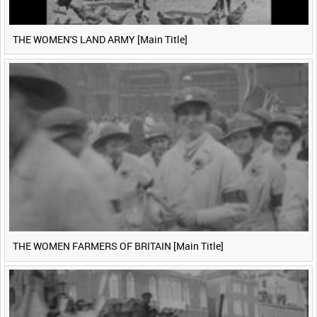
THE WOMEN'S LAND ARMY [Main Title]
THE WOMEN FARMERS OF BRITAIN [Main Title]