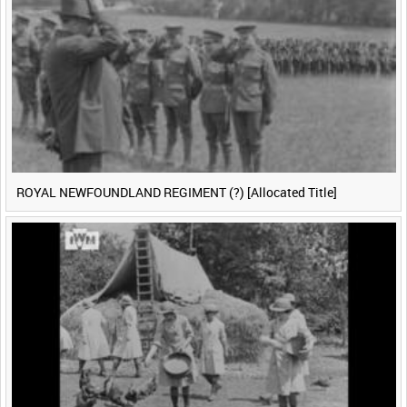
ROYAL NEWFOUNDLAND REGIMENT (?) [Allocated Title]