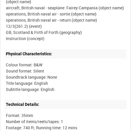
(object name)
aircraft, British naval - seaplane: Fairey Campania (object name)
operations, British naval air - sortie (object name)
operations, British naval air - return (object name)
12/3(261.2) (event)
GB, Scotland & Firth of Forth (geography)
Physical Characteristics:
Colour format: B&W
Sound format: Silent
Soundtrack language: None
Title language: English
Technical Details:
Format: 35mm
Number of items/reels/tapes: 1