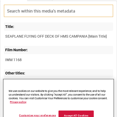
Title:
Film Number:
IWM 1168
Other titles:
We use cookies on our website to give you the most relevant experience, and to help
Summary:
us understand our visitors. By clicking “Accept All”, you consent to the use of all our
cookies. You can visit Customise Your Preferences to customise your cookie consent.
Privacy policy
Demonstration launching of a seaplane from HMS Campania at
Customise your preferences
Accept All Cookies