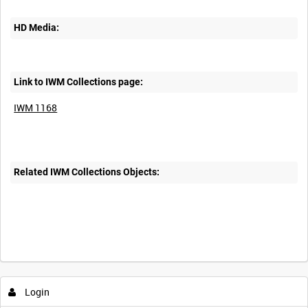
HD Media:
Link to IWM Collections page:
IWM 1168
Related IWM Collections Objects:
Intervals
5
sec
10
sec
30
sec
60
sec
Login