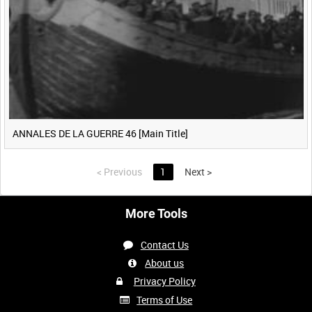
ANNALES DE LA GUERRE 46 [Main Title]
<
Previous
1
Next
>
More Tools
Contact Us
About us
Privacy Policy
Terms of Use