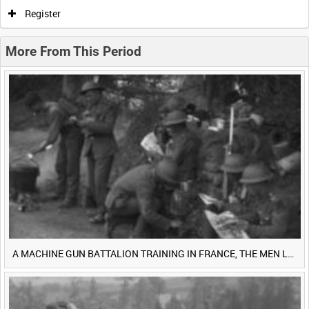
0:00
0:05
0:10
0:15
Register
0:20
0:25
0:30
0:35
More From This Period
0:40
0:45
0:50
0:55
<
Previous
1
Next
>
A MACHINE GUN BATTALION TRAINING IN FRANCE, THE MEN LUDENDORFF FEARS [Main Title]