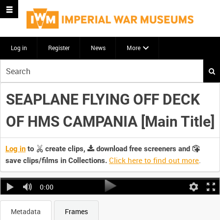
Log in
Register
News
More
Start
your
search
SEAPLANE FLYING OFF DECK
here
OF HMS CAMPANIA [Main Title]
Log in
to
create clips,
download free screeners and
Click here to find out more
.
save clips/films in Collections.
0:00
Metadata
Frames