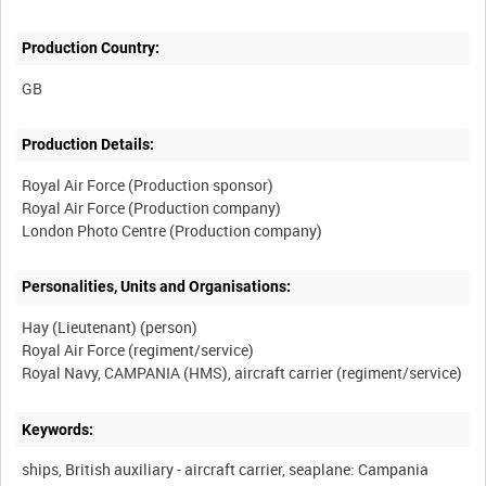
Production Country:
Production Details:
Royal Air Force (Production sponsor)
Royal Air Force (Production company)
Personalities, Units and Organisations:
Hay (Lieutenant) (person)
Royal Air Force (regiment/service)
Keywords:
ships, British auxiliary - aircraft carrier, seaplane: Campania