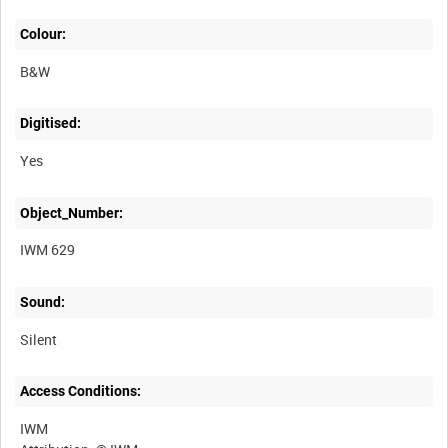
Colour:
B&W
Digitised:
Yes
Object_Number:
IWM 629
Sound:
Silent
Access Conditions:
IWM