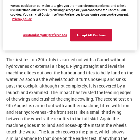
We use cookies on our website to give you the most relevant experience, and to help
Summary:
us understand our visitors. By clicking “Accept All”, you consent to the use of all our
cookies. You can visit Customise Your Preferences to customise your cookie consent.
Tests used to modify two Sopwith Camels for emergency
Privacy policy
landings in the water at the Royal Navy base on the Isle of Grain
Customise your preferences
Accept All Cookies
Description:
The first test on 20th July is carried out with a Camel without
hydrovanes or external air bags. Flying straight and level the
machine glides out over the harbour and tries to belly-land on the
water. As soon as the wheels touch it turns nose-up and sinks
past the cockpit, although not completely. It is recovered by a
launch and examined. The impact has twisted the leading edges
of the wings and crushed the engine cowling. The second test on
9th August is carried out with another machine, fitted with front
and rear hydrovanes - the front set is like a small third wing
between the wheels, the rear fits to the tail skid. Again the
machine glides in to land and noses-up the instant the wheels
touch the water. The launch recovers the plane, which shows
similar damage to that done on the earlier test. If anything the