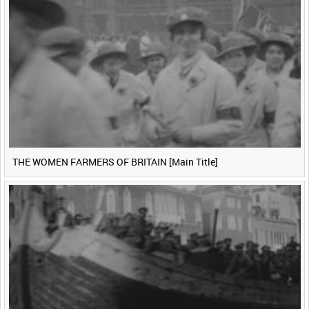
THE WOMEN FARMERS OF BRITAIN [Main Title]