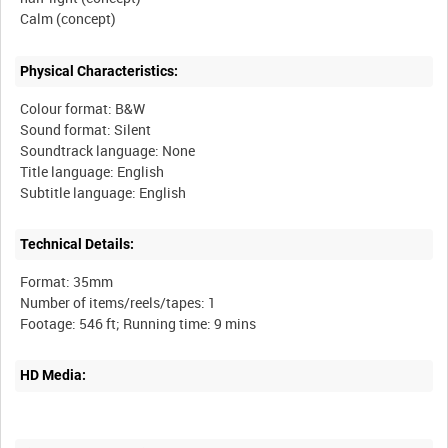
Physical Characteristics:
Colour format: B&W
Sound format: Silent
Soundtrack language: None
Title language: English
Technical Details:
Format: 35mm
Number of items/reels/tapes: 1
HD Media: