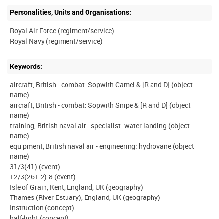
Personalities, Units and Organisations:
Royal Air Force (regiment/service)
Keywords:
aircraft, British - combat: Sopwith Camel & [R and D] (object
name)
aircraft, British - combat: Sopwith Snipe & [R and D] (object
name)
training, British naval air - specialist: water landing (object
name)
equipment, British naval air - engineering: hydrovane (object
name)
31/3(41) (event)
12/3(261.2).8 (event)
Isle of Grain, Kent, England, UK (geography)
Thames (River Estuary), England, UK (geography)
Instruction (concept)
half-light (concept)