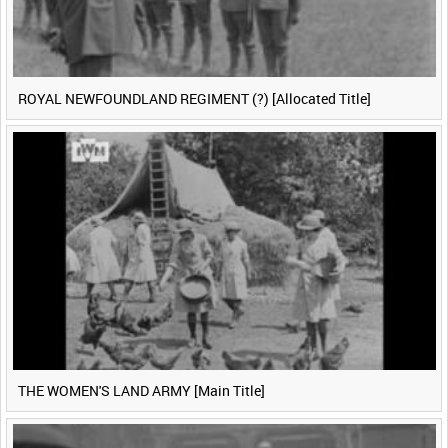
ROYAL NEWFOUNDLAND REGIMENT (?) [Allocated Title]
THE WOMEN'S LAND ARMY [Main Title]