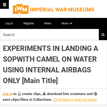
Log in
Register
News
More
Start
your
search
EXPERIMENTS IN LANDING A
here
SOPWITH CAMEL ON WATER
USING INTERNAL AIRBAGS
ONLY [Main Title]
Log in
to
create clips,
download free screeners and
Click here to find out more
.
save clips/films in Collections.