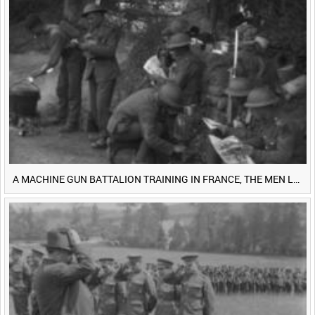
0:40
0:45
0:50
0:55
<
Previous
1
Next
>
A MACHINE GUN BATTALION TRAINING IN FRANCE, THE MEN LUDENDORFF FEARS [Main Title]