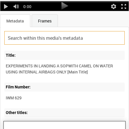
0:00
Metadata
Frames
Title:
EXPERIMENTS IN LANDING A SOPWITH CAMEL ON WATER
Film Number:
IWM 629
Other titles: