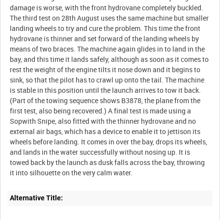
damage is worse, with the front hydrovane completely buckled.
The third test on 28th August uses the same machine but smaller
landing wheels to try and cure the problem. This time the front
hydrovane is thinner and set forward of the landing wheels by
means of two braces. The machine again glides in to land in the
bay, and this time it lands safely, although as soon as it comes to
rest the weight of the engine tilts it nose down and it begins to
sink, so that the pilot has to crawl up onto the tail. The machine
is stable in this position until the launch arrives to tow it back.
(Part of the towing sequence shows B3878, the plane from the
first test, also being recovered.) A final test is made using a
Sopwith Snipe, also fitted with the thinner hydrovane and no
external air bags, which has a device to enable it to jettison its
wheels before landing. It comes in over the bay, drops its wheels,
and lands in the water successfully without nosing up. It is
towed back by the launch as dusk falls across the bay, throwing
Alternative Title: