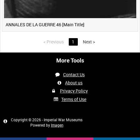
ANNALES DE LA GUERRE 46 [Main Title]
<
Previous
1
Next
>
More Tools
Contact Us
About us
Privacy Policy
Terms of Use
Copyright © 2026 - Imperial War Museums
Powered by
Imagen