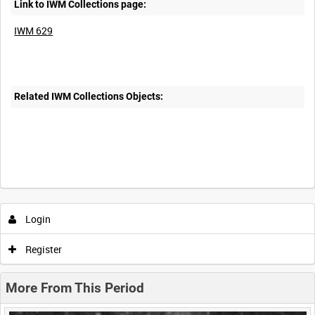
Link to IWM Collections page:
IWM 629
Related IWM Collections Objects:
Intervals
5
sec
10
sec
30
sec
60
sec
Login
0:00
0:05
0:10
0:15
Register
0:20
0:25
0:30
0:35
More From This Period