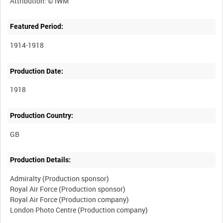
Featured Period:
1914-1918
Production Date:
1918
Production Country:
Production Details:
Admiralty (Production sponsor)
Royal Air Force (Production sponsor)
Royal Air Force (Production company)