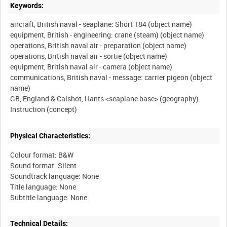
Keywords:
aircraft, British naval - seaplane: Short 184 (object name)
equipment, British - engineering: crane (steam) (object name)
operations, British naval air - preparation (object name)
operations, British naval air - sortie (object name)
equipment, British naval air - camera (object name)
communications, British naval - message: carrier pigeon (object
name)
GB, England & Calshot, Hants <seaplane base> (geography)
Physical Characteristics:
Colour format: B&W
Sound format: Silent
Soundtrack language: None
Title language: None
Technical Details: