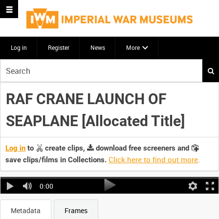
Log in
Register
News
More
Start
your
search
RAF CRANE LAUNCH OF
here
SEAPLANE [Allocated Title]
Log in
to
create clips,
download free screeners and
Click here to find out more
.
save clips/films in Collections.
0:00
Metadata
Frames