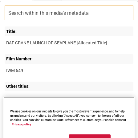
Title:
Film Number:
IWM 649
Other titles:
Summary:
We use cookies on our website to give you the most relevant experience, and to help
us understand our visitors. By clicking “Accept All”, you consent to the use of all our
cookies. You can visit Customise Your Preferences to customise your cookie consent.
A Short 184 seaplane being placed into the water by a steam
Privacy policy
crane and flying on patrol, probably at RAF Calshot, 29th