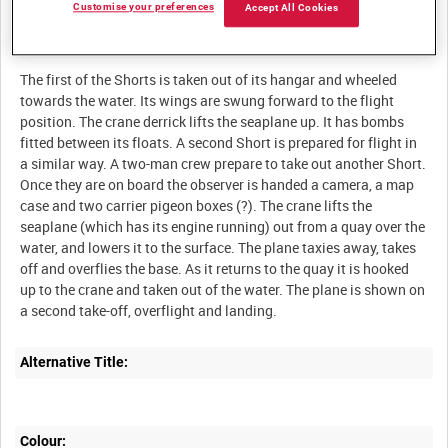
Customise your preferences
Accept All Cookies
Description:
The first of the Shorts is taken out of its hangar and wheeled
towards the water. Its wings are swung forward to the flight
position. The crane derrick lifts the seaplane up. It has bombs
fitted between its floats. A second Short is prepared for flight in
a similar way. A two-man crew prepare to take out another Short.
Once they are on board the observer is handed a camera, a map
case and two carrier pigeon boxes (?). The crane lifts the
seaplane (which has its engine running) out from a quay over the
water, and lowers it to the surface. The plane taxies away, takes
off and overflies the base. As it returns to the quay it is hooked
up to the crane and taken out of the water. The plane is shown on
Alternative Title:
Colour: