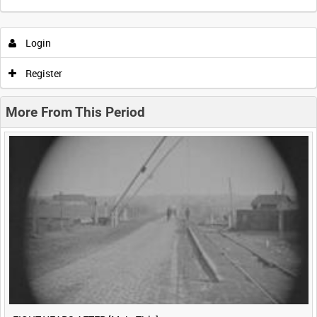
Intervals
5
sec
10
sec
30
sec
60
sec
Login
0:00
0:05
0:10
0:15
Register
0:20
0:25
0:30
0:35
More From This Period
0:40
0:45
0:50
0:55
<
Previous
1
Next
>