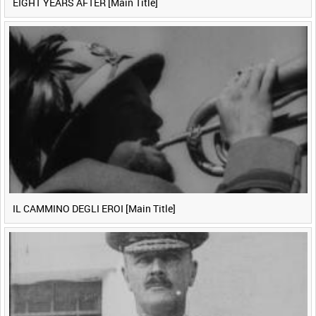
EIGHT YEARS AFTER [Main Title]
IL CAMMINO DEGLI EROI [Main Title]