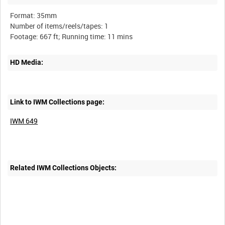
Format: 35mm
Number of items/reels/tapes: 1
HD Media:
Link to IWM Collections page:
IWM 649
Related IWM Collections Objects: