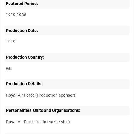
Featured Period:
1919-1938
Production Date:
1919
Production Country:
Production Details:
Personalities, Units and Organisations: