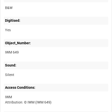
B&W
Digitised:
Yes
Object_Number:
IWM 649
Sound:
Silent
Access Conditions:
IWM