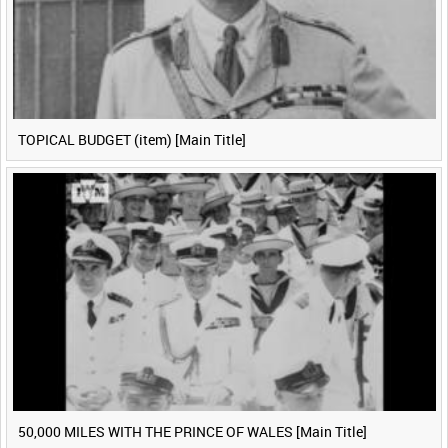
TOPICAL BUDGET (item) [Main Title]
50,000 MILES WITH THE PRINCE OF WALES [Main Title]