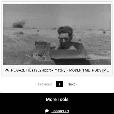
PATHE GAZETTE (1932 approximately) - MODERN METHODS [Main Title]
<
Previous
1
Next
>
More Tools
Contact Us