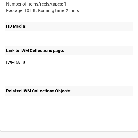
Number of items/reels/tapes: 1
HD Media:
Link to IWM Collections page:
IWM 651a
Related IWM Collections Objects:
Intervals
5
sec
10
sec
30
sec
60
sec