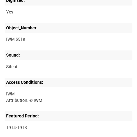
Digitised:
Yes
Object_Number:
IWM 651a
Sound:
Silent
Access Conditions:
IWM
Featured Period:
1914-1918