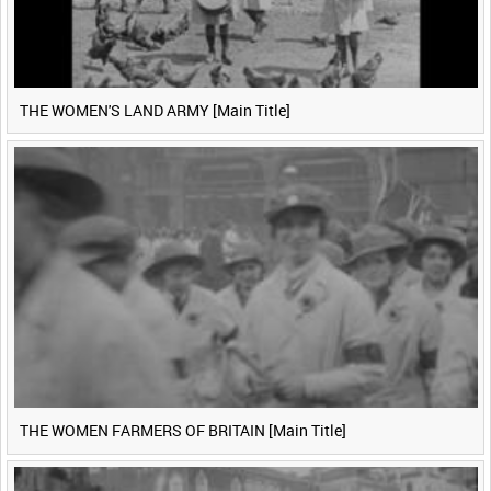
THE WOMEN'S LAND ARMY [Main Title]
THE WOMEN FARMERS OF BRITAIN [Main Title]