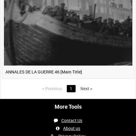
ANNALES DE LA GUERRE 46 [Main Title]
<
Previous
1
Next
>
More Tools
Contact Us
About us