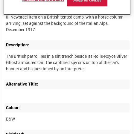
Customise your preferences
Accept All Cookies
I. Newsreel item on the interrogation of a Turkish spy by British
troops in Mesopotamia, September 1917.
II. Newsreel item on a British tented camp, with a horse column
arriving, set against the background of the Italian Alps,
Description:
The British patrol lies in a slit trench beside its Rolls-Royce Silver
Ghost armoured car. The captured spy sits on top of the car's
Alternative Title:
Colour:
B&W