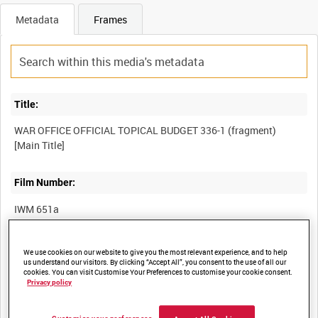
Metadata
Frames
Title:
WAR OFFICE OFFICIAL TOPICAL BUDGET 336-1 (fragment)
Film Number:
IWM 651a
Other titles:
We use cookies on our website to give you the most relevant experience, and to help
us understand our visitors. By clicking “Accept All”, you consent to the use of all our
cookies. You can visit Customise Your Preferences to customise your cookie consent.
Privacy policy
Summary: