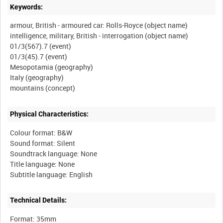
Keywords:
armour, British - armoured car: Rolls-Royce (object name)
intelligence, military, British - interrogation (object name)
01/3(567).7 (event)
01/3(45).7 (event)
Mesopotamia (geography)
Italy (geography)
Physical Characteristics:
Colour format: B&W
Sound format: Silent
Soundtrack language: None
Title language: None
Technical Details:
Format: 35mm