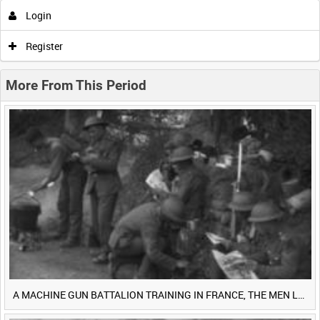
Login
0:00
0:05
0:10
0:15
Register
0:20
0:25
0:30
0:35
More From This Period
0:40
0:45
0:50
0:55
<
Previous
1
Next
>
A MACHINE GUN BATTALION TRAINING IN FRANCE, THE MEN LUDENDORFF FEARS [Main Title]