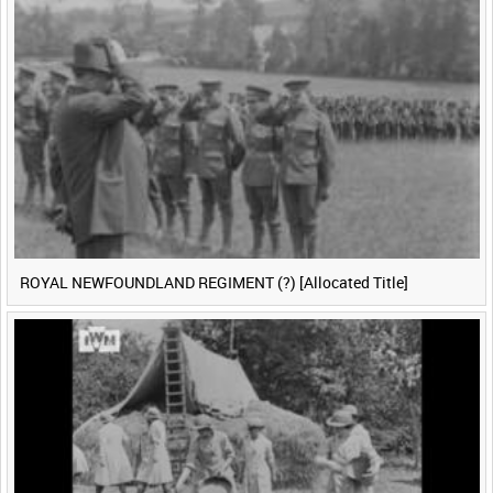
ROYAL NEWFOUNDLAND REGIMENT (?) [Allocated Title]