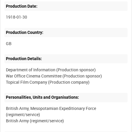
Production Date:
1918-01-30
Production Country:
Production Details:
Department of Information (Production sponsor)
War Office Cinema Committee (Production sponsor)
Personalities, Units and Organisations:
British Army, Mesopotamian Expeditionary Force
(regiment/service)