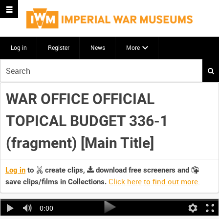
Log in
Register
News
More
Start
your
search
WAR OFFICE OFFICIAL
here
TOPICAL BUDGET 336-1
(fragment) [Main Title]
Log in
to
create clips,
download free screeners and
Click here to find out more
.
save clips/films in Collections.
0:00