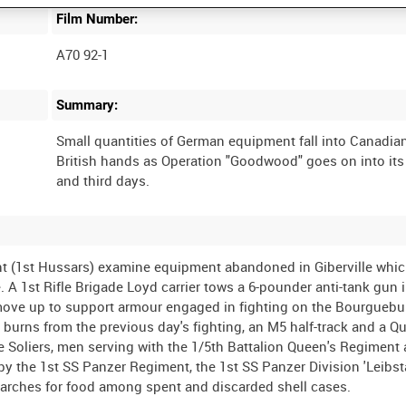
Film Number:
A70 92-1
Summary:
Small quantities of German equipment fall into Canadia
British hands as Operation "Goodwood" goes on into it
nt (1st Hussars) examine equipment abandoned in Giberville whi
A 1st Rifle Brigade Loyd carrier tows a 6-pounder anti-tank gun 
move up to support armour engaged in fighting on the Bourguebu
ll burns from the previous day's fighting, an M5 half-track and a Q
e Soliers, men serving with the 1/5th Battalion Queen's Regiment
y the 1st SS Panzer Regiment, the 1st SS Panzer Division 'Leibs