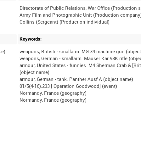
Directorate of Public Relations, War Office (Production 
Army Film and Photographic Unit (Production company
Keywords:
ce)
weapons, British - smallarm: MG 34 machine gun (objec
weapons, German - smallarm: Mauser Kar 98K rifle (obje
armour, United States - funnies: M4 Sherman Crab & [Brit
(object name)
armour, German - tank: Panther Ausf A (object name)
01/5(4-16).233 [ Operation Goodwood] (event)
Normandy, France (geography)