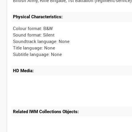
Physical Characteristics:
Colour format: B&W
Sound format: Silent
Soundtrack language: None
Title language: None
HD Media:
Related IWM Collections Objects: