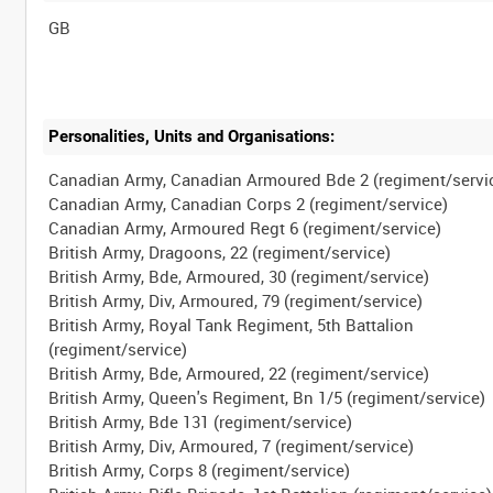
Personalities, Units and Organisations:
Canadian Army, Canadian Armoured Bde 2 (regiment/servi
Canadian Army, Canadian Corps 2 (regiment/service)
Canadian Army, Armoured Regt 6 (regiment/service)
British Army, Dragoons, 22 (regiment/service)
British Army, Bde, Armoured, 30 (regiment/service)
British Army, Div, Armoured, 79 (regiment/service)
British Army, Royal Tank Regiment, 5th Battalion
(regiment/service)
British Army, Bde, Armoured, 22 (regiment/service)
British Army, Queen's Regiment, Bn 1/5 (regiment/service)
British Army, Bde 131 (regiment/service)
British Army, Div, Armoured, 7 (regiment/service)
British Army, Corps 8 (regiment/service)