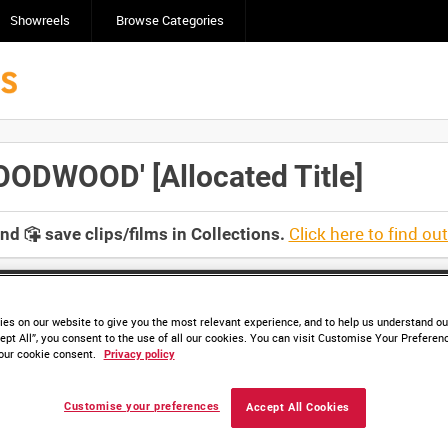
Showreels
Browse Categories
DWOOD' [Allocated Title]
Click here to find ou
and
save clips/films in Collections.
es on our website to give you the most relevant experience, and to help us understand our
ept All”, you consent to the use of all our cookies. You can visit Customise Your Preferen
our cookie consent.
Privacy policy
Customise your preferences
Accept All Cookies