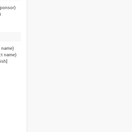
sponsor)
)
t name)
ct name)
ish]