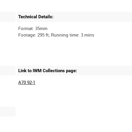
Technical Details:
Format: 35mm
Link to IWM Collections page:
A70 92-1