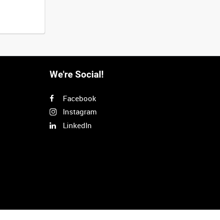
We're Social!
Facebook
Instagram
LinkedIn
Next
>