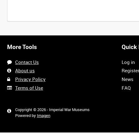
Intervals
5
sec
10
sec
30
sec
60
sec
More Tools
Quick 
0:00
0:05
0:10
0:15
Contact Us
Log in
0:40
0:45
0:50
0:55
About us
Registe
Privacy Policy
News
Terms of Use
FAQ
1:20
1:25
1:30
1:35
Copyright © 2026 - Imperial War Museums
Powered by
Imagen