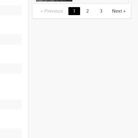
<
Previous
1
2
3
Next
>