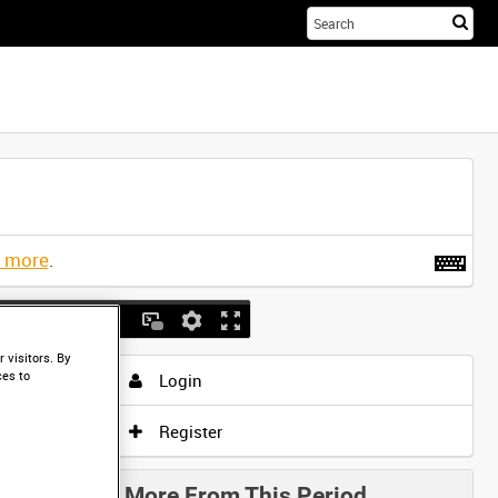
Sta
you
sea
her
t more
.
 visitors. By
ces to
Login
Register
More From This Period