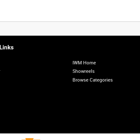
Links
0:20
0:25
0:30
0:35
IWM Home
1:00
1:05
1:10
1:15
r
Showreels
Browse Categories
1:40
1:45
1:50
1:55
<
Previous
1
2