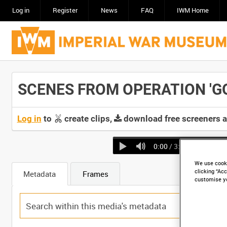
Log in
Register
News
FAQ
IWM Home
SCENES FROM OPERATION 'GOO
Log in
to
create clips,
download free screeners 
0:00
/ 3:15
We use cooki
clicking “Acc
Metadata
Frames
customise y