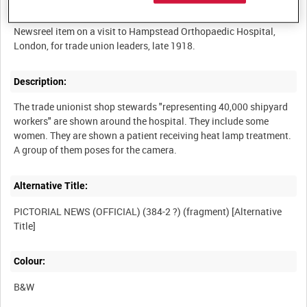
Summary:
Newsreel item on a visit to Hampstead Orthopaedic Hospital,
Description:
The trade unionist shop stewards "representing 40,000 shipyard
workers" are shown around the hospital. They include some
women. They are shown a patient receiving heat lamp treatment.
Alternative Title:
PICTORIAL NEWS (OFFICIAL) (384-2 ?) (fragment) [Alternative
Colour:
B&W