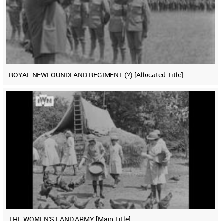
ROYAL NEWFOUNDLAND REGIMENT (?) [Allocated Title]
THE WOMEN'S LAND ARMY [Main Title]