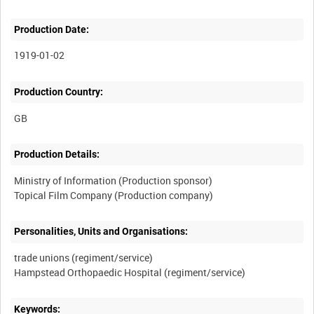
Production Date:
1919-01-02
Production Country:
Production Details:
Ministry of Information (Production sponsor)
Personalities, Units and Organisations:
trade unions (regiment/service)
Keywords: