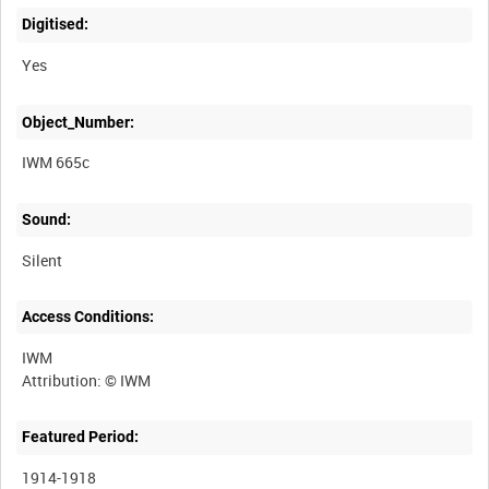
Digitised:
Yes
Object_Number:
IWM 665c
Sound:
Silent
Access Conditions:
IWM
Featured Period:
1914-1918