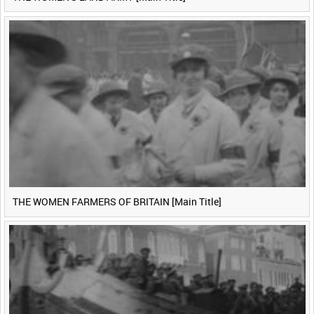
THE WOMEN FARMERS OF BRITAIN [Main Title]