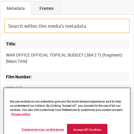
Metadata
Frames
Title:
WAR OFFICE OFFICIAL TOPICAL BUDGET (384-2 ?) (fragment)
Film Number:
IWM 665c
We use cookies on our website to give you the most relevant experience, and to help
Other titles:
us understand our visitors. By clicking “Accept All”, you consent to the use of all our
cookies. You can visit Customise Your Preferences to customise your cookie consent.
PICTORIAL NEWS (OFFICIAL) (384-2 ?) (fragment) [Alternative
Privacy policy
Customise your preferences
Accept All Cookies