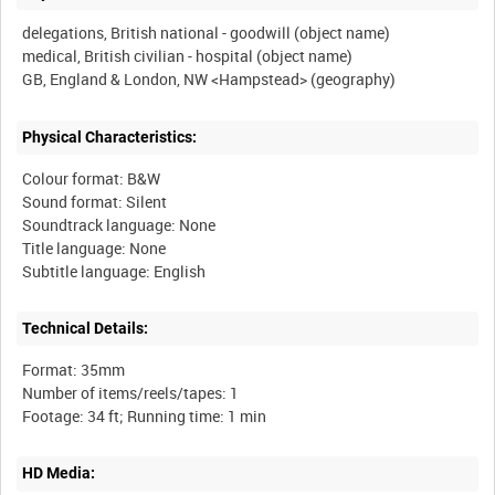
delegations, British national - goodwill (object name)
medical, British civilian - hospital (object name)
Physical Characteristics:
Colour format: B&W
Sound format: Silent
Soundtrack language: None
Title language: None
Technical Details:
Format: 35mm
Number of items/reels/tapes: 1
HD Media: