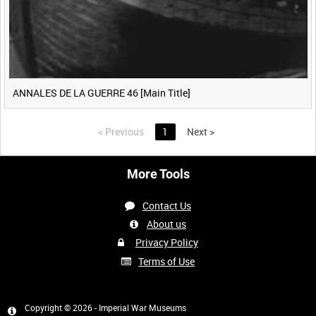
ANNALES DE LA GUERRE 46 [Main Title]
<
Previous
1
Next
>
More Tools
Contact Us
About us
Privacy Policy
Terms of Use
Copyright © 2026 - Imperial War Museums