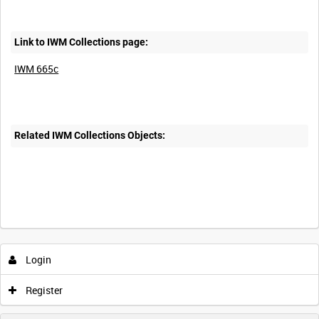
Link to IWM Collections page:
IWM 665c
Related IWM Collections Objects:
Intervals
5
sec
10
sec
30
sec
60
sec
Login
0:00
0:05
0:10
0:15
Register
0:20
0:25
0:30