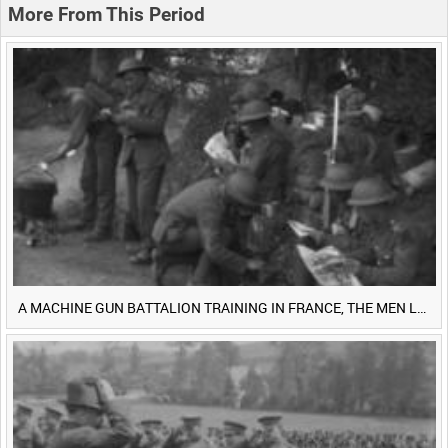
More From This Period
A MACHINE GUN BATTALION TRAINING IN FRANCE, THE MEN LUDENDORFF FEARS [Main Title]