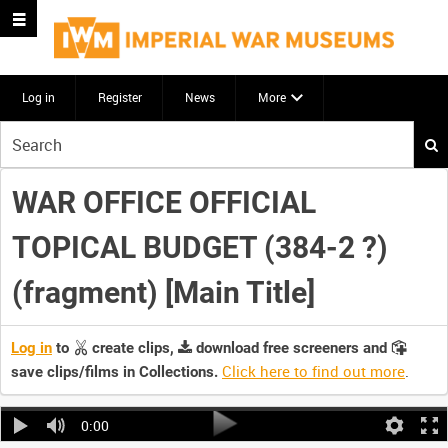
Log in
Register
News
More
Start
your
search
WAR OFFICE OFFICIAL
here
TOPICAL BUDGET (384-2 ?)
(fragment) [Main Title]
Log in
to
create clips,
download free screeners and
Click here to find out more
.
save clips/films in Collections.
0:00