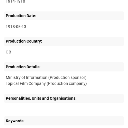
1914-1918
Production Date:
1918-05-13
Production Country:
Production Details:
Ministry of Information (Production sponsor)
Personalities, Units and Organisations:
Keywords: