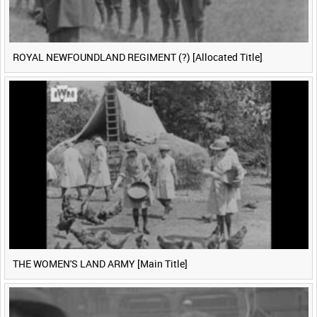
ROYAL NEWFOUNDLAND REGIMENT (?) [Allocated Title]
THE WOMEN'S LAND ARMY [Main Title]