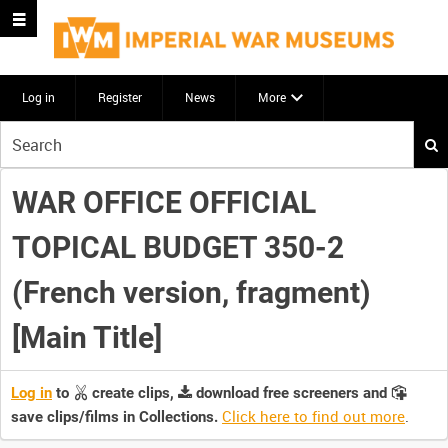
Log in
Register
News
More
Start
your
search
WAR OFFICE OFFICIAL
here
TOPICAL BUDGET 350-2
(French version, fragment)
[Main Title]
Log in
to
create clips,
download free screeners and
Click here to find out more
.
save clips/films in Collections.