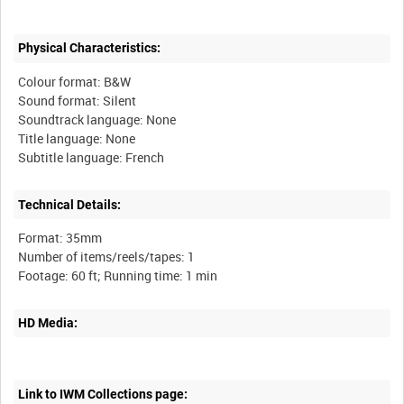
Physical Characteristics:
Colour format: B&W
Sound format: Silent
Soundtrack language: None
Title language: None
Technical Details:
Format: 35mm
Number of items/reels/tapes: 1
HD Media:
Link to IWM Collections page: