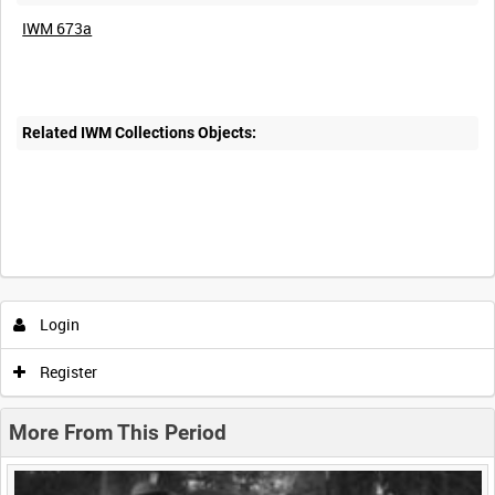
IWM 673a
Related IWM Collections Objects:
Intervals
5
sec
10
sec
30
sec
60
sec
Login
0:00
0:05
0:10
0:15
Register
0:20
0:25
0:30
0:35
More From This Period
0:40
0:45
0:50
0:55