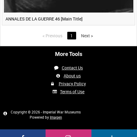
ANNALES DE LA GUERRE 46 [Main Title]
<
Previous
1
Next
>
More Tools
Contact Us
About us
Privacy Policy
Terms of Use
Copyright © 2026 - Imperial War Museums
Powered by
Imagen