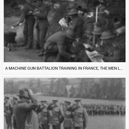
<
Previous
1
Next
>
A MACHINE GUN BATTALION TRAINING IN FRANCE, THE MEN LUDENDORFF FEARS [Main Title]