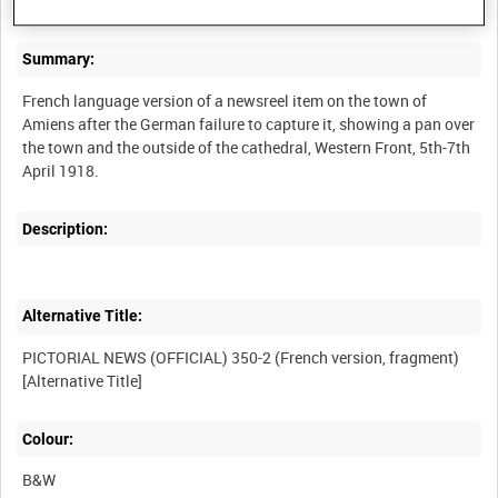
Summary:
French language version of a newsreel item on the town of
Amiens after the German failure to capture it, showing a pan over
the town and the outside of the cathedral, Western Front, 5th-7th
Description:
Alternative Title:
PICTORIAL NEWS (OFFICIAL) 350-2 (French version, fragment)
Colour:
B&W