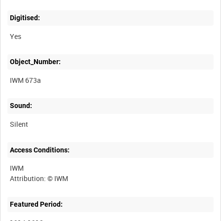
Digitised:
Yes
Object_Number:
IWM 673a
Sound:
Silent
Access Conditions:
IWM
Featured Period: