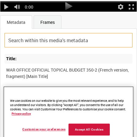
0:00
Metadata
Frames
Title:
WAR OFFICE OFFICIAL TOPICAL BUDGET 350-2 (French version,
Film Number:
We use cookies on our website to give you the most relevant experience, and to help
IWM 673a
us understand our visitors. By clicking “Accept All”, you consent to the use of all our
cookies. You can visit Customise Your Preferences to customise your cookie consent.
Privacy policy
Other titles:
Customise your preferences
Accept All Cookies
PICTORIAL NEWS (OFFICIAL) 350-2 (French version, fragment)