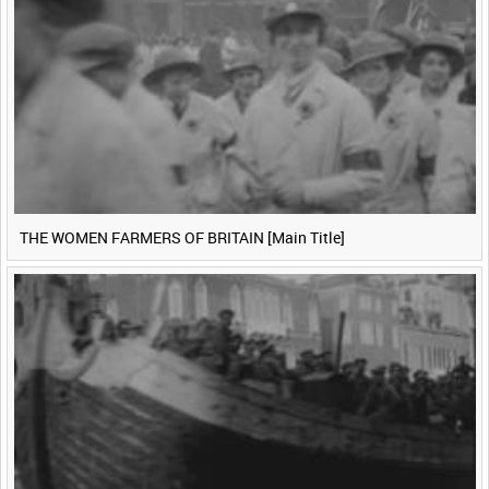
THE WOMEN FARMERS OF BRITAIN [Main Title]