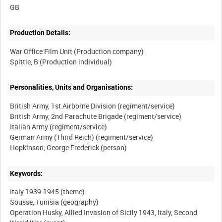
Production Details:
War Office Film Unit (Production company)
Personalities, Units and Organisations:
British Army, 1st Airborne Division (regiment/service)
British Army, 2nd Parachute Brigade (regiment/service)
Italian Army (regiment/service)
German Army (Third Reich) (regiment/service)
Keywords:
Italy 1939-1945 (theme)
Sousse, Tunisia (geography)
Operation Husky, Allied Invasion of Sicily 1943, Italy, Second