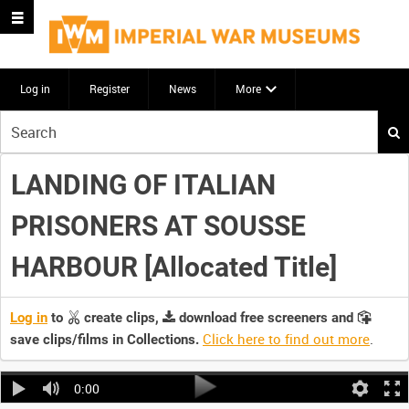
Log in
Register
News
More
Start
your
search
LANDING OF ITALIAN
here
PRISONERS AT SOUSSE
HARBOUR [Allocated Title]
Log in
to
create clips,
download free screeners and
Click here to find out more
.
save clips/films in Collections.
0:00