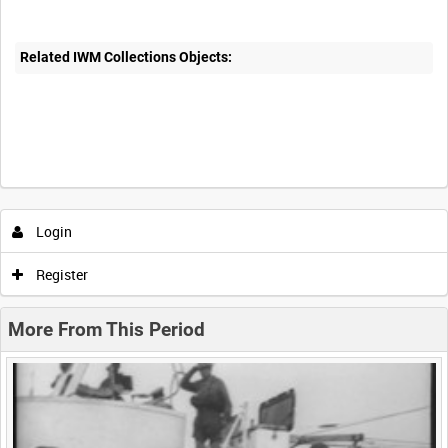
Related IWM Collections Objects:
Intervals
5
sec
10
sec
30
sec
60
sec
Login
0:00
0:05
0:10
0:15
Register
0:20
0:25
0:30
0:35
More From This Period
0:40
0:45
0:50
0:55
<
Previous
1
Next
>