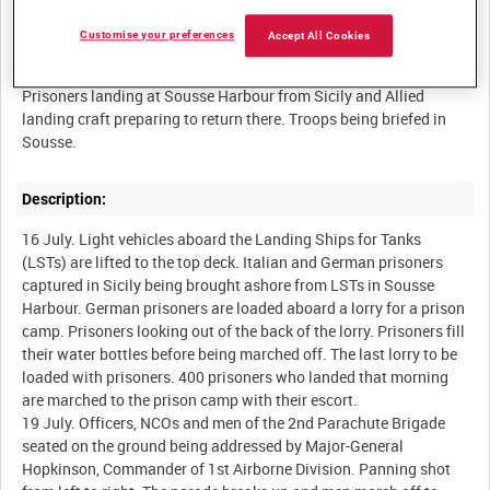
Customise your preferences
Accept All Cookies
Summary:
Prisoners landing at Sousse Harbour from Sicily and Allied
landing craft preparing to return there. Troops being briefed in
Description:
16 July. Light vehicles aboard the Landing Ships for Tanks
(LSTs) are lifted to the top deck. Italian and German prisoners
captured in Sicily being brought ashore from LSTs in Sousse
Harbour. German prisoners are loaded aboard a lorry for a prison
camp. Prisoners looking out of the back of the lorry. Prisoners fill
their water bottles before being marched off. The last lorry to be
loaded with prisoners. 400 prisoners who landed that morning
are marched to the prison camp with their escort.
19 July. Officers, NCOs and men of the 2nd Parachute Brigade
seated on the ground being addressed by Major-General
Hopkinson, Commander of 1st Airborne Division. Panning shot