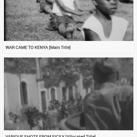
WAR CAME TO KENYA [Main Title]
VARIOUS SHOTS FROM SICILY [Allocated Title]