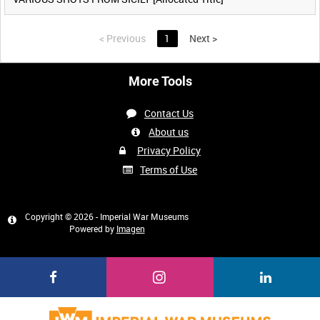
<
Previous
1
Next
>
More Tools
Contact Us
About us
Privacy Policy
Terms of Use
Copyright © 2026 - Imperial War Museums
Powered by
Imagen