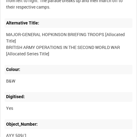
from left to right. The parade breaks up and men march off to
Alternative Title:
MAJOR-GENERAL HOPKINSON BRIEFING TROOPS [Allocated
Title]
BRITISH ARMY OPERATIONS IN THE SECOND WORLD WAR
Colour:
B&W
Digitised:
Yes
Object_Number:
AYY 509/1