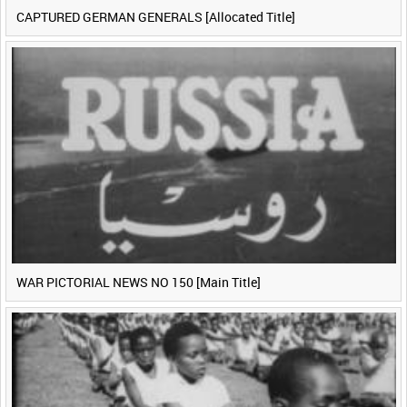
CAPTURED GERMAN GENERALS [Allocated Title]
WAR PICTORIAL NEWS NO 150 [Main Title]