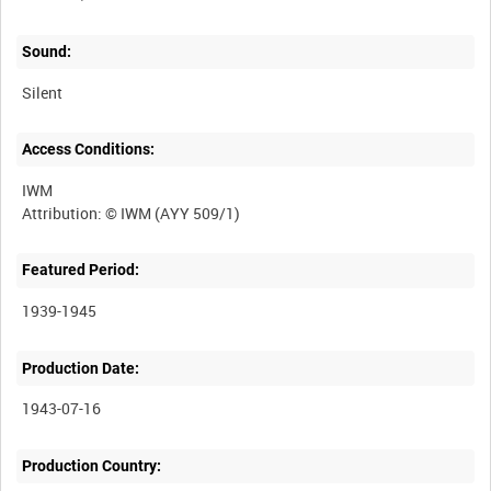
Sound:
Silent
Access Conditions:
IWM
Featured Period:
1939-1945
Production Date:
1943-07-16
Production Country: