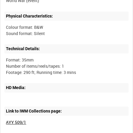
Physical Characteristics:
Colour format: B&W
Technical Details:
Format: 35mm
Number of items/reels/tapes: 1
HD Media:
Link to IWM Collections page:
AYY 509/1