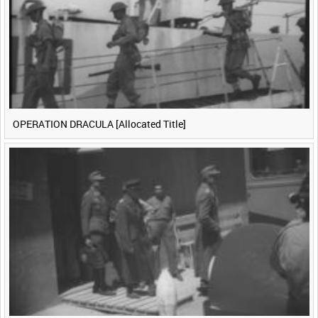
OPERATION DRACULA [Allocated Title]