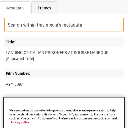
Metadata
Frames
Title:
LANDING OF ITALIAN PRISONERS AT SOUSSE HARBOUR
Film Number:
AYY 509/1
Other titles:
MAJOR-GENERAL HOPKINSON BRIEFING TROOPS [Allocated
We use cookies on our website to give you the most relevant experience, and to help
us understand our visitors. By clicking “Accept All”, you consent to the use of all our
Title]
cookies. You can visit Customise Your Preferences to customise your cookie consent.
BRITISH ARMY OPERATIONS IN THE SECOND WORLD WAR
Privacy policy