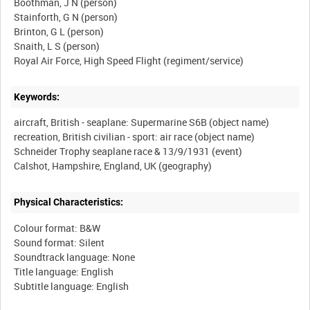
Boothman, J N (person)
Stainforth, G N (person)
Brinton, G L (person)
Snaith, L S (person)
Keywords:
aircraft, British - seaplane: Supermarine S6B (object name)
recreation, British civilian - sport: air race (object name)
Schneider Trophy seaplane race & 13/9/1931 (event)
Physical Characteristics:
Colour format: B&W
Sound format: Silent
Soundtrack language: None
Title language: English