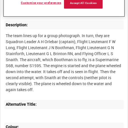
Newsreel item on the British team in the Schneider Trophy race,
Customise your preferences
Accept All Cookies
Description:
The team lines up for a group photograph. In turn, they are
Squadron Leader A H Orlebar (captain), Flight Lieutenant F W
Long, Flight Lieutenant J N Boothman, Flight Lieutenant G N
Stainforth, Lieutenant G L Brinton RN, and Flying Officer L S
Snaith. The aircraft, which Boothman is to fly, is a Supermarine
S6B, number S1595. The engine is started and the plane wheeled
down into the water. It takes off and is seen in flight. Then the
second attempt, with Snaith at the controls (neither pilot is
clearly visible). The plane is wheeled down to the water and
Alternative Title:
Colour: