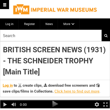
Log in
Register
News
More
Start
your
search
BRITISH SCREEN NEWS (1931)
here
- THE SCHNEIDER TROPHY
[Main Title]
Log in
to
create clips,
download free screeners and
Click here to find out more
.
save clips/films in Collections.
0:00