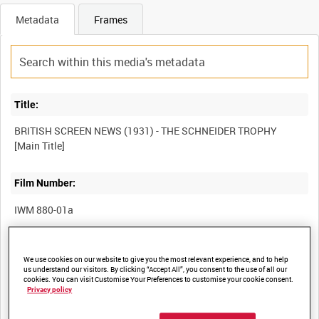
Metadata
Frames
Title:
BRITISH SCREEN NEWS (1931) - THE SCHNEIDER TROPHY
Film Number:
IWM 880-01a
Other titles:
We use cookies on our website to give you the most relevant experience, and to help
us understand our visitors. By clicking “Accept All”, you consent to the use of all our
cookies. You can visit Customise Your Preferences to customise your cookie consent.
Privacy policy
Summary: