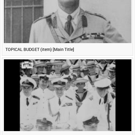
TOPICAL BUDGET (item) [Main Title]