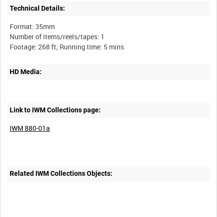
Technical Details:
Format: 35mm
Number of items/reels/tapes: 1
HD Media:
Link to IWM Collections page:
IWM 880-01a
Related IWM Collections Objects: