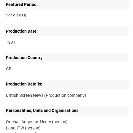
Featured Period:
1919-1938
Production Date:
1931
Production Country:
Production Details:
Personalities, Units and Organisations:
Orlebar, Augustus Henry (person)
Long, F W (person)