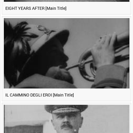
EIGHT YEARS AFTER [Main Title]
IL CAMMINO DEGLI EROI [Main Title]