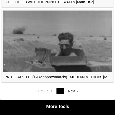
50,000 MILES WITH THE PRINCE OF WALES [Main Title]
PATHE GAZETTE (1932 approximately) - MODERN METHODS [Main Title]
<
Previous
1
Next
>
More Tools