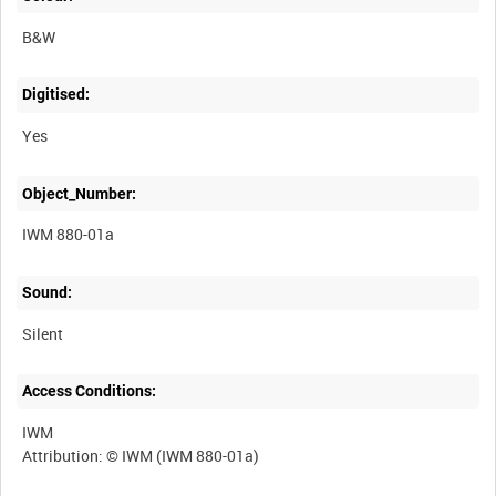
B&W
Digitised:
Yes
Object_Number:
IWM 880-01a
Sound:
Silent
Access Conditions:
IWM