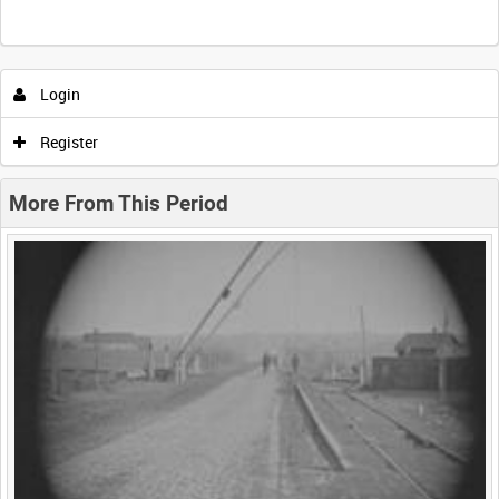
Intervals
5
sec
10
sec
30
sec
60
sec
Login
0:00
0:05
0:10
0:15
Register
0:20
0:25
0:30
0:35
More From This Period
0:40
0:45
0:50
0:55
<
Previous
1
Next
>