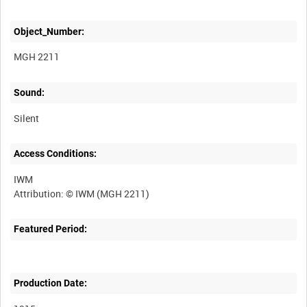
Object_Number:
MGH 2211
Sound:
Silent
Access Conditions:
IWM
Featured Period:
Production Date: