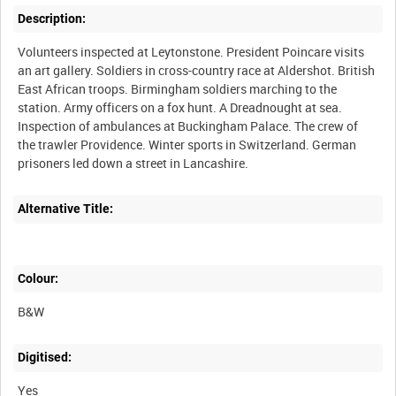
Description:
Volunteers inspected at Leytonstone. President Poincare visits
an art gallery. Soldiers in cross-country race at Aldershot. British
East African troops. Birmingham soldiers marching to the
station. Army officers on a fox hunt. A Dreadnought at sea.
Inspection of ambulances at Buckingham Palace. The crew of
the trawler Providence. Winter sports in Switzerland. German
Alternative Title:
Colour:
B&W
Digitised:
Yes