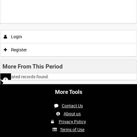
Intervals
5
sec
10
sec
30
sec
60
sec
Login
0:00
0:05
0:10
0:15
Register
0:20
0:25
0:30
0:35
More From This Period
No related records found.
0:40
0:45
0:50
0:55
More Tools
<
Previous
1
Next
>
Contact Us
About us
Privacy Policy
Terms of Use