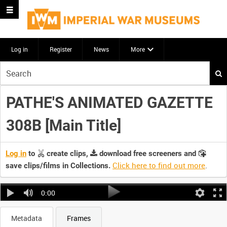
Log in
Register
News
More
Start
your
search
PATHE'S ANIMATED GAZETTE
here
308B [Main Title]
Log in
to
create clips,
download free screeners and
Click here to find out more
.
save clips/films in Collections.
0:00
Metadata
Frames