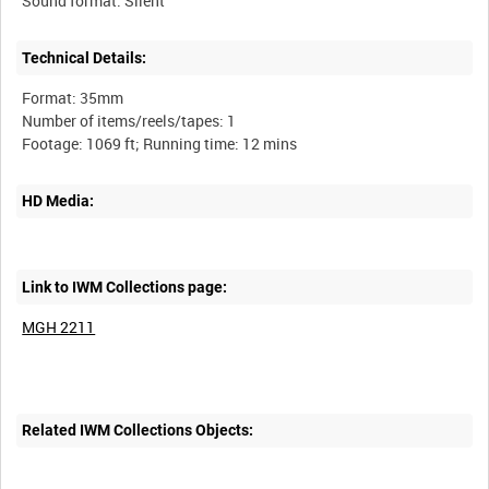
Technical Details:
Format: 35mm
Number of items/reels/tapes: 1
HD Media:
Link to IWM Collections page:
MGH 2211
Related IWM Collections Objects: