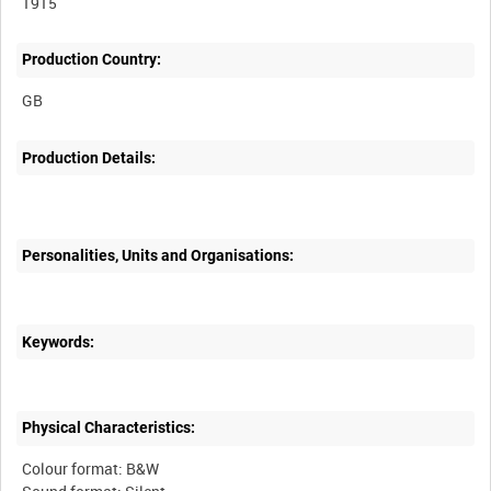
1915
Production Country:
Production Details:
Personalities, Units and Organisations:
Keywords:
Physical Characteristics:
Colour format: B&W