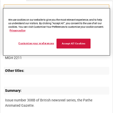
We use cookies on our website to give you the most relevant experience, and to help
us understand our visitors. By clicking “Accept All”, you consent to the use of all our
Title:
cookies. You can visit Customise Your Preferences to customise your cookie consent.
Privacy policy
Customise your preferences
Accept All Cookies
Film Number:
MGH 2211
Other titles:
Summary:
Issue number 308B of British newsreel series, the Pathe