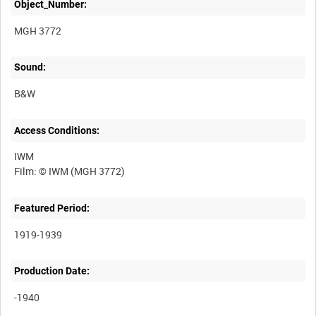
Object_Number:
MGH 3772
Sound:
B&W
Access Conditions:
IWM
Featured Period:
1919-1939
Production Date:
-1940