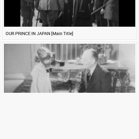
OUR PRINCE IN JAPAN [Main Title]
YOUR BOOK [Main Title]