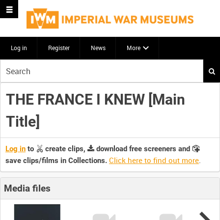
Log in
Register
News
More
Start
your
search
THE FRANCE I KNEW [Main
here
Title]
Log in
to
create clips,
download free screeners and
Click here to find out more
.
save clips/films in Collections.
Media files