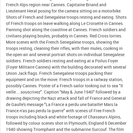
French Alps region near Cannes. Capitaine Briand and
Lieutenant Heral posing for the camera sitting on a motorbike.
Shots of French and Senegalese troops resting and eating. Shots
of French troops on leave walking along Le Croisette in Cannes.
Panning shot along the coastline at Cannes. French soldiers and
civilians playing boules, probably in Cannes. Red Cross lorries.
More scenes with the French Senegalese troops, showing the
troops resting, cleaning their rifles, with their mules, cooking in
the open-air and several portrait shots on individual Senegalese
soldiers. French soldiers resting and eating at a Poilus Foyer
(Foyer Militaire Cannes) with the building decorated with several
Union Jack flags. French Senegalese troops packing their
equipment and on the move. French troops in a railway station,
possibly Cannes. Poster of a French sailor looking out to sea "Il
veille....souscrivez". Caption "May & June 1940" followed by a
drawing depicting the Nazi attack and fall of France and General
de Gaulle's message "La France a perdu une bataille! Mais la
France n'as pas perdu la guerre" with scenes of Free French
troops including black and white footage of Chasseurs Alpins,
followed by colour scenes shot in Plymouth, England 6 December
1940 showing Triomphant and the submarine Surcouf. The film