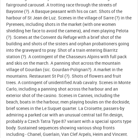
fairground carousel. A trotting race through the streets of
Bayonne (?). A Basque peasant with his ox cart. Shots of the
harbour of St Jean de Luz. Scenes in the village of Sarre (?) in the
Pyrenees, including shots in the market (with one women
shielding her face to avoid the camera), and men playing Pelota
(?). Scenes at the Convent du Refuge with a brief shot of the
building and shots of the sisters and orphan probationers going
into the graveyard to pray. Shot of a train entering Biarritz
station (?). A contingent of the Chasseurs Alpins with full pack
and skis on the march. A panning shot across the mountain
village of Gourdan (sic. Gourdan-Polignan?). A market in the
mountains. Restaurant St Pol (?). Shots of flowers and fruit
trees. A contingent of unidentified Arab cavalry. Scenes in Monte
Carlo, including a panning shot across the harbour and an
exterior shot of the casino. Scenes in Cannes, including the
beach, boats in the harbour, men playing boules on the dockside,
brief scenes in the Le Suquet quarter. La Croisette, passers-by
admiring a parked car with an unusual central tail fin design,
probably a Czech Tatra Type 87 variant with a special sports type
body. Sustained sequences showing various shop fronts
including - Chanel, Guerlain, Van Clef Arpels, Heim and Vincent.