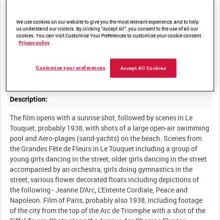
AMATEUR FILM BY ROSIE NEWMAN [Alternative Title]
We use cookies on our website to give you the most relevant experience, and to help
us understand our visitors. By clicking “Accept All”, you consent to the use of all our
Summary:
cookies. You can visit Customise Your Preferences to customise your cookie consent.
Privacy policy
Amateur film shot and edited by Miss Rosie Newman of her inter-
war travels in France (probably 1938), and footage shot on her
Customise your preferences
Accept All Cookies
wartime trip to France from 30 March 1940 to mid May 1940.
Description:
The film opens with a sunrise shot, followed by scenes in Le
Touquet, probably 1938, with shots of a large open-air swimming
pool and Aero-plages (sand-yachts) on the beach. Scenes from
the Grandes Fête de Fleurs in Le Touquet including a group of
young girls dancing in the street, older girls dancing in the street
accompanied by an orchestra, girls doing gymnastics in the
street, various flower decorated floats including depictions of
the following - Jeanne D'Arc, L'Entente Cordiale, Peace and
Napoleon. Film of Paris, probably also 1938, including footage
of the city from the top of the Arc de Triomphe with a shot of the