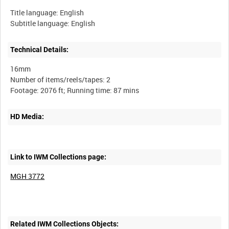
Title language: English
Subtitle language: English
Technical Details:
16mm
Number of items/reels/tapes: 2
HD Media:
Link to IWM Collections page:
MGH 3772
Related IWM Collections Objects: