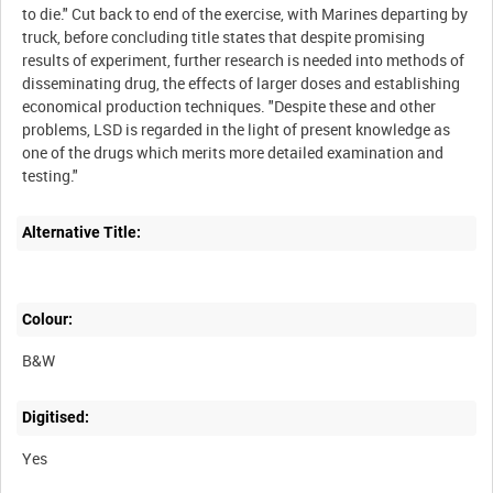
to die." Cut back to end of the exercise, with Marines departing by
truck, before concluding title states that despite promising
results of experiment, further research is needed into methods of
disseminating drug, the effects of larger doses and establishing
economical production techniques. "Despite these and other
problems, LSD is regarded in the light of present knowledge as
one of the drugs which merits more detailed examination and
Alternative Title:
Colour:
B&W
Digitised:
Yes