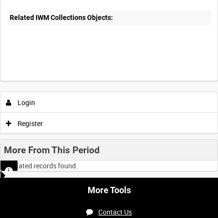
Related IWM Collections Objects:
Intervals
5
sec
10
sec
30
sec
60
sec
Login
0:00
0:05
0:10
0:15
Register
0:20
0:25
0:30
0:35
More From This Period
No related records found.
0:40
0:45
0:50
0:55
More Tools
<
Previous
1
Next
>
Contact Us