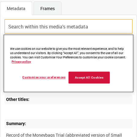
Metadata
Frames
Title:
We use cookies on our website to give you the most relevant experience, and to help
us understand our visitors. By clicking “Accept All”, you consent to the use of all our
cookies. You can visit Customise Your Preferences to customise your cookie consent.
Privacy policy
Film Number:
Customise your preferences
Accept All Cookies
MGH 4464
Other titles:
Summary:
Record of the Moneybags Trial (abbreviated version of Small